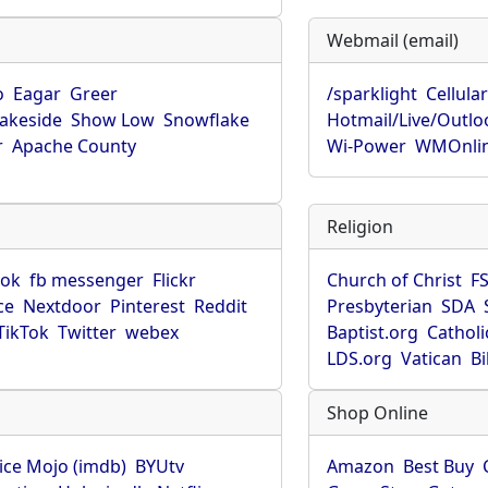
Webmail (email)
o
Eagar
Greer
/sparklight
Cellula
Lakeside
Show Low
Snowflake
Hotmail/Live/Outlo
r
Apache County
Wi-Power
WMOnli
Religion
ook
fb messenger
Flickr
Church of Christ
F
ce
Nextdoor
Pinterest
Reddit
Presbyterian
SDA
TikTok
Twitter
webex
Baptist.org
Catholi
LDS.org
Vatican
B
Shop Online
ice Mojo (imdb)
BYUtv
Amazon
Best Buy