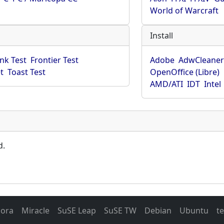
World of Warcraft
Install
ink Test
Frontier Test
Adobe
AdwCleane
t
Toast Test
OpenOffice (Libre)
AMD/ATI
IDT
Intel
d.
dora
Miracle
SuSE Leap
SuSE TW
Debian
Ubuntu
t