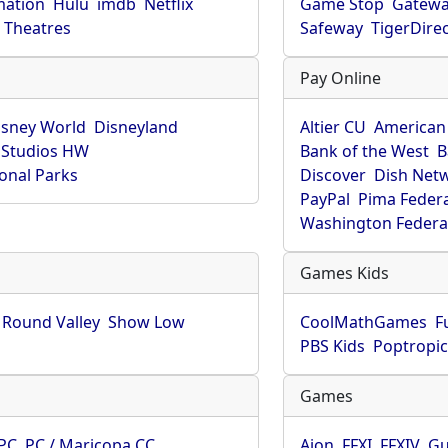
mation
Hulu
imdb
Netflix
Game Stop
Gatew
Theatres
Safeway
TigerDire
Pay Online
isney World
Disneyland
Altier CU
American
 Studios HW
Bank of the West
B
onal Parks
Discover
Dish Net
PayPal
Pima Feder
Washington Federa
Games Kids
Round Valley
Show Low
CoolMathGames
F
PBS Kids
Poptropi
Games
PC
PC / Maricopa CC
Aion
FFXI
FFXIV
Gu