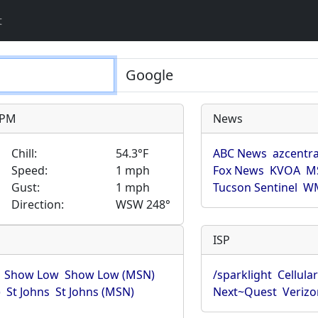
t
9 PM
News
Chill:
54.3°F
ABC News
azcentra
Speed:
1 mph
Fox News
KVOA
M
Gust:
1 mph
Tucson Sentinel
WM
Direction:
WSW 248°
ISP
Show Low
Show Low (MSN)
/sparklight
Cellula
)
St Johns
St Johns (MSN)
Next~Quest
Verizo