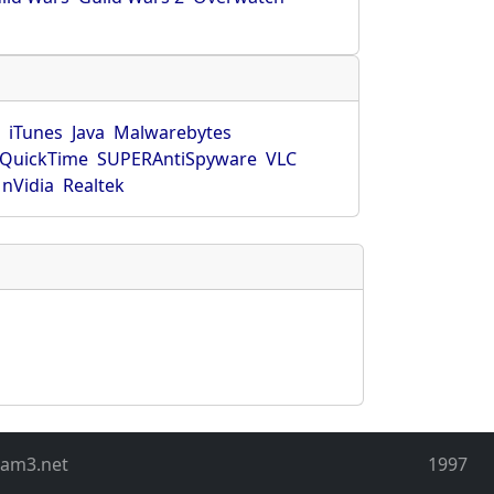
r
iTunes
Java
Malwarebytes
QuickTime
SUPERAntiSpyware
VLC
nVidia
Realtek
eam3.net
1997