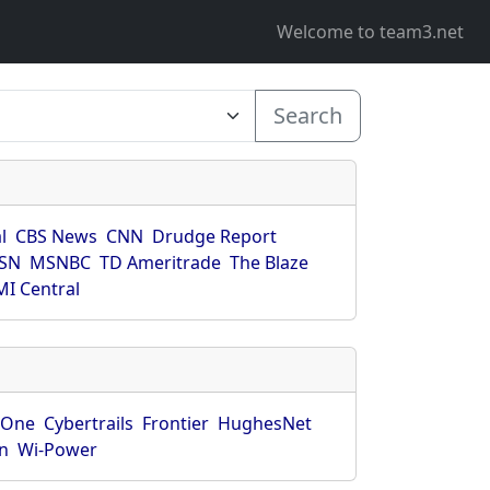
Welcome to team3.net
Search
l
CBS News
CNN
Drudge Report
SN
MSNBC
TD Ameritrade
The Blaze
I Central
rOne
Cybertrails
Frontier
HughesNet
n
Wi-Power