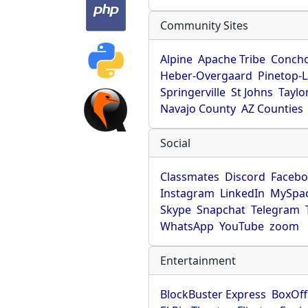
Community Sites
Alpine
Apache Tribe
Conch
Heber-Overgaard
Pinetop-
Springerville
St Johns
Taylo
Navajo County
AZ Counties
Social
Classmates
Discord
Faceb
Instagram
LinkedIn
MySpa
Skype
Snapchat
Telegram
WhatsApp
YouTube
zoom
Entertainment
BlockBuster Express
BoxOff