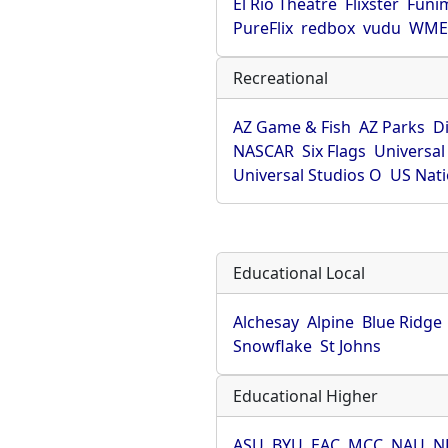
El Rio Theatre
Flixster
Funi
PureFlix
redbox
vudu
WME 
Recreational
AZ Game & Fish
AZ Parks
D
NASCAR
Six Flags
Universal
Universal Studios O
US Nati
Educational Local
Alchesay
Alpine
Blue Ridge
Snowflake
St Johns
Educational Higher
ASU
BYU
EAC
MCC
NAU
N