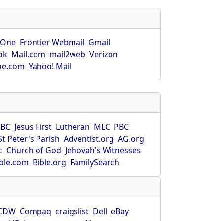
rOne
Frontier Webmail
Gmail
ok
Mail.com
mail2web
Verizon
ne.com
Yahoo! Mail
SBC
Jesus First
Lutheran
MLC
PBC
St Peter's Parish
Adventist.org
AG.org
c
Church of God
Jehovah's Witnesses
ible.com
Bible.org
FamilySearch
CDW
Compaq
craigslist
Dell
eBay