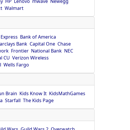
ay
HP
Lenovo
mwave
Newegg
ct
Walmart
 Express
Bank of America
arclays Bank
Capital One
Chase
work
Frontier
National Bank
NEC
al CU
Verizon Wireless
l
Wells Fargo
un Brain
Kids Know It
KidsMathGames
ca
Starfall
The Kids Page
ild Wars
Guild Wars 2
Overwatch