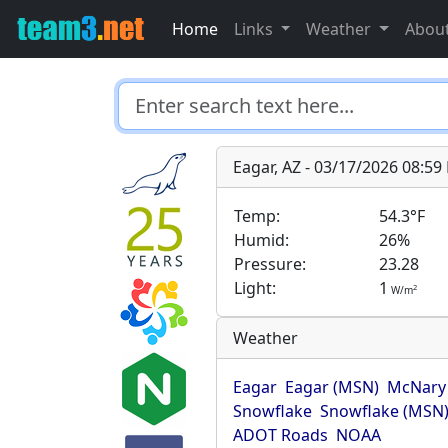
Home
Links
Weather
Abou
Eagar, AZ - 03/17/2026 08:5
Temp:
54.3°F
Humid:
26%
Pressure:
23.28
Light:
1
2
W/m
Weather
Eagar
Eagar (MSN)
McNary
Snowflake
Snowflake (MSN
ADOT Roads
NOAA