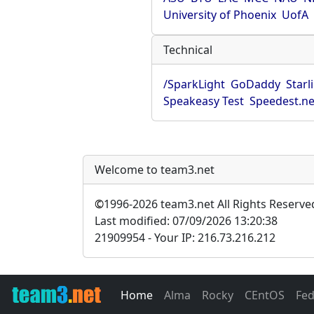
University of Phoenix
UofA
Technical
/SparkLight
GoDaddy
Starl
Speakeasy Test
Speedest.ne
Welcome to team3.net
©
1996-2026 team3.net All Rights Reserve
Last modified: 07/09/2026 13:20:38
21909954 - Your IP: 216.73.216.212
Home
Alma
Rocky
CEntOS
Fe