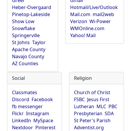
Greer
Gmail
Heber-Overgaard
Hotmail/Live/Outlook
Pinetop-Lakeside
Mail.com
mail2web
Show Low
Verizon
Wi-Power
Snowflake
WMOnline.com
Springerville
Yahoo! Mail
St Johns
Taylor
Apache County
Navajo County
AZ Counties
Social
Religion
Classmates
Church of Christ
Discord
Facebook
FSBC
Jesus First
fb messenger
Lutheran
MLC
PBC
Flickr
Instagram
Presbyterian
SDA
LinkedIn
MySpace
St Peter's Parish
Nextdoor
Pinterest
Adventist.org