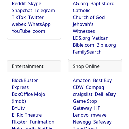
Reddit
Skype
AG.org
Baptist.org
Snapchat
Telegram
Catholic
TikTok
Twitter
Church of God
webex
WhatsApp
Jehovah's
YouTube
zoom
Witnesses
LDS.org
Vatican
Bible.com
Bible.org
FamilySearch
Entertainment
Shop Online
BlockBuster
Amazon
Best Buy
Express
CDW
Compaq
BoxOffice Mojo
craigslist
Dell
eBay
(imdb)
Game Stop
BYUtv
Gateway
HP
El Rio Theatre
Lenovo
mwave
Flixster
Funimation
Newegg
Safeway
Hulu
imdb
Netflix
TigerDirect