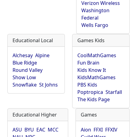
Verizon Wireless
Washington
Federal
Wells Fargo
Educational Local
Games Kids
Alchesay
Alpine
CoolMathGames
Blue Ridge
Fun Brain
Round Valley
Kids Know It
Show Low
KidsMathGames
Snowflake
St Johns
PBS Kids
Poptropica
Starfall
The Kids Page
Educational Higher
Games
ASU
BYU
EAC
MCC
Aion
FFXI
FFXIV