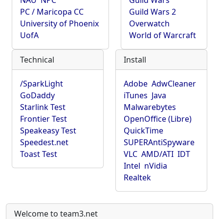
NAU
NPC
Guild Wars
PC / Maricopa CC
Guild Wars 2
University of Phoenix
Overwatch
UofA
World of Warcraft
Technical
Install
/SparkLight
Adobe
AdwCleaner
GoDaddy
iTunes
Java
Starlink Test
Malwarebytes
Frontier Test
OpenOffice (Libre)
Speakeasy Test
QuickTime
Speedest.net
SUPERAntiSpyware
Toast Test
VLC
AMD/ATI
IDT
Intel
nVidia
Realtek
Welcome to team3.net