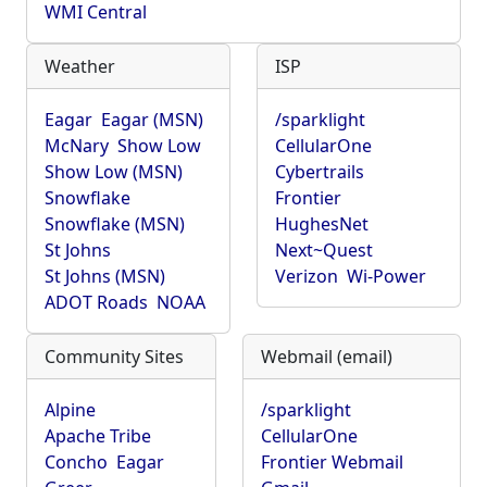
WMI Central
Weather
ISP
Eagar
Eagar (MSN)
/sparklight
McNary
Show Low
CellularOne
Show Low (MSN)
Cybertrails
Snowflake
Frontier
Snowflake (MSN)
HughesNet
St Johns
Next~Quest
St Johns (MSN)
Verizon
Wi-Power
ADOT Roads
NOAA
Community Sites
Webmail (email)
Alpine
/sparklight
Apache Tribe
CellularOne
Concho
Eagar
Frontier Webmail