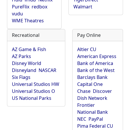
PureFlix
redbox
Walmart
vudu
WME Theatres
Recreational
Pay Online
AZ Game & Fish
Altier CU
AZ Parks
American Express
Disney World
Bank of America
Disneyland
NASCAR
Bank of the West
Six Flags
Barclays Bank
Universal Studios HW
Capital One
Universal Studios O
Chase
Discover
US National Parks
Dish Network
Frontier
National Bank
NEC
PayPal
Pima Federal CU