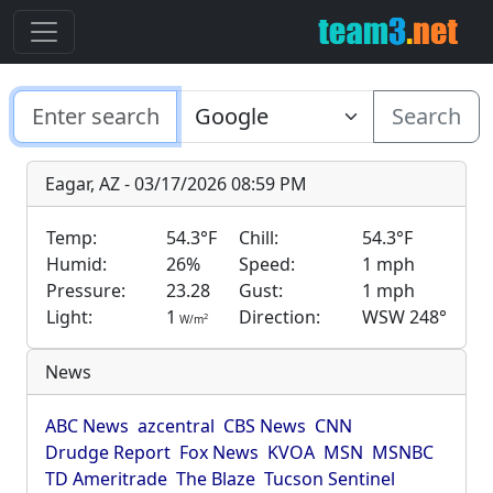
Search
Eagar, AZ - 03/17/2026 08:59 PM
Temp:
54.3°F
Chill:
54.3°F
Humid:
26%
Speed:
1 mph
Pressure:
23.28
Gust:
1 mph
Light:
1
Direction:
WSW 248°
2
W/m
News
ABC News
azcentral
CBS News
CNN
Drudge Report
Fox News
KVOA
MSN
MSNBC
TD Ameritrade
The Blaze
Tucson Sentinel