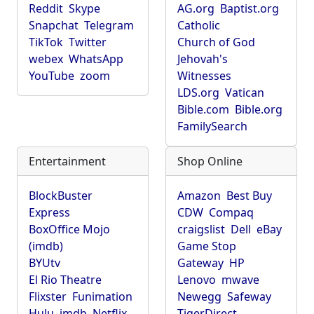
Reddit
Skype
AG.org
Baptist.org
Snapchat
Telegram
Catholic
TikTok
Twitter
Church of God
webex
WhatsApp
Jehovah's
YouTube
zoom
Witnesses
LDS.org
Vatican
Bible.com
Bible.org
FamilySearch
Entertainment
Shop Online
BlockBuster
Amazon
Best Buy
Express
CDW
Compaq
BoxOffice Mojo
craigslist
Dell
eBay
(imdb)
Game Stop
BYUtv
Gateway
HP
El Rio Theatre
Lenovo
mwave
Flixster
Funimation
Newegg
Safeway
Hulu
imdb
Netflix
TigerDirect