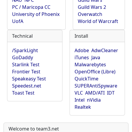
NAU
NPC
Guild Wars
PC / Maricopa CC
Guild Wars 2
University of Phoenix
Overwatch
UofA
World of Warcraft
Technical
Install
/SparkLight
Adobe
AdwCleaner
GoDaddy
iTunes
Java
Starlink Test
Malwarebytes
Frontier Test
OpenOffice (Libre)
Speakeasy Test
QuickTime
Speedest.net
SUPERAntiSpyware
Toast Test
VLC
AMD/ATI
IDT
Intel
nVidia
Realtek
Welcome to team3.net