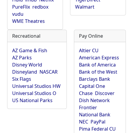
PureFlix
redbox
Walmart
vudu
WME Theatres
Recreational
Pay Online
AZ Game & Fish
Altier CU
AZ Parks
American Express
Disney World
Bank of America
Disneyland
NASCAR
Bank of the West
Six Flags
Barclays Bank
Universal Studios HW
Capital One
Universal Studios O
Chase
Discover
US National Parks
Dish Network
Frontier
National Bank
NEC
PayPal
Pima Federal CU