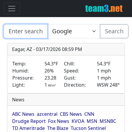
Search
Eagar, AZ - 03/17/2026 08:59 PM
Temp:
54.3°F
Chill:
54.3°F
Humid:
26%
Speed:
1 mph
Pressure:
23.28
Gust:
1 mph
Light:
1
Direction:
WSW 248°
2
W/m
News
ABC News
azcentral
CBS News
CNN
Drudge Report
Fox News
KVOA
MSN
MSNBC
TD Ameritrade
The Blaze
Tucson Sentinel