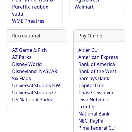
PureFlix
redbox
Walmart
vudu
WME Theatres
Recreational
Pay Online
AZ Game & Fish
Altier CU
AZ Parks
American Express
Disney World
Bank of America
Disneyland
NASCAR
Bank of the West
Six Flags
Barclays Bank
Universal Studios HW
Capital One
Universal Studios O
Chase
Discover
US National Parks
Dish Network
Frontier
National Bank
NEC
PayPal
Pima Federal CU