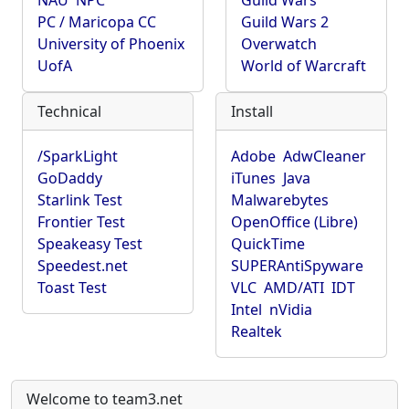
NAU
NPC
Guild Wars
PC / Maricopa CC
Guild Wars 2
University of Phoenix
Overwatch
UofA
World of Warcraft
Technical
Install
/SparkLight
Adobe
AdwCleaner
GoDaddy
iTunes
Java
Starlink Test
Malwarebytes
Frontier Test
OpenOffice (Libre)
Speakeasy Test
QuickTime
Speedest.net
SUPERAntiSpyware
Toast Test
VLC
AMD/ATI
IDT
Intel
nVidia
Realtek
Welcome to team3.net