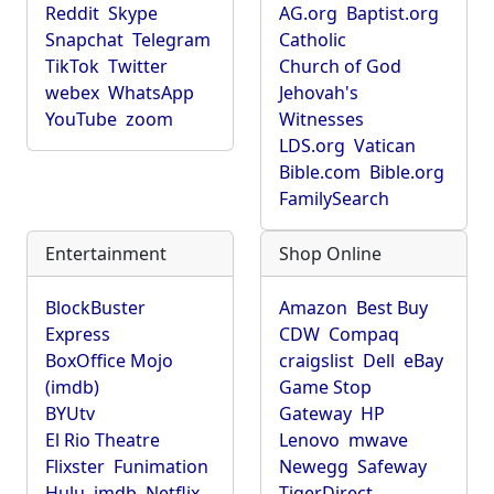
Reddit
Skype
AG.org
Baptist.org
Snapchat
Telegram
Catholic
TikTok
Twitter
Church of God
webex
WhatsApp
Jehovah's
YouTube
zoom
Witnesses
LDS.org
Vatican
Bible.com
Bible.org
FamilySearch
Entertainment
Shop Online
BlockBuster
Amazon
Best Buy
Express
CDW
Compaq
BoxOffice Mojo
craigslist
Dell
eBay
(imdb)
Game Stop
BYUtv
Gateway
HP
El Rio Theatre
Lenovo
mwave
Flixster
Funimation
Newegg
Safeway
Hulu
imdb
Netflix
TigerDirect