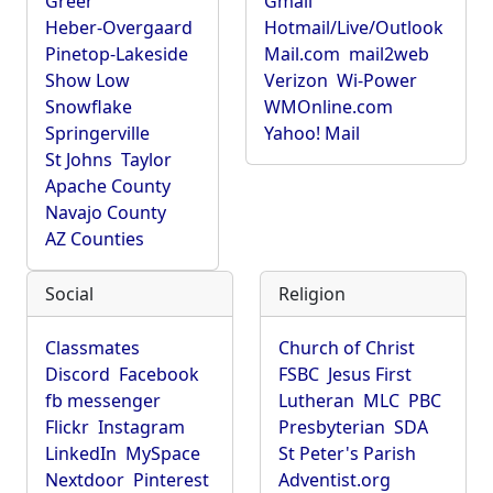
Greer
Gmail
Heber-Overgaard
Hotmail/Live/Outlook
Pinetop-Lakeside
Mail.com
mail2web
Show Low
Verizon
Wi-Power
Snowflake
WMOnline.com
Springerville
Yahoo! Mail
St Johns
Taylor
Apache County
Navajo County
AZ Counties
Social
Religion
Classmates
Church of Christ
Discord
Facebook
FSBC
Jesus First
fb messenger
Lutheran
MLC
PBC
Flickr
Instagram
Presbyterian
SDA
LinkedIn
MySpace
St Peter's Parish
Nextdoor
Pinterest
Adventist.org