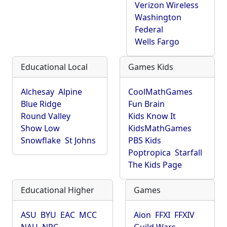
Verizon Wireless
Washington
Federal
Wells Fargo
Educational Local
Games Kids
Alchesay
Alpine
CoolMathGames
Blue Ridge
Fun Brain
Round Valley
Kids Know It
Show Low
KidsMathGames
Snowflake
St Johns
PBS Kids
Poptropica
Starfall
The Kids Page
Educational Higher
Games
ASU
BYU
EAC
MCC
Aion
FFXI
FFXIV