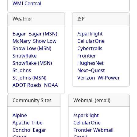
WMI Central
Weather
ISP
Eagar
Eagar (MSN)
/sparklight
McNary
Show Low
CellularOne
Show Low (MSN)
Cybertrails
Snowflake
Frontier
Snowflake (MSN)
HughesNet
St Johns
Next~Quest
St Johns (MSN)
Verizon
Wi-Power
ADOT Roads
NOAA
Community Sites
Webmail (email)
Alpine
/sparklight
Apache Tribe
CellularOne
Concho
Eagar
Frontier Webmail