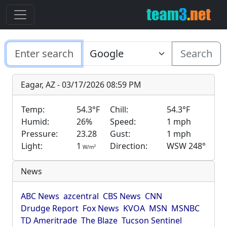
Search
Eagar, AZ - 03/17/2026 08:59 PM
Temp:
54.3°F
Chill:
54.3°F
Humid:
26%
Speed:
1 mph
Pressure:
23.28
Gust:
1 mph
Light:
1
Direction:
WSW 248°
2
W/m
News
ABC News
azcentral
CBS News
CNN
Drudge Report
Fox News
KVOA
MSN
MSNBC
TD Ameritrade
The Blaze
Tucson Sentinel