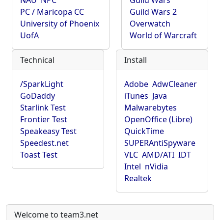
NAU
NPC
Guild Wars
PC / Maricopa CC
Guild Wars 2
University of Phoenix
Overwatch
UofA
World of Warcraft
Technical
Install
/SparkLight
Adobe
AdwCleaner
GoDaddy
iTunes
Java
Starlink Test
Malwarebytes
Frontier Test
OpenOffice (Libre)
Speakeasy Test
QuickTime
Speedest.net
SUPERAntiSpyware
Toast Test
VLC
AMD/ATI
IDT
Intel
nVidia
Realtek
Welcome to team3.net