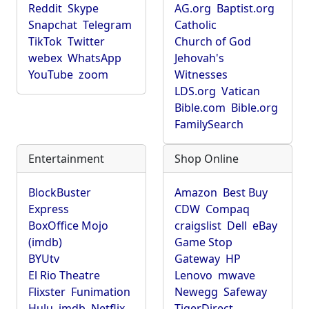
Reddit
Skype
AG.org
Baptist.org
Snapchat
Telegram
Catholic
TikTok
Twitter
Church of God
webex
WhatsApp
Jehovah's
YouTube
zoom
Witnesses
LDS.org
Vatican
Bible.com
Bible.org
FamilySearch
Entertainment
Shop Online
BlockBuster
Amazon
Best Buy
Express
CDW
Compaq
BoxOffice Mojo
craigslist
Dell
eBay
(imdb)
Game Stop
BYUtv
Gateway
HP
El Rio Theatre
Lenovo
mwave
Flixster
Funimation
Newegg
Safeway
Hulu
imdb
Netflix
TigerDirect