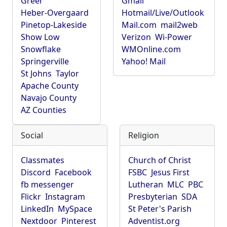
Greer
Gmail
Heber-Overgaard
Hotmail/Live/Outlook
Pinetop-Lakeside
Mail.com
mail2web
Show Low
Verizon
Wi-Power
Snowflake
WMOnline.com
Springerville
Yahoo! Mail
St Johns
Taylor
Apache County
Navajo County
AZ Counties
Social
Religion
Classmates
Church of Christ
Discord
Facebook
FSBC
Jesus First
fb messenger
Lutheran
MLC
PBC
Flickr
Instagram
Presbyterian
SDA
LinkedIn
MySpace
St Peter's Parish
Nextdoor
Pinterest
Adventist.org