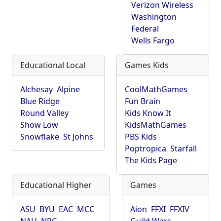
Verizon Wireless
Washington
Federal
Wells Fargo
Educational Local
Games Kids
Alchesay
Alpine
CoolMathGames
Blue Ridge
Fun Brain
Round Valley
Kids Know It
Show Low
KidsMathGames
Snowflake
St Johns
PBS Kids
Poptropica
Starfall
The Kids Page
Educational Higher
Games
ASU
BYU
EAC
MCC
Aion
FFXI
FFXIV