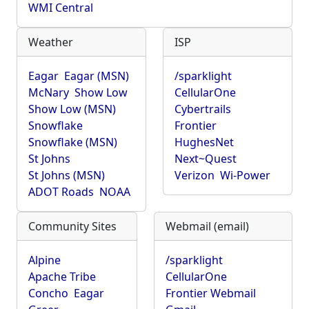
WMI Central
Weather
ISP
Eagar
Eagar (MSN)
/sparklight
McNary
Show Low
CellularOne
Show Low (MSN)
Cybertrails
Snowflake
Frontier
Snowflake (MSN)
HughesNet
St Johns
Next~Quest
St Johns (MSN)
Verizon
Wi-Power
ADOT Roads
NOAA
Community Sites
Webmail (email)
Alpine
/sparklight
Apache Tribe
CellularOne
Concho
Eagar
Frontier Webmail