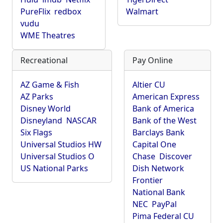
PureFlix
redbox
Walmart
vudu
WME Theatres
Recreational
Pay Online
AZ Game & Fish
Altier CU
AZ Parks
American Express
Disney World
Bank of America
Disneyland
NASCAR
Bank of the West
Six Flags
Barclays Bank
Universal Studios HW
Capital One
Universal Studios O
Chase
Discover
US National Parks
Dish Network
Frontier
National Bank
NEC
PayPal
Pima Federal CU