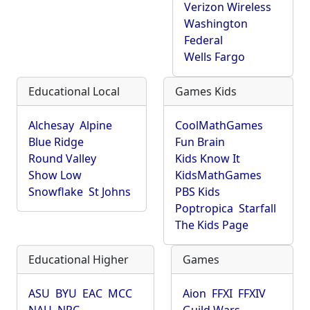
Verizon Wireless
Washington
Federal
Wells Fargo
Educational Local
Games Kids
Alchesay
Alpine
CoolMathGames
Blue Ridge
Fun Brain
Round Valley
Kids Know It
Show Low
KidsMathGames
Snowflake
St Johns
PBS Kids
Poptropica
Starfall
The Kids Page
Educational Higher
Games
ASU
BYU
EAC
MCC
Aion
FFXI
FFXIV