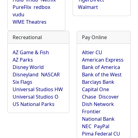
PureFlix
redbox
Walmart
vudu
WME Theatres
Recreational
Pay Online
AZ Game & Fish
Altier CU
AZ Parks
American Express
Disney World
Bank of America
Disneyland
NASCAR
Bank of the West
Six Flags
Barclays Bank
Universal Studios HW
Capital One
Universal Studios O
Chase
Discover
US National Parks
Dish Network
Frontier
National Bank
NEC
PayPal
Pima Federal CU