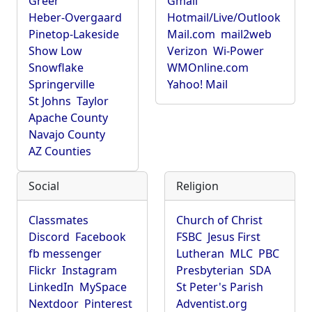
Greer
Gmail
Heber-Overgaard
Hotmail/Live/Outlook
Pinetop-Lakeside
Mail.com
mail2web
Show Low
Verizon
Wi-Power
Snowflake
WMOnline.com
Springerville
Yahoo! Mail
St Johns
Taylor
Apache County
Navajo County
AZ Counties
Social
Religion
Classmates
Church of Christ
Discord
Facebook
FSBC
Jesus First
fb messenger
Lutheran
MLC
PBC
Flickr
Instagram
Presbyterian
SDA
LinkedIn
MySpace
St Peter's Parish
Nextdoor
Pinterest
Adventist.org