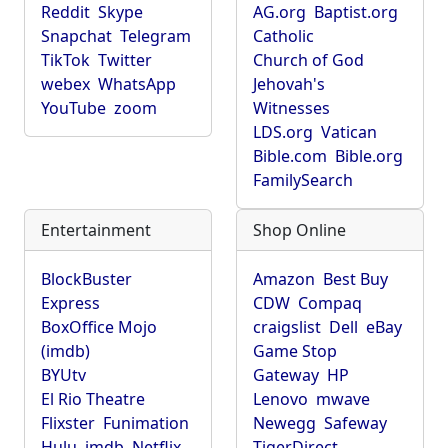
Reddit
Skype
AG.org
Baptist.org
Snapchat
Telegram
Catholic
TikTok
Twitter
Church of God
webex
WhatsApp
Jehovah's
YouTube
zoom
Witnesses
LDS.org
Vatican
Bible.com
Bible.org
FamilySearch
Entertainment
Shop Online
BlockBuster
Amazon
Best Buy
Express
CDW
Compaq
BoxOffice Mojo
craigslist
Dell
eBay
(imdb)
Game Stop
BYUtv
Gateway
HP
El Rio Theatre
Lenovo
mwave
Flixster
Funimation
Newegg
Safeway
Hulu
imdb
Netflix
TigerDirect