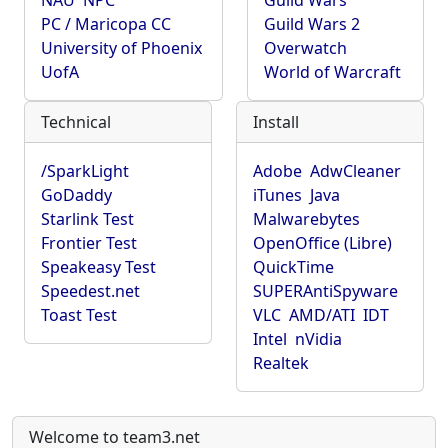
NAU
NPC
Guild Wars
PC / Maricopa CC
Guild Wars 2
University of Phoenix
Overwatch
UofA
World of Warcraft
Technical
Install
/SparkLight
Adobe
AdwCleaner
GoDaddy
iTunes
Java
Starlink Test
Malwarebytes
Frontier Test
OpenOffice (Libre)
Speakeasy Test
QuickTime
Speedest.net
SUPERAntiSpyware
Toast Test
VLC
AMD/ATI
IDT
Intel
nVidia
Realtek
Welcome to team3.net