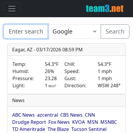
Search
Eagar, AZ - 03/17/2026 08:59 PM
Temp:
54.3°F
Chill:
54.3°F
Humid:
26%
Speed:
1 mph
Pressure:
23.28
Gust:
1 mph
Light:
1
Direction:
WSW 248°
2
W/m
News
ABC News
azcentral
CBS News
CNN
Drudge Report
Fox News
KVOA
MSN
MSNBC
TD Ameritrade
The Blaze
Tucson Sentinel