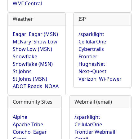
WMI Central
Weather
ISP
Eagar
Eagar (MSN)
/sparklight
McNary
Show Low
CellularOne
Show Low (MSN)
Cybertrails
Snowflake
Frontier
Snowflake (MSN)
HughesNet
St Johns
Next~Quest
St Johns (MSN)
Verizon
Wi-Power
ADOT Roads
NOAA
Community Sites
Webmail (email)
Alpine
/sparklight
Apache Tribe
CellularOne
Concho
Eagar
Frontier Webmail