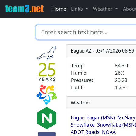
Home
Links
Weather
Abou
Eagar, AZ - 03/17/2026 08:5
Temp:
54.3°F
Humid:
26%
Pressure:
23.28
Light:
1
2
W/m
Weather
Eagar
Eagar (MSN)
McNary
Snowflake
Snowflake (MSN
ADOT Roads
NOAA