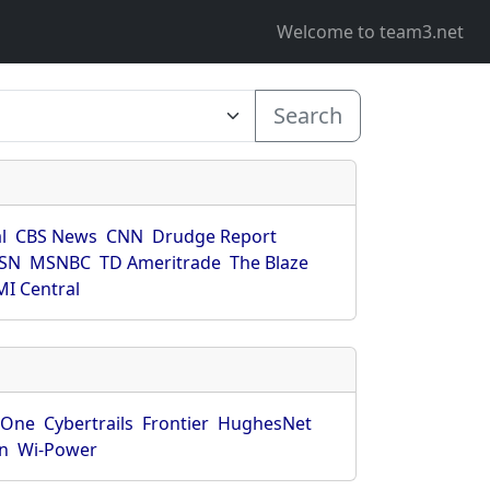
Welcome to team3.net
Search
l
CBS News
CNN
Drudge Report
SN
MSNBC
TD Ameritrade
The Blaze
I Central
rOne
Cybertrails
Frontier
HughesNet
n
Wi-Power