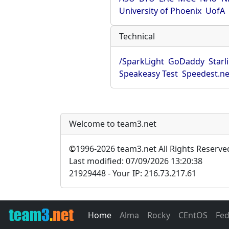
University of Phoenix
UofA
Technical
/SparkLight
GoDaddy
Starl
Speakeasy Test
Speedest.ne
Welcome to team3.net
©
1996-2026 team3.net All Rights Reserve
Last modified: 07/09/2026 13:20:38
21929448 - Your IP: 216.73.217.61
Home
Alma
Rocky
CEntOS
Fe