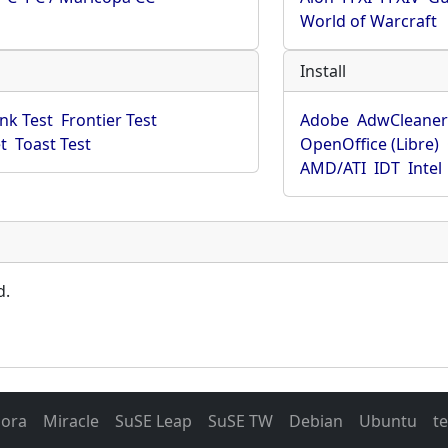
World of Warcraft
Install
ink Test
Frontier Test
Adobe
AdwCleane
t
Toast Test
OpenOffice (Libre)
AMD/ATI
IDT
Intel
d.
dora
Miracle
SuSE Leap
SuSE TW
Debian
Ubuntu
t