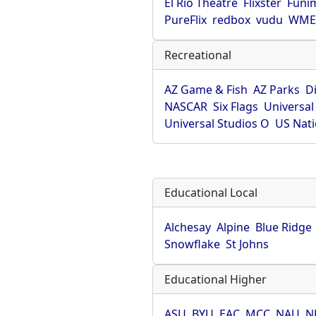
El Rio Theatre
Flixster
Funi
PureFlix
redbox
vudu
WME 
Recreational
AZ Game & Fish
AZ Parks
D
NASCAR
Six Flags
Universal
Universal Studios O
US Nati
Educational Local
Alchesay
Alpine
Blue Ridge
Snowflake
St Johns
Educational Higher
ASU
BYU
EAC
MCC
NAU
N