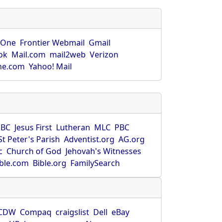
rOne
Frontier Webmail
Gmail
ok
Mail.com
mail2web
Verizon
ne.com
Yahoo! Mail
SBC
Jesus First
Lutheran
MLC
PBC
St Peter's Parish
Adventist.org
AG.org
c
Church of God
Jehovah's Witnesses
ible.com
Bible.org
FamilySearch
CDW
Compaq
craigslist
Dell
eBay