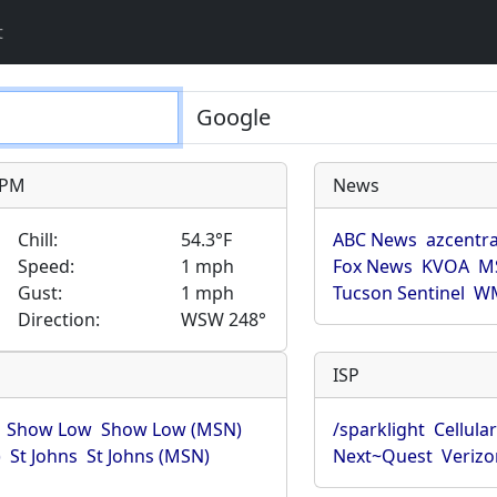
t
9 PM
News
Chill:
54.3°F
ABC News
azcentra
Speed:
1 mph
Fox News
KVOA
M
Gust:
1 mph
Tucson Sentinel
WM
Direction:
WSW 248°
ISP
Show Low
Show Low (MSN)
/sparklight
Cellula
)
St Johns
St Johns (MSN)
Next~Quest
Verizo