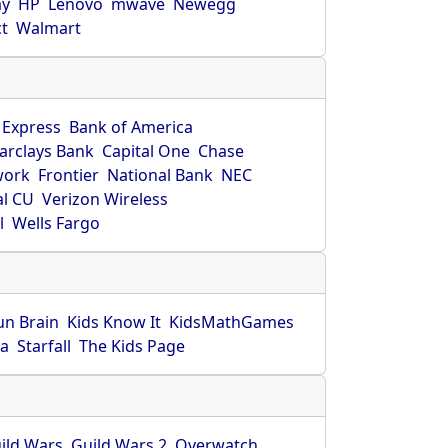
ay
HP
Lenovo
mwave
Newegg
ct
Walmart
 Express
Bank of America
arclays Bank
Capital One
Chase
work
Frontier
National Bank
NEC
al CU
Verizon Wireless
l
Wells Fargo
un Brain
Kids Know It
KidsMathGames
ca
Starfall
The Kids Page
ild Wars
Guild Wars 2
Overwatch