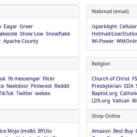
Webmail (email)
o
Eagar
Greer
/sparklight
Cellula
Lakeside
Show Low
Snowflake
Hotmail/Live/Outlo
r
Apache County
Wi-Power
WMOnli
Religion
ook
fb messenger
Flickr
Church of Christ
F
ce
Nextdoor
Pinterest
Reddit
Presbyterian
SDA
TikTok
Twitter
webex
Baptist.org
Catholi
LDS.org
Vatican
B
Shop Online
ice Mojo (imdb)
BYUtv
Amazon
Best Buy