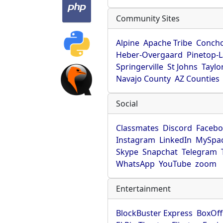
Community Sites
Alpine
Apache Tribe
Conch
Heber-Overgaard
Pinetop-
Springerville
St Johns
Taylo
Navajo County
AZ Counties
Social
Classmates
Discord
Faceb
Instagram
LinkedIn
MySpa
Skype
Snapchat
Telegram
WhatsApp
YouTube
zoom
Entertainment
BlockBuster Express
BoxOff