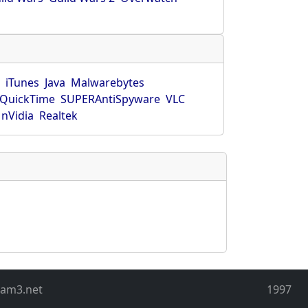
r
iTunes
Java
Malwarebytes
QuickTime
SUPERAntiSpyware
VLC
nVidia
Realtek
eam3.net
1997