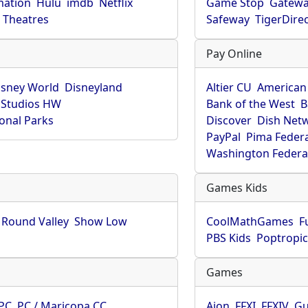
mation
Hulu
imdb
Netflix
Game Stop
Gatew
Theatres
Safeway
TigerDire
Pay Online
isney World
Disneyland
Altier CU
American
 Studios HW
Bank of the West
B
onal Parks
Discover
Dish Net
PayPal
Pima Feder
Washington Federa
Games Kids
Round Valley
Show Low
CoolMathGames
F
PBS Kids
Poptropi
Games
PC
PC / Maricopa CC
Aion
FFXI
FFXIV
Gu