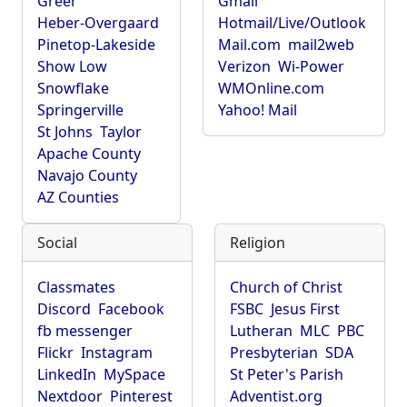
Greer
Gmail
Heber-Overgaard
Hotmail/Live/Outlook
Pinetop-Lakeside
Mail.com
mail2web
Show Low
Verizon
Wi-Power
Snowflake
WMOnline.com
Springerville
Yahoo! Mail
St Johns
Taylor
Apache County
Navajo County
AZ Counties
Social
Religion
Classmates
Church of Christ
Discord
Facebook
FSBC
Jesus First
fb messenger
Lutheran
MLC
PBC
Flickr
Instagram
Presbyterian
SDA
LinkedIn
MySpace
St Peter's Parish
Nextdoor
Pinterest
Adventist.org