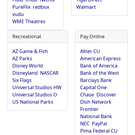
PureFlix
redbox
Walmart
vudu
WME Theatres
Recreational
Pay Online
AZ Game & Fish
Altier CU
AZ Parks
American Express
Disney World
Bank of America
Disneyland
NASCAR
Bank of the West
Six Flags
Barclays Bank
Universal Studios HW
Capital One
Universal Studios O
Chase
Discover
US National Parks
Dish Network
Frontier
National Bank
NEC
PayPal
Pima Federal CU