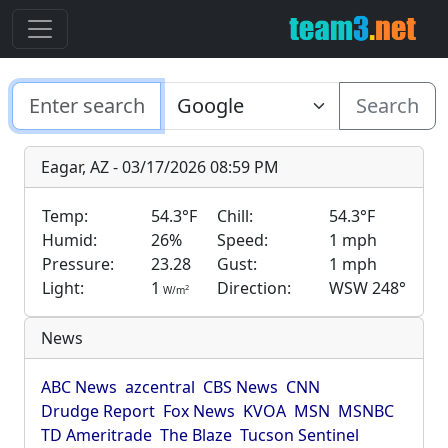
Search
Eagar, AZ - 03/17/2026 08:59 PM
Temp:
54.3°F
Chill:
54.3°F
Humid:
26%
Speed:
1 mph
Pressure:
23.28
Gust:
1 mph
Light:
1
Direction:
WSW 248°
2
W/m
News
ABC News
azcentral
CBS News
CNN
Drudge Report
Fox News
KVOA
MSN
MSNBC
TD Ameritrade
The Blaze
Tucson Sentinel