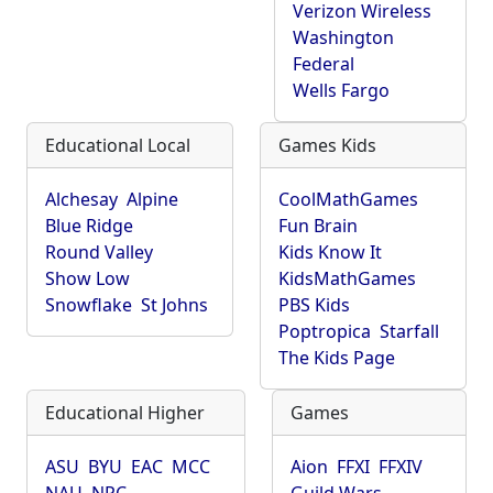
Verizon Wireless
Washington
Federal
Wells Fargo
Educational Local
Games Kids
Alchesay
Alpine
CoolMathGames
Blue Ridge
Fun Brain
Round Valley
Kids Know It
Show Low
KidsMathGames
Snowflake
St Johns
PBS Kids
Poptropica
Starfall
The Kids Page
Educational Higher
Games
ASU
BYU
EAC
MCC
Aion
FFXI
FFXIV