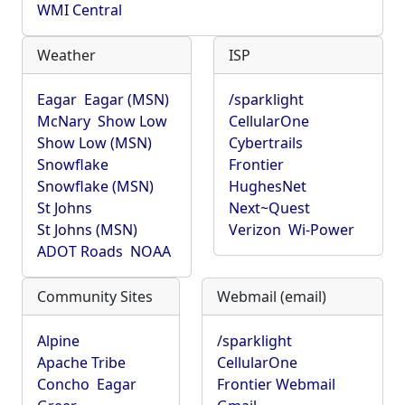
WMI Central
Weather
ISP
Eagar
Eagar (MSN)
/sparklight
McNary
Show Low
CellularOne
Show Low (MSN)
Cybertrails
Snowflake
Frontier
Snowflake (MSN)
HughesNet
St Johns
Next~Quest
St Johns (MSN)
Verizon
Wi-Power
ADOT Roads
NOAA
Community Sites
Webmail (email)
Alpine
/sparklight
Apache Tribe
CellularOne
Concho
Eagar
Frontier Webmail