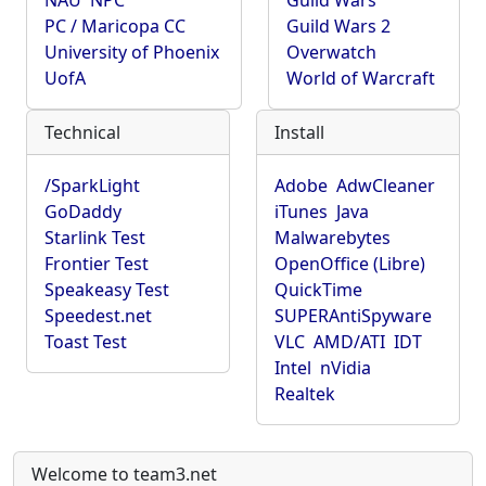
NAU
NPC
Guild Wars
PC / Maricopa CC
Guild Wars 2
University of Phoenix
Overwatch
UofA
World of Warcraft
Technical
Install
/SparkLight
Adobe
AdwCleaner
GoDaddy
iTunes
Java
Starlink Test
Malwarebytes
Frontier Test
OpenOffice (Libre)
Speakeasy Test
QuickTime
Speedest.net
SUPERAntiSpyware
Toast Test
VLC
AMD/ATI
IDT
Intel
nVidia
Realtek
Welcome to team3.net