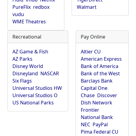
PureFlix
redbox
Walmart
vudu
WME Theatres
Recreational
Pay Online
AZ Game & Fish
Altier CU
AZ Parks
American Express
Disney World
Bank of America
Disneyland
NASCAR
Bank of the West
Six Flags
Barclays Bank
Universal Studios HW
Capital One
Universal Studios O
Chase
Discover
US National Parks
Dish Network
Frontier
National Bank
NEC
PayPal
Pima Federal CU