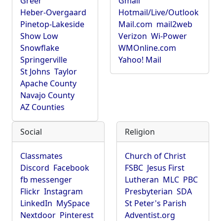
Greer
Gmail
Heber-Overgaard
Hotmail/Live/Outlook
Pinetop-Lakeside
Mail.com
mail2web
Show Low
Verizon
Wi-Power
Snowflake
WMOnline.com
Springerville
Yahoo! Mail
St Johns
Taylor
Apache County
Navajo County
AZ Counties
Social
Religion
Classmates
Church of Christ
Discord
Facebook
FSBC
Jesus First
fb messenger
Lutheran
MLC
PBC
Flickr
Instagram
Presbyterian
SDA
LinkedIn
MySpace
St Peter's Parish
Nextdoor
Pinterest
Adventist.org