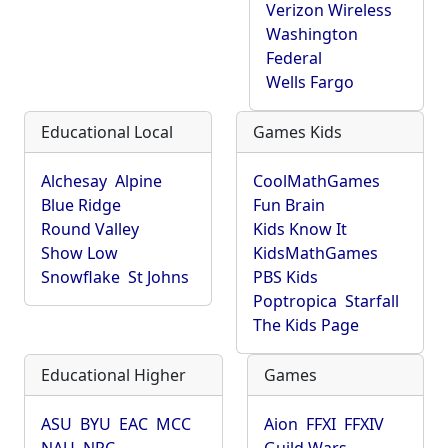
Verizon Wireless
Washington
Federal
Wells Fargo
Educational Local
Games Kids
Alchesay
Alpine
CoolMathGames
Blue Ridge
Fun Brain
Round Valley
Kids Know It
Show Low
KidsMathGames
Snowflake
St Johns
PBS Kids
Poptropica
Starfall
The Kids Page
Educational Higher
Games
ASU
BYU
EAC
MCC
Aion
FFXI
FFXIV