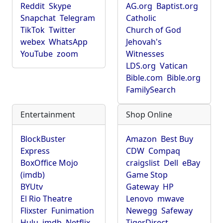
Reddit
Skype
AG.org
Baptist.org
Snapchat
Telegram
Catholic
TikTok
Twitter
Church of God
webex
WhatsApp
Jehovah's
YouTube
zoom
Witnesses
LDS.org
Vatican
Bible.com
Bible.org
FamilySearch
Entertainment
Shop Online
BlockBuster
Amazon
Best Buy
Express
CDW
Compaq
BoxOffice Mojo
craigslist
Dell
eBay
(imdb)
Game Stop
BYUtv
Gateway
HP
El Rio Theatre
Lenovo
mwave
Flixster
Funimation
Newegg
Safeway
Hulu
imdb
Netflix
TigerDirect