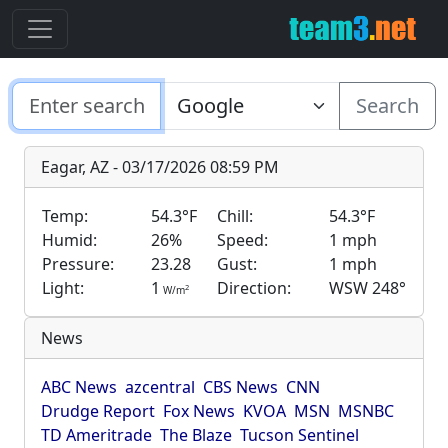
Search
Eagar, AZ - 03/17/2026 08:59 PM
Temp:
54.3°F
Chill:
54.3°F
Humid:
26%
Speed:
1 mph
Pressure:
23.28
Gust:
1 mph
Light:
1
Direction:
WSW 248°
2
W/m
News
ABC News
azcentral
CBS News
CNN
Drudge Report
Fox News
KVOA
MSN
MSNBC
TD Ameritrade
The Blaze
Tucson Sentinel