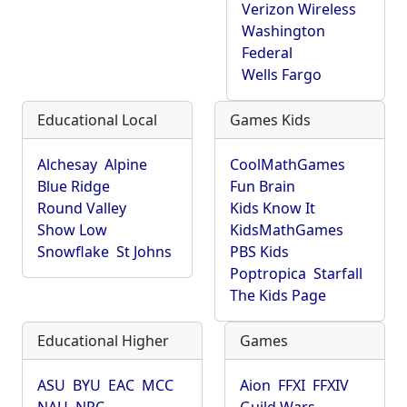
Verizon Wireless
Washington
Federal
Wells Fargo
Educational Local
Games Kids
Alchesay
Alpine
CoolMathGames
Blue Ridge
Fun Brain
Round Valley
Kids Know It
Show Low
KidsMathGames
Snowflake
St Johns
PBS Kids
Poptropica
Starfall
The Kids Page
Educational Higher
Games
ASU
BYU
EAC
MCC
Aion
FFXI
FFXIV