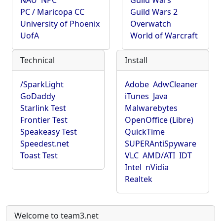
NAU
NPC
Guild Wars
PC / Maricopa CC
Guild Wars 2
University of Phoenix
Overwatch
UofA
World of Warcraft
Technical
Install
/SparkLight
Adobe
AdwCleaner
GoDaddy
iTunes
Java
Starlink Test
Malwarebytes
Frontier Test
OpenOffice (Libre)
Speakeasy Test
QuickTime
Speedest.net
SUPERAntiSpyware
Toast Test
VLC
AMD/ATI
IDT
Intel
nVidia
Realtek
Welcome to team3.net