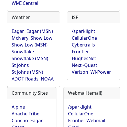
WMI Central
Weather
ISP
Eagar
Eagar (MSN)
/sparklight
McNary
Show Low
CellularOne
Show Low (MSN)
Cybertrails
Snowflake
Frontier
Snowflake (MSN)
HughesNet
St Johns
Next~Quest
St Johns (MSN)
Verizon
Wi-Power
ADOT Roads
NOAA
Community Sites
Webmail (email)
Alpine
/sparklight
Apache Tribe
CellularOne
Concho
Eagar
Frontier Webmail