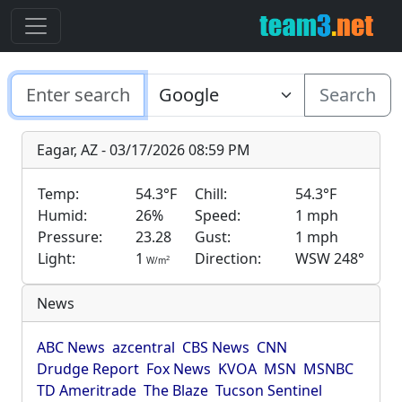
Search
Eagar, AZ - 03/17/2026 08:59 PM
Temp:
54.3°F
Chill:
54.3°F
Humid:
26%
Speed:
1 mph
Pressure:
23.28
Gust:
1 mph
Light:
1
Direction:
WSW 248°
2
W/m
News
ABC News
azcentral
CBS News
CNN
Drudge Report
Fox News
KVOA
MSN
MSNBC
TD Ameritrade
The Blaze
Tucson Sentinel