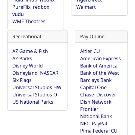
PureFlix
redbox
Walmart
vudu
WME Theatres
Recreational
Pay Online
AZ Game & Fish
Altier CU
AZ Parks
American Express
Disney World
Bank of America
Disneyland
NASCAR
Bank of the West
Six Flags
Barclays Bank
Universal Studios HW
Capital One
Universal Studios O
Chase
Discover
US National Parks
Dish Network
Frontier
National Bank
NEC
PayPal
Pima Federal CU