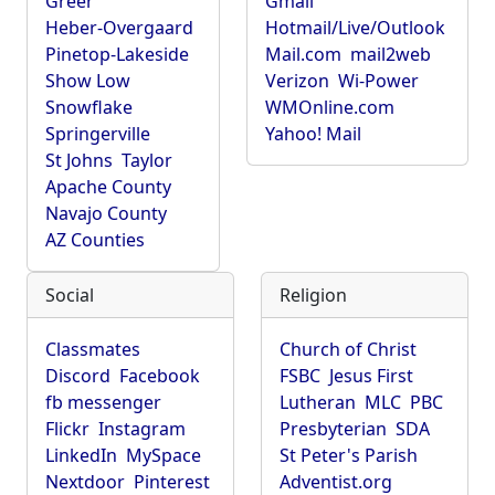
Greer
Gmail
Heber-Overgaard
Hotmail/Live/Outlook
Pinetop-Lakeside
Mail.com
mail2web
Show Low
Verizon
Wi-Power
Snowflake
WMOnline.com
Springerville
Yahoo! Mail
St Johns
Taylor
Apache County
Navajo County
AZ Counties
Social
Religion
Classmates
Church of Christ
Discord
Facebook
FSBC
Jesus First
fb messenger
Lutheran
MLC
PBC
Flickr
Instagram
Presbyterian
SDA
LinkedIn
MySpace
St Peter's Parish
Nextdoor
Pinterest
Adventist.org