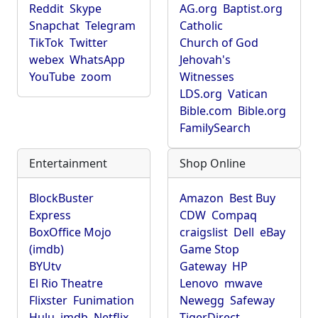
Reddit
Skype
AG.org
Baptist.org
Snapchat
Telegram
Catholic
TikTok
Twitter
Church of God
webex
WhatsApp
Jehovah's
YouTube
zoom
Witnesses
LDS.org
Vatican
Bible.com
Bible.org
FamilySearch
Entertainment
Shop Online
BlockBuster
Amazon
Best Buy
Express
CDW
Compaq
BoxOffice Mojo
craigslist
Dell
eBay
(imdb)
Game Stop
BYUtv
Gateway
HP
El Rio Theatre
Lenovo
mwave
Flixster
Funimation
Newegg
Safeway
Hulu
imdb
Netflix
TigerDirect