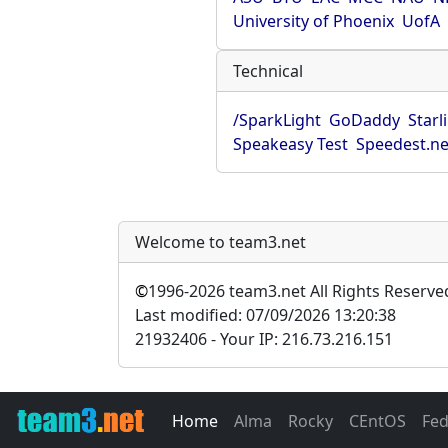
University of Phoenix
UofA
Technical
/SparkLight
GoDaddy
Starl
Speakeasy Test
Speedest.ne
Welcome to team3.net
©
1996-2026 team3.net All Rights Reserve
Last modified: 07/09/2026 13:20:38
21932406 - Your IP: 216.73.216.151
Home
Alma
Rocky
CEntOS
Fe