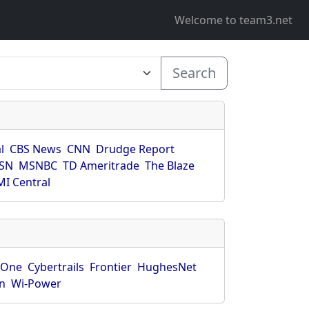
Welcome to team3.net
Search
l
CBS News
CNN
Drudge Report
SN
MSNBC
TD Ameritrade
The Blaze
I Central
rOne
Cybertrails
Frontier
HughesNet
n
Wi-Power