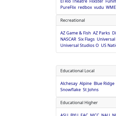
El Rio Theatre
Flixster
Funi
PureFlix
redbox
vudu
WME 
Recreational
AZ Game & Fish
AZ Parks
D
NASCAR
Six Flags
Universal
Universal Studios O
US Nati
Educational Local
Alchesay
Alpine
Blue Ridge
Snowflake
St Johns
Educational Higher
ASU
BYU
EAC
MCC
NAU
N