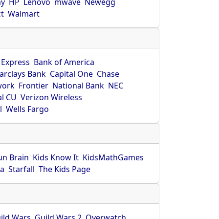
ay
HP
Lenovo
mwave
Newegg
ct
Walmart
 Express
Bank of America
arclays Bank
Capital One
Chase
work
Frontier
National Bank
NEC
al CU
Verizon Wireless
l
Wells Fargo
un Brain
Kids Know It
KidsMathGames
ca
Starfall
The Kids Page
ild Wars
Guild Wars 2
Overwatch