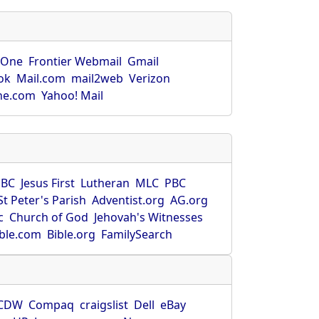
rOne
Frontier Webmail
Gmail
ok
Mail.com
mail2web
Verizon
ne.com
Yahoo! Mail
SBC
Jesus First
Lutheran
MLC
PBC
St Peter's Parish
Adventist.org
AG.org
c
Church of God
Jehovah's Witnesses
ible.com
Bible.org
FamilySearch
CDW
Compaq
craigslist
Dell
eBay