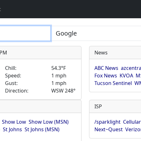
t
9 PM
News
Chill:
54.3°F
ABC News
azcentra
Speed:
1 mph
Fox News
KVOA
M
Gust:
1 mph
Tucson Sentinel
WM
Direction:
WSW 248°
ISP
Show Low
Show Low (MSN)
/sparklight
Cellula
)
St Johns
St Johns (MSN)
Next~Quest
Verizo