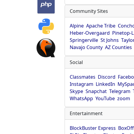
Community Sites
Alpine
Apache Tribe
Conch
Heber-Overgaard
Pinetop-
Springerville
St Johns
Taylo
Navajo County
AZ Counties
Social
Classmates
Discord
Faceb
Instagram
LinkedIn
MySpa
Skype
Snapchat
Telegram
WhatsApp
YouTube
zoom
Entertainment
BlockBuster Express
BoxOff