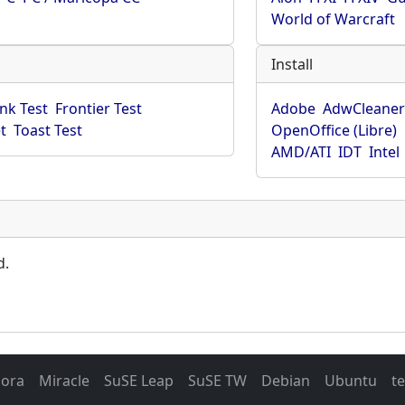
World of Warcraft
Install
ink Test
Frontier Test
Adobe
AdwCleane
t
Toast Test
OpenOffice (Libre)
AMD/ATI
IDT
Intel
d.
dora
Miracle
SuSE Leap
SuSE TW
Debian
Ubuntu
t