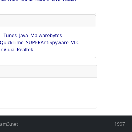
r
iTunes
Java
Malwarebytes
QuickTime
SUPERAntiSpyware
VLC
nVidia
Realtek
eam3.net
1997