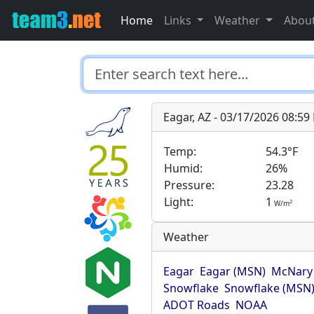
Home
Links
Weather
Abou
Eagar, AZ - 03/17/2026 08:5
Temp:
54.3°F
Humid:
26%
Pressure:
23.28
Light:
1
2
W/m
Weather
Eagar
Eagar (MSN)
McNary
Snowflake
Snowflake (MSN
ADOT Roads
NOAA