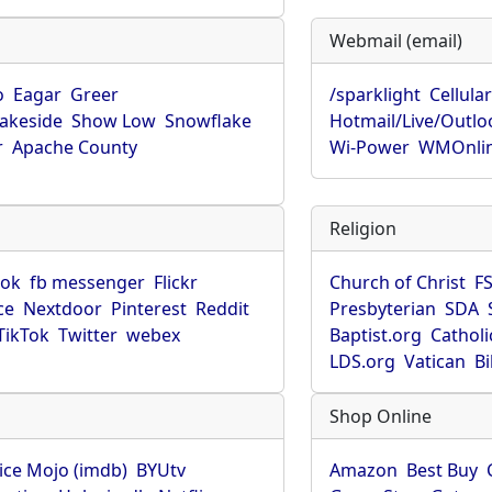
Webmail (email)
o
Eagar
Greer
/sparklight
Cellula
Lakeside
Show Low
Snowflake
Hotmail/Live/Outlo
r
Apache County
Wi-Power
WMOnli
Religion
ook
fb messenger
Flickr
Church of Christ
F
ce
Nextdoor
Pinterest
Reddit
Presbyterian
SDA
TikTok
Twitter
webex
Baptist.org
Catholi
LDS.org
Vatican
B
Shop Online
ice Mojo (imdb)
BYUtv
Amazon
Best Buy