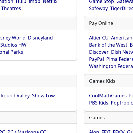
mation
Hulu
imdb
Netflix
Game Stop
Gatew
Theatres
Safeway
TigerDire
Pay Online
isney World
Disneyland
Altier CU
American
 Studios HW
Bank of the West
B
onal Parks
Discover
Dish Net
PayPal
Pima Feder
Washington Federa
Games Kids
Round Valley
Show Low
CoolMathGames
F
PBS Kids
Poptropi
Games
PC
PC / Maricopa CC
Aion
FFXI
FFXIV
Gu