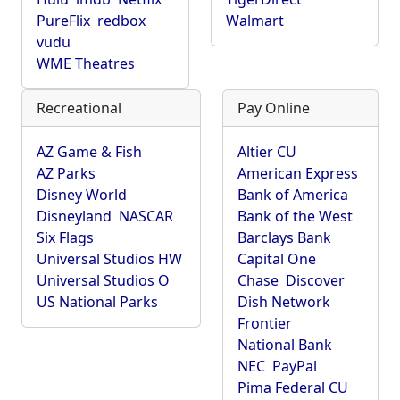
PureFlix
redbox
Walmart
vudu
WME Theatres
Recreational
Pay Online
AZ Game & Fish
Altier CU
AZ Parks
American Express
Disney World
Bank of America
Disneyland
NASCAR
Bank of the West
Six Flags
Barclays Bank
Universal Studios HW
Capital One
Universal Studios O
Chase
Discover
US National Parks
Dish Network
Frontier
National Bank
NEC
PayPal
Pima Federal CU