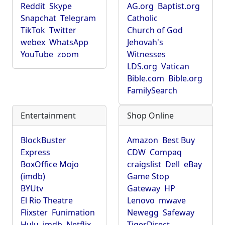
Reddit
Skype
AG.org
Baptist.org
Snapchat
Telegram
Catholic
TikTok
Twitter
Church of God
webex
WhatsApp
Jehovah's
YouTube
zoom
Witnesses
LDS.org
Vatican
Bible.com
Bible.org
FamilySearch
Entertainment
Shop Online
BlockBuster
Amazon
Best Buy
Express
CDW
Compaq
BoxOffice Mojo
craigslist
Dell
eBay
(imdb)
Game Stop
BYUtv
Gateway
HP
El Rio Theatre
Lenovo
mwave
Flixster
Funimation
Newegg
Safeway
Hulu
imdb
Netflix
TigerDirect