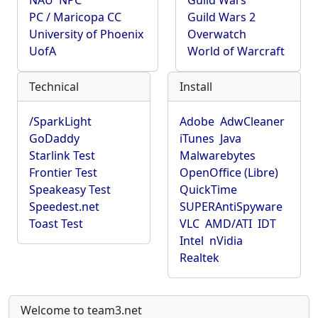
NAU
NPC
Guild Wars
PC / Maricopa CC
Guild Wars 2
University of Phoenix
Overwatch
UofA
World of Warcraft
Technical
Install
/SparkLight
Adobe
AdwCleaner
GoDaddy
iTunes
Java
Starlink Test
Malwarebytes
Frontier Test
OpenOffice (Libre)
Speakeasy Test
QuickTime
Speedest.net
SUPERAntiSpyware
Toast Test
VLC
AMD/ATI
IDT
Intel
nVidia
Realtek
Welcome to team3.net