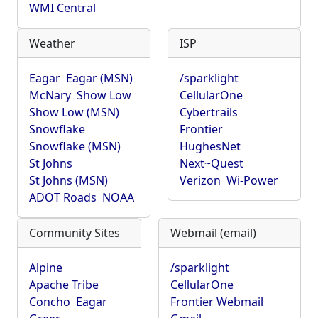
WMI Central
Weather
ISP
Eagar
Eagar (MSN)
/sparklight
McNary
Show Low
CellularOne
Show Low (MSN)
Cybertrails
Snowflake
Frontier
Snowflake (MSN)
HughesNet
St Johns
Next~Quest
St Johns (MSN)
Verizon
Wi-Power
ADOT Roads
NOAA
Community Sites
Webmail (email)
Alpine
/sparklight
Apache Tribe
CellularOne
Concho
Eagar
Frontier Webmail