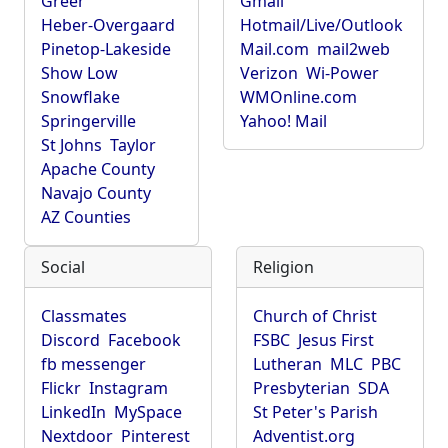
Greer
Gmail
Heber-Overgaard
Hotmail/Live/Outlook
Pinetop-Lakeside
Mail.com
mail2web
Show Low
Verizon
Wi-Power
Snowflake
WMOnline.com
Springerville
Yahoo! Mail
St Johns
Taylor
Apache County
Navajo County
AZ Counties
Social
Religion
Classmates
Church of Christ
Discord
Facebook
FSBC
Jesus First
fb messenger
Lutheran
MLC
PBC
Flickr
Instagram
Presbyterian
SDA
LinkedIn
MySpace
St Peter's Parish
Nextdoor
Pinterest
Adventist.org