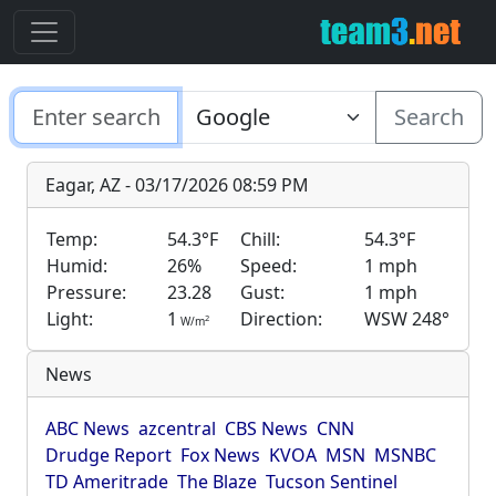
Search
Eagar, AZ - 03/17/2026 08:59 PM
Temp:
54.3°F
Chill:
54.3°F
Humid:
26%
Speed:
1 mph
Pressure:
23.28
Gust:
1 mph
Light:
1
Direction:
WSW 248°
2
W/m
News
ABC News
azcentral
CBS News
CNN
Drudge Report
Fox News
KVOA
MSN
MSNBC
TD Ameritrade
The Blaze
Tucson Sentinel