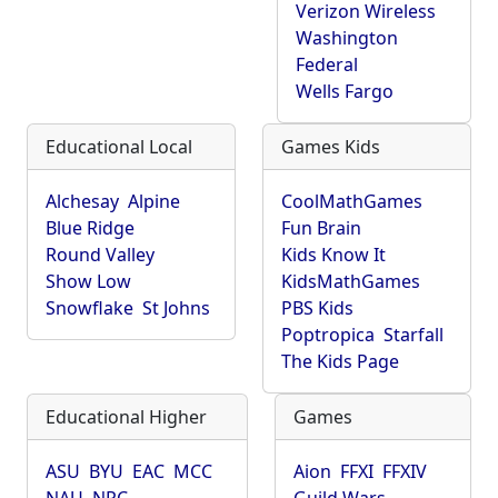
Verizon Wireless
Washington
Federal
Wells Fargo
Educational Local
Games Kids
Alchesay
Alpine
CoolMathGames
Blue Ridge
Fun Brain
Round Valley
Kids Know It
Show Low
KidsMathGames
Snowflake
St Johns
PBS Kids
Poptropica
Starfall
The Kids Page
Educational Higher
Games
ASU
BYU
EAC
MCC
Aion
FFXI
FFXIV