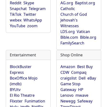
Reddit
Skype
AG.org
Baptist.org
Snapchat
Telegram
Catholic
TikTok
Twitter
Church of God
webex
WhatsApp
Jehovah's
YouTube
zoom
Witnesses
LDS.org
Vatican
Bible.com
Bible.org
FamilySearch
Entertainment
Shop Online
BlockBuster
Amazon
Best Buy
Express
CDW
Compaq
BoxOffice Mojo
craigslist
Dell
eBay
(imdb)
Game Stop
BYUtv
Gateway
HP
El Rio Theatre
Lenovo
mwave
Flixster
Funimation
Newegg
Safeway
Hulu
imdb
Netflix
TigerDirect