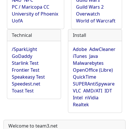
NAU
NPC
Guild Wars
PC / Maricopa CC
Guild Wars 2
University of Phoenix
Overwatch
UofA
World of Warcraft
Technical
Install
/SparkLight
Adobe
AdwCleaner
GoDaddy
iTunes
Java
Starlink Test
Malwarebytes
Frontier Test
OpenOffice (Libre)
Speakeasy Test
QuickTime
Speedest.net
SUPERAntiSpyware
Toast Test
VLC
AMD/ATI
IDT
Intel
nVidia
Realtek
Welcome to team3.net