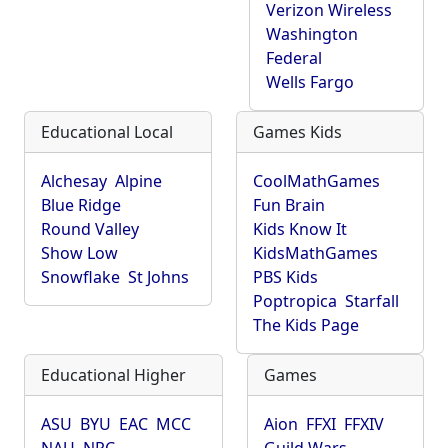
Verizon Wireless
Washington
Federal
Wells Fargo
Educational Local
Games Kids
Alchesay
Alpine
CoolMathGames
Blue Ridge
Fun Brain
Round Valley
Kids Know It
Show Low
KidsMathGames
Snowflake
St Johns
PBS Kids
Poptropica
Starfall
The Kids Page
Educational Higher
Games
ASU
BYU
EAC
MCC
Aion
FFXI
FFXIV