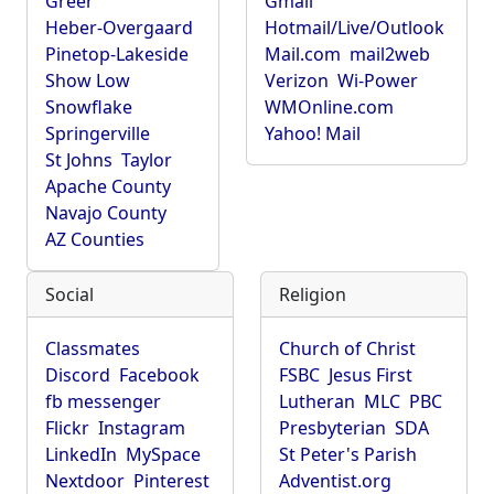
Greer
Gmail
Heber-Overgaard
Hotmail/Live/Outlook
Pinetop-Lakeside
Mail.com
mail2web
Show Low
Verizon
Wi-Power
Snowflake
WMOnline.com
Springerville
Yahoo! Mail
St Johns
Taylor
Apache County
Navajo County
AZ Counties
Social
Religion
Classmates
Church of Christ
Discord
Facebook
FSBC
Jesus First
fb messenger
Lutheran
MLC
PBC
Flickr
Instagram
Presbyterian
SDA
LinkedIn
MySpace
St Peter's Parish
Nextdoor
Pinterest
Adventist.org