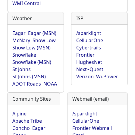
WMI Central
Weather
ISP
Eagar
Eagar (MSN)
/sparklight
McNary
Show Low
CellularOne
Show Low (MSN)
Cybertrails
Snowflake
Frontier
Snowflake (MSN)
HughesNet
St Johns
Next~Quest
St Johns (MSN)
Verizon
Wi-Power
ADOT Roads
NOAA
Community Sites
Webmail (email)
Alpine
/sparklight
Apache Tribe
CellularOne
Concho
Eagar
Frontier Webmail