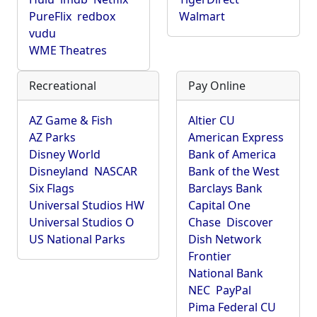
PureFlix
redbox
Walmart
vudu
WME Theatres
Recreational
Pay Online
AZ Game & Fish
Altier CU
AZ Parks
American Express
Disney World
Bank of America
Disneyland
NASCAR
Bank of the West
Six Flags
Barclays Bank
Universal Studios HW
Capital One
Universal Studios O
Chase
Discover
US National Parks
Dish Network
Frontier
National Bank
NEC
PayPal
Pima Federal CU