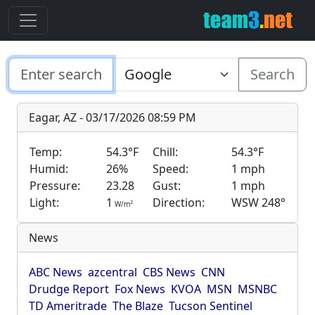
Search
Eagar, AZ - 03/17/2026 08:59 PM
Temp:
54.3°F
Chill:
54.3°F
Humid:
26%
Speed:
1 mph
Pressure:
23.28
Gust:
1 mph
Light:
1
Direction:
WSW 248°
2
W/m
News
ABC News
azcentral
CBS News
CNN
Drudge Report
Fox News
KVOA
MSN
MSNBC
TD Ameritrade
The Blaze
Tucson Sentinel