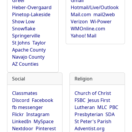
Greer
Gmail
Heber-Overgaard
Hotmail/Live/Outlook
Pinetop-Lakeside
Mail.com
mail2web
Show Low
Verizon
Wi-Power
Snowflake
WMOnline.com
Springerville
Yahoo! Mail
St Johns
Taylor
Apache County
Navajo County
AZ Counties
Social
Religion
Classmates
Church of Christ
Discord
Facebook
FSBC
Jesus First
fb messenger
Lutheran
MLC
PBC
Flickr
Instagram
Presbyterian
SDA
LinkedIn
MySpace
St Peter's Parish
Nextdoor
Pinterest
Adventist.org