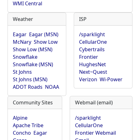
WMI Central
Weather
ISP
Eagar
Eagar (MSN)
/sparklight
McNary
Show Low
CellularOne
Show Low (MSN)
Cybertrails
Snowflake
Frontier
Snowflake (MSN)
HughesNet
St Johns
Next~Quest
St Johns (MSN)
Verizon
Wi-Power
ADOT Roads
NOAA
Community Sites
Webmail (email)
Alpine
/sparklight
Apache Tribe
CellularOne
Concho
Eagar
Frontier Webmail