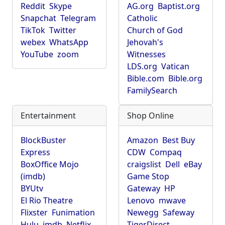
Reddit
Skype
AG.org
Baptist.org
Snapchat
Telegram
Catholic
TikTok
Twitter
Church of God
webex
WhatsApp
Jehovah's
YouTube
zoom
Witnesses
LDS.org
Vatican
Bible.com
Bible.org
FamilySearch
Entertainment
Shop Online
BlockBuster
Amazon
Best Buy
Express
CDW
Compaq
BoxOffice Mojo
craigslist
Dell
eBay
(imdb)
Game Stop
BYUtv
Gateway
HP
El Rio Theatre
Lenovo
mwave
Flixster
Funimation
Newegg
Safeway
Hulu
imdb
Netflix
TigerDirect