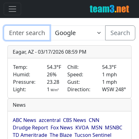
Search
Eagar, AZ - 03/17/2026 08:59 PM
Temp:
54.3°F
Chill:
54.3°F
Humid:
26%
Speed:
1 mph
Pressure:
23.28
Gust:
1 mph
Light:
1
Direction:
WSW 248°
2
W/m
News
ABC News
azcentral
CBS News
CNN
Drudge Report
Fox News
KVOA
MSN
MSNBC
TD Ameritrade
The Blaze
Tucson Sentinel