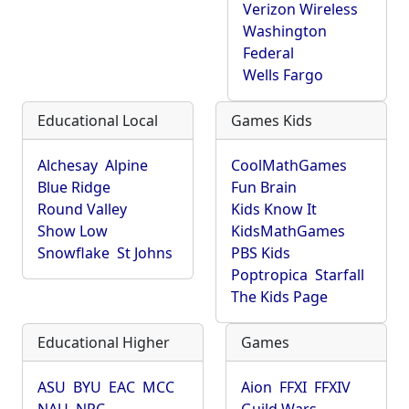
Verizon Wireless
Washington
Federal
Wells Fargo
Educational Local
Games Kids
Alchesay
Alpine
CoolMathGames
Blue Ridge
Fun Brain
Round Valley
Kids Know It
Show Low
KidsMathGames
Snowflake
St Johns
PBS Kids
Poptropica
Starfall
The Kids Page
Educational Higher
Games
ASU
BYU
EAC
MCC
Aion
FFXI
FFXIV