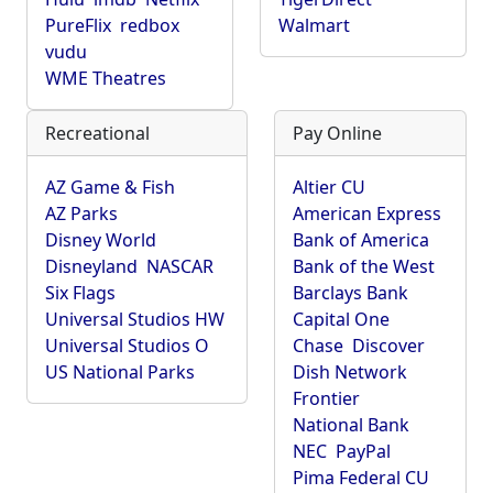
PureFlix
redbox
Walmart
vudu
WME Theatres
Recreational
Pay Online
AZ Game & Fish
Altier CU
AZ Parks
American Express
Disney World
Bank of America
Disneyland
NASCAR
Bank of the West
Six Flags
Barclays Bank
Universal Studios HW
Capital One
Universal Studios O
Chase
Discover
US National Parks
Dish Network
Frontier
National Bank
NEC
PayPal
Pima Federal CU