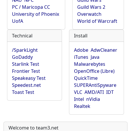
NAU
NPC
Guild Wars
PC / Maricopa CC
Guild Wars 2
University of Phoenix
Overwatch
UofA
World of Warcraft
Technical
Install
/SparkLight
Adobe
AdwCleaner
GoDaddy
iTunes
Java
Starlink Test
Malwarebytes
Frontier Test
OpenOffice (Libre)
Speakeasy Test
QuickTime
Speedest.net
SUPERAntiSpyware
Toast Test
VLC
AMD/ATI
IDT
Intel
nVidia
Realtek
Welcome to team3.net