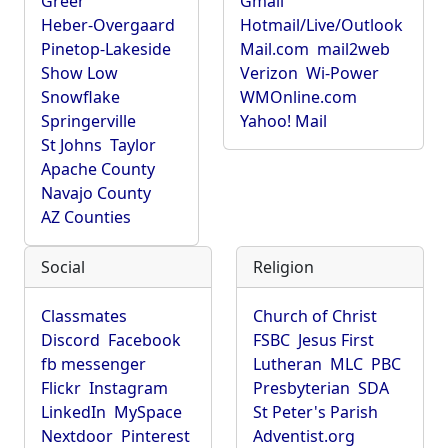
Greer
Gmail
Heber-Overgaard
Hotmail/Live/Outlook
Pinetop-Lakeside
Mail.com
mail2web
Show Low
Verizon
Wi-Power
Snowflake
WMOnline.com
Springerville
Yahoo! Mail
St Johns
Taylor
Apache County
Navajo County
AZ Counties
Social
Religion
Classmates
Church of Christ
Discord
Facebook
FSBC
Jesus First
fb messenger
Lutheran
MLC
PBC
Flickr
Instagram
Presbyterian
SDA
LinkedIn
MySpace
St Peter's Parish
Nextdoor
Pinterest
Adventist.org