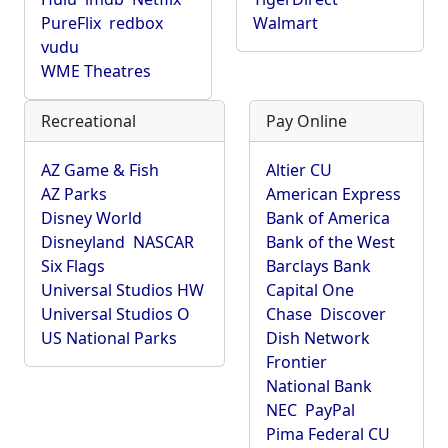
PureFlix
redbox
Walmart
vudu
WME Theatres
Recreational
Pay Online
AZ Game & Fish
Altier CU
AZ Parks
American Express
Disney World
Bank of America
Disneyland
NASCAR
Bank of the West
Six Flags
Barclays Bank
Universal Studios HW
Capital One
Universal Studios O
Chase
Discover
US National Parks
Dish Network
Frontier
National Bank
NEC
PayPal
Pima Federal CU