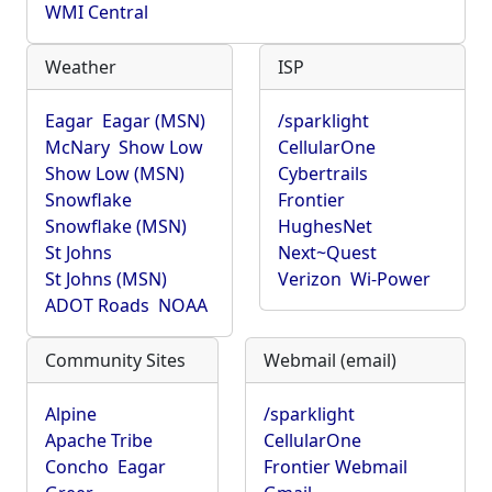
WMI Central
Weather
ISP
Eagar
Eagar (MSN)
/sparklight
McNary
Show Low
CellularOne
Show Low (MSN)
Cybertrails
Snowflake
Frontier
Snowflake (MSN)
HughesNet
St Johns
Next~Quest
St Johns (MSN)
Verizon
Wi-Power
ADOT Roads
NOAA
Community Sites
Webmail (email)
Alpine
/sparklight
Apache Tribe
CellularOne
Concho
Eagar
Frontier Webmail