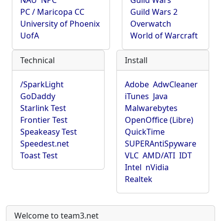
NAU
NPC
Guild Wars
PC / Maricopa CC
Guild Wars 2
University of Phoenix
Overwatch
UofA
World of Warcraft
Technical
Install
/SparkLight
Adobe
AdwCleaner
GoDaddy
iTunes
Java
Starlink Test
Malwarebytes
Frontier Test
OpenOffice (Libre)
Speakeasy Test
QuickTime
Speedest.net
SUPERAntiSpyware
Toast Test
VLC
AMD/ATI
IDT
Intel
nVidia
Realtek
Welcome to team3.net