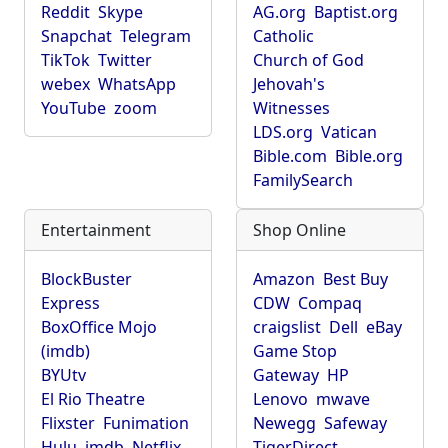
Reddit
Skype
AG.org
Baptist.org
Snapchat
Telegram
Catholic
TikTok
Twitter
Church of God
webex
WhatsApp
Jehovah's
YouTube
zoom
Witnesses
LDS.org
Vatican
Bible.com
Bible.org
FamilySearch
Entertainment
Shop Online
BlockBuster
Amazon
Best Buy
Express
CDW
Compaq
BoxOffice Mojo
craigslist
Dell
eBay
(imdb)
Game Stop
BYUtv
Gateway
HP
El Rio Theatre
Lenovo
mwave
Flixster
Funimation
Newegg
Safeway
Hulu
imdb
Netflix
TigerDirect