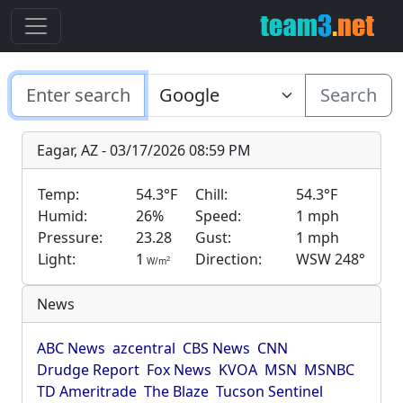
Search
Eagar, AZ - 03/17/2026 08:59 PM
Temp:
54.3°F
Chill:
54.3°F
Humid:
26%
Speed:
1 mph
Pressure:
23.28
Gust:
1 mph
Light:
1
Direction:
WSW 248°
2
W/m
News
ABC News
azcentral
CBS News
CNN
Drudge Report
Fox News
KVOA
MSN
MSNBC
TD Ameritrade
The Blaze
Tucson Sentinel