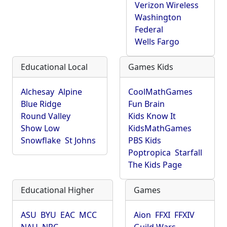
Verizon Wireless
Washington
Federal
Wells Fargo
Educational Local
Games Kids
Alchesay
Alpine
CoolMathGames
Blue Ridge
Fun Brain
Round Valley
Kids Know It
Show Low
KidsMathGames
Snowflake
St Johns
PBS Kids
Poptropica
Starfall
The Kids Page
Educational Higher
Games
ASU
BYU
EAC
MCC
Aion
FFXI
FFXIV