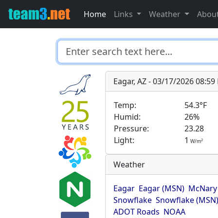
Home
Links
Weather
Abou
Eagar, AZ - 03/17/2026 08:5
Temp:
54.3°F
Humid:
26%
Pressure:
23.28
Light:
1
2
W/m
Weather
Eagar
Eagar (MSN)
McNary
Snowflake
Snowflake (MSN
ADOT Roads
NOAA