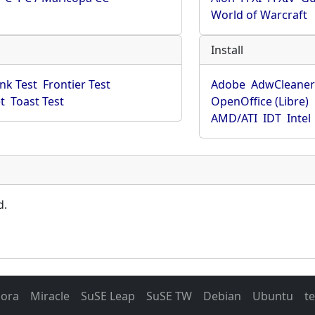
World of Warcraft
Install
ink Test
Frontier Test
Adobe
AdwCleane
t
Toast Test
OpenOffice (Libre)
AMD/ATI
IDT
Intel
d.
dora
Miracle
SuSE Leap
SuSE TW
Debian
Ubuntu
t