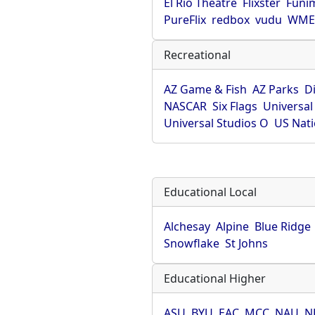
El Rio Theatre
Flixster
Funi
PureFlix
redbox
vudu
WME 
Recreational
AZ Game & Fish
AZ Parks
D
NASCAR
Six Flags
Universal
Universal Studios O
US Nati
Educational Local
Alchesay
Alpine
Blue Ridge
Snowflake
St Johns
Educational Higher
ASU
BYU
EAC
MCC
NAU
N