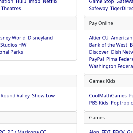
mation
Hulu
imdb
Netflix
Game Stop
Gatew
Theatres
Safeway
TigerDire
Pay Online
isney World
Disneyland
Altier CU
American
 Studios HW
Bank of the West
B
onal Parks
Discover
Dish Net
PayPal
Pima Feder
Washington Federa
Games Kids
Round Valley
Show Low
CoolMathGames
F
PBS Kids
Poptropi
Games
PC
PC / Maricopa CC
Aion
FFXI
FFXIV
Gu