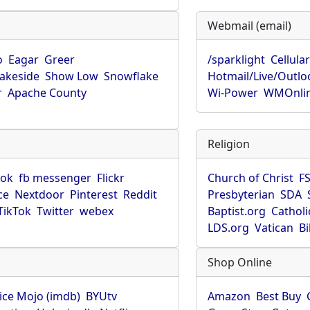
Webmail (email)
o
Eagar
Greer
/sparklight
Cellula
Lakeside
Show Low
Snowflake
Hotmail/Live/Outlo
r
Apache County
Wi-Power
WMOnli
Religion
ook
fb messenger
Flickr
Church of Christ
F
ce
Nextdoor
Pinterest
Reddit
Presbyterian
SDA
TikTok
Twitter
webex
Baptist.org
Catholi
LDS.org
Vatican
B
Shop Online
ice Mojo (imdb)
BYUtv
Amazon
Best Buy