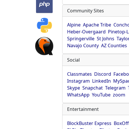
Community Sites
Alpine
Apache Tribe
Conch
Heber-Overgaard
Pinetop-
Springerville
St Johns
Taylo
Navajo County
AZ Counties
Social
Classmates
Discord
Faceb
Instagram
LinkedIn
MySpa
Skype
Snapchat
Telegram
WhatsApp
YouTube
zoom
Entertainment
BlockBuster Express
BoxOff