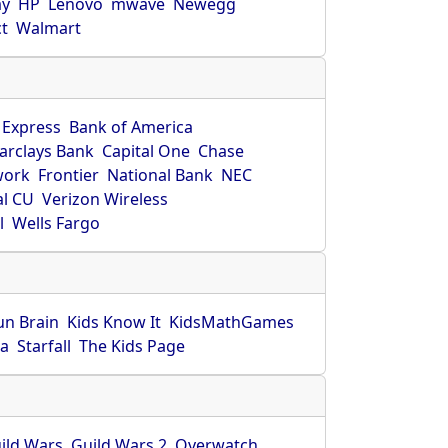
ay
HP
Lenovo
mwave
Newegg
ct
Walmart
 Express
Bank of America
arclays Bank
Capital One
Chase
work
Frontier
National Bank
NEC
al CU
Verizon Wireless
l
Wells Fargo
un Brain
Kids Know It
KidsMathGames
ca
Starfall
The Kids Page
ild Wars
Guild Wars 2
Overwatch