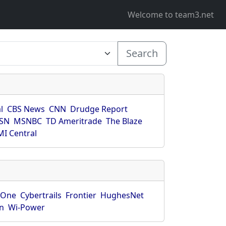
Welcome to team3.net
Search
l
CBS News
CNN
Drudge Report
SN
MSNBC
TD Ameritrade
The Blaze
I Central
rOne
Cybertrails
Frontier
HughesNet
n
Wi-Power