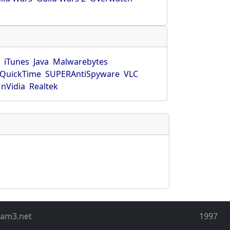
r
iTunes
Java
Malwarebytes
QuickTime
SUPERAntiSpyware
VLC
nVidia
Realtek
eam3.net
1997