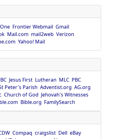
rOne
Frontier Webmail
Gmail
ok
Mail.com
mail2web
Verizon
ne.com
Yahoo! Mail
SBC
Jesus First
Lutheran
MLC
PBC
St Peter's Parish
Adventist.org
AG.org
c
Church of God
Jehovah's Witnesses
ible.com
Bible.org
FamilySearch
CDW
Compaq
craigslist
Dell
eBay