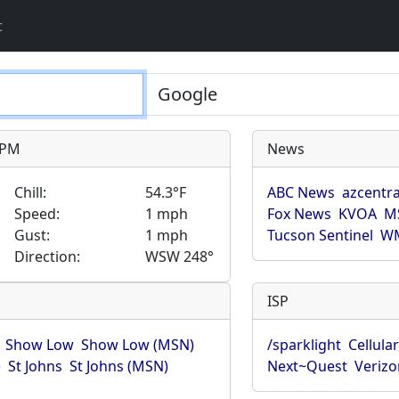
t
9 PM
News
Chill:
54.3°F
ABC News
azcentra
Speed:
1 mph
Fox News
KVOA
M
Gust:
1 mph
Tucson Sentinel
WM
Direction:
WSW 248°
ISP
Show Low
Show Low (MSN)
/sparklight
Cellula
)
St Johns
St Johns (MSN)
Next~Quest
Verizo