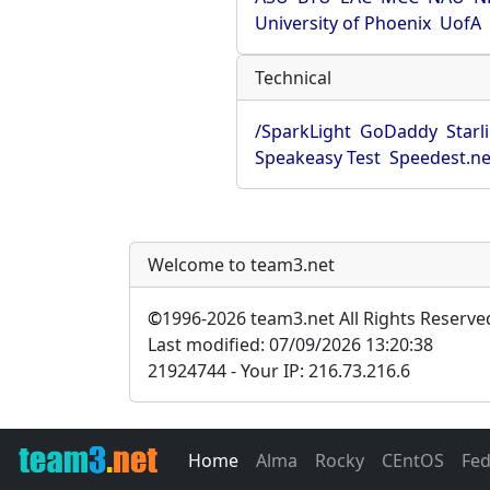
University of Phoenix
UofA
Technical
/SparkLight
GoDaddy
Starl
Speakeasy Test
Speedest.ne
Welcome to team3.net
©
1996-2026 team3.net All Rights Reserve
Last modified: 07/09/2026 13:20:38
21924744 - Your IP: 216.73.216.6
Home
Alma
Rocky
CEntOS
Fe