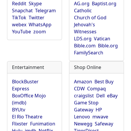
Reddit
Skype
AG.org
Baptist.org
Snapchat
Telegram
Catholic
TikTok
Twitter
Church of God
webex
WhatsApp
Jehovah's
YouTube
zoom
Witnesses
LDS.org
Vatican
Bible.com
Bible.org
FamilySearch
Entertainment
Shop Online
BlockBuster
Amazon
Best Buy
Express
CDW
Compaq
BoxOffice Mojo
craigslist
Dell
eBay
(imdb)
Game Stop
BYUtv
Gateway
HP
El Rio Theatre
Lenovo
mwave
Flixster
Funimation
Newegg
Safeway
Hulu
imdb
Netflix
TigerDirect