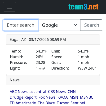
Search
Eagar, AZ - 03/17/2026 08:59 PM
Temp:
54.3°F
Chill:
54.3°F
Humid:
26%
Speed:
1 mph
Pressure:
23.28
Gust:
1 mph
Light:
1
Direction:
WSW 248°
2
W/m
News
ABC News
azcentral
CBS News
CNN
Drudge Report
Fox News
KVOA
MSN
MSNBC
TD Ameritrade
The Blaze
Tucson Sentinel