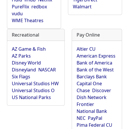
PureFlix
redbox
Walmart
vudu
WME Theatres
Recreational
Pay Online
AZ Game & Fish
Altier CU
AZ Parks
American Express
Disney World
Bank of America
Disneyland
NASCAR
Bank of the West
Six Flags
Barclays Bank
Universal Studios HW
Capital One
Universal Studios O
Chase
Discover
US National Parks
Dish Network
Frontier
National Bank
NEC
PayPal
Pima Federal CU