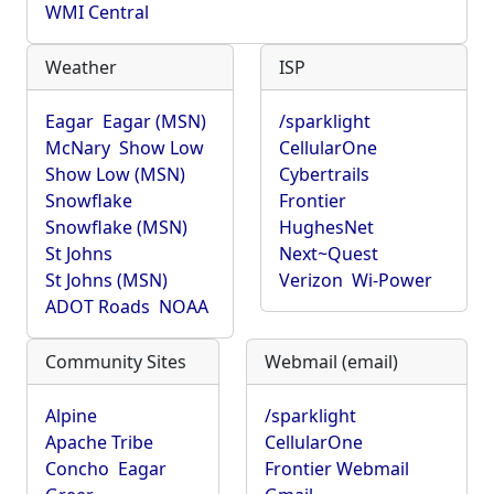
WMI Central
Weather
ISP
Eagar
Eagar (MSN)
/sparklight
McNary
Show Low
CellularOne
Show Low (MSN)
Cybertrails
Snowflake
Frontier
Snowflake (MSN)
HughesNet
St Johns
Next~Quest
St Johns (MSN)
Verizon
Wi-Power
ADOT Roads
NOAA
Community Sites
Webmail (email)
Alpine
/sparklight
Apache Tribe
CellularOne
Concho
Eagar
Frontier Webmail