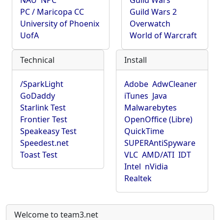
NAU
NPC
Guild Wars
PC / Maricopa CC
Guild Wars 2
University of Phoenix
Overwatch
UofA
World of Warcraft
Technical
Install
/SparkLight
Adobe
AdwCleaner
GoDaddy
iTunes
Java
Starlink Test
Malwarebytes
Frontier Test
OpenOffice (Libre)
Speakeasy Test
QuickTime
Speedest.net
SUPERAntiSpyware
Toast Test
VLC
AMD/ATI
IDT
Intel
nVidia
Realtek
Welcome to team3.net