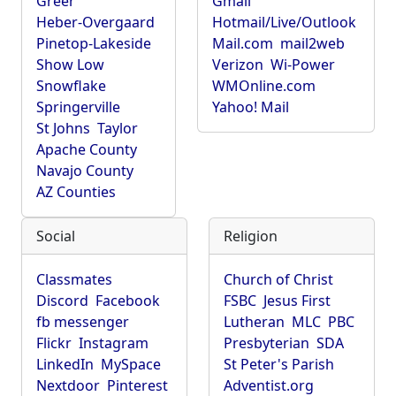
Greer
Gmail
Heber-Overgaard
Hotmail/Live/Outlook
Pinetop-Lakeside
Mail.com
mail2web
Show Low
Verizon
Wi-Power
Snowflake
WMOnline.com
Springerville
Yahoo! Mail
St Johns
Taylor
Apache County
Navajo County
AZ Counties
Social
Religion
Classmates
Church of Christ
Discord
Facebook
FSBC
Jesus First
fb messenger
Lutheran
MLC
PBC
Flickr
Instagram
Presbyterian
SDA
LinkedIn
MySpace
St Peter's Parish
Nextdoor
Pinterest
Adventist.org