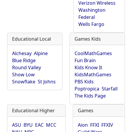
Verizon Wireless
Washington
Federal
Wells Fargo
Educational Local
Games Kids
Alchesay
Alpine
CoolMathGames
Blue Ridge
Fun Brain
Round Valley
Kids Know It
Show Low
KidsMathGames
Snowflake
St Johns
PBS Kids
Poptropica
Starfall
The Kids Page
Educational Higher
Games
ASU
BYU
EAC
MCC
Aion
FFXI
FFXIV