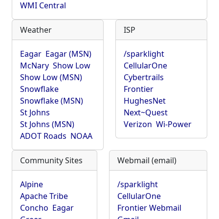
WMI Central
Weather
ISP
Eagar
Eagar (MSN)
/sparklight
McNary
Show Low
CellularOne
Show Low (MSN)
Cybertrails
Snowflake
Frontier
Snowflake (MSN)
HughesNet
St Johns
Next~Quest
St Johns (MSN)
Verizon
Wi-Power
ADOT Roads
NOAA
Community Sites
Webmail (email)
Alpine
/sparklight
Apache Tribe
CellularOne
Concho
Eagar
Frontier Webmail