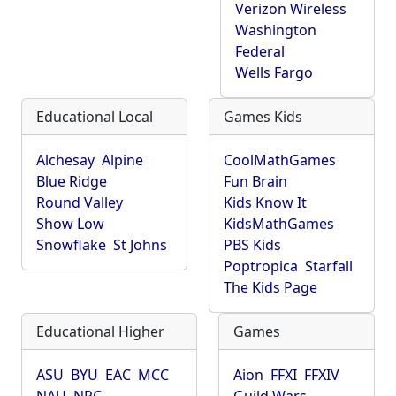
Verizon Wireless
Washington
Federal
Wells Fargo
Educational Local
Games Kids
Alchesay
Alpine
CoolMathGames
Blue Ridge
Fun Brain
Round Valley
Kids Know It
Show Low
KidsMathGames
Snowflake
St Johns
PBS Kids
Poptropica
Starfall
The Kids Page
Educational Higher
Games
ASU
BYU
EAC
MCC
Aion
FFXI
FFXIV