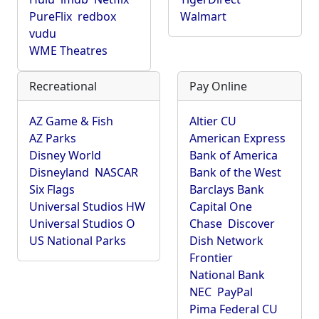
PureFlix
redbox
Walmart
vudu
WME Theatres
Recreational
Pay Online
AZ Game & Fish
Altier CU
AZ Parks
American Express
Disney World
Bank of America
Disneyland
NASCAR
Bank of the West
Six Flags
Barclays Bank
Universal Studios HW
Capital One
Universal Studios O
Chase
Discover
US National Parks
Dish Network
Frontier
National Bank
NEC
PayPal
Pima Federal CU