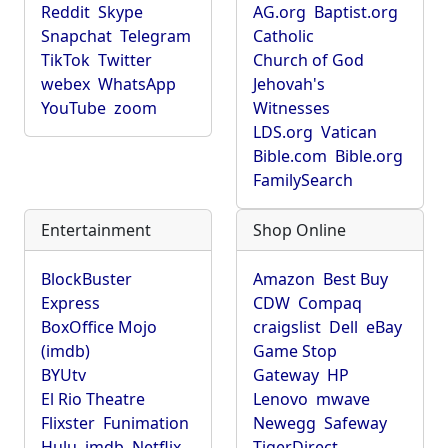
Reddit
Skype
AG.org
Baptist.org
Snapchat
Telegram
Catholic
TikTok
Twitter
Church of God
webex
WhatsApp
Jehovah's
YouTube
zoom
Witnesses
LDS.org
Vatican
Bible.com
Bible.org
FamilySearch
Entertainment
Shop Online
BlockBuster
Amazon
Best Buy
Express
CDW
Compaq
BoxOffice Mojo
craigslist
Dell
eBay
(imdb)
Game Stop
BYUtv
Gateway
HP
El Rio Theatre
Lenovo
mwave
Flixster
Funimation
Newegg
Safeway
Hulu
imdb
Netflix
TigerDirect