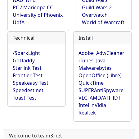
NAU
NPC
Guild Wars
PC / Maricopa CC
Guild Wars 2
University of Phoenix
Overwatch
UofA
World of Warcraft
Technical
Install
/SparkLight
Adobe
AdwCleaner
GoDaddy
iTunes
Java
Starlink Test
Malwarebytes
Frontier Test
OpenOffice (Libre)
Speakeasy Test
QuickTime
Speedest.net
SUPERAntiSpyware
Toast Test
VLC
AMD/ATI
IDT
Intel
nVidia
Realtek
Welcome to team3.net