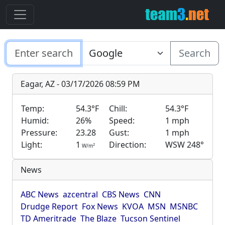
Search
Eagar, AZ - 03/17/2026 08:59 PM
Temp:
54.3°F
Chill:
54.3°F
Humid:
26%
Speed:
1 mph
Pressure:
23.28
Gust:
1 mph
Light:
1
Direction:
WSW 248°
2
W/m
News
ABC News
azcentral
CBS News
CNN
Drudge Report
Fox News
KVOA
MSN
MSNBC
TD Ameritrade
The Blaze
Tucson Sentinel