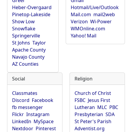
Greer
Gmail
Heber-Overgaard
Hotmail/Live/Outlook
Pinetop-Lakeside
Mail.com
mail2web
Show Low
Verizon
Wi-Power
Snowflake
WMOnline.com
Springerville
Yahoo! Mail
St Johns
Taylor
Apache County
Navajo County
AZ Counties
Social
Religion
Classmates
Church of Christ
Discord
Facebook
FSBC
Jesus First
fb messenger
Lutheran
MLC
PBC
Flickr
Instagram
Presbyterian
SDA
LinkedIn
MySpace
St Peter's Parish
Nextdoor
Pinterest
Adventist.org