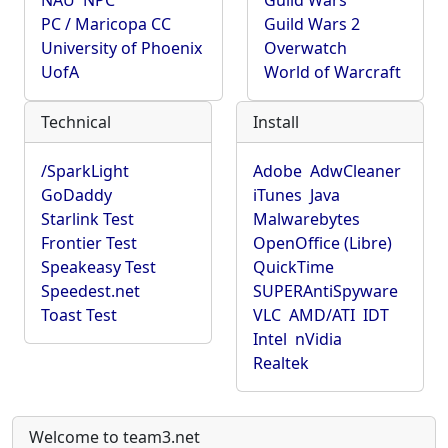
NAU
NPC
Guild Wars
PC / Maricopa CC
Guild Wars 2
University of Phoenix
Overwatch
UofA
World of Warcraft
Technical
Install
/SparkLight
Adobe
AdwCleaner
GoDaddy
iTunes
Java
Starlink Test
Malwarebytes
Frontier Test
OpenOffice (Libre)
Speakeasy Test
QuickTime
Speedest.net
SUPERAntiSpyware
Toast Test
VLC
AMD/ATI
IDT
Intel
nVidia
Realtek
Welcome to team3.net