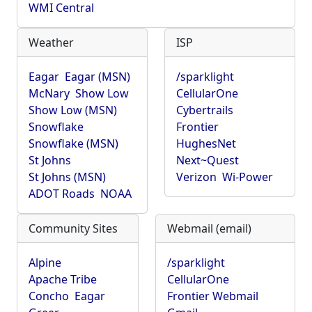
WMI Central
Weather
ISP
Eagar
Eagar (MSN)
/sparklight
McNary
Show Low
CellularOne
Show Low (MSN)
Cybertrails
Snowflake
Frontier
Snowflake (MSN)
HughesNet
St Johns
Next~Quest
St Johns (MSN)
Verizon
Wi-Power
ADOT Roads
NOAA
Community Sites
Webmail (email)
Alpine
/sparklight
Apache Tribe
CellularOne
Concho
Eagar
Frontier Webmail