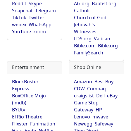
Reddit
Skype
AG.org
Baptist.org
Snapchat
Telegram
Catholic
TikTok
Twitter
Church of God
webex
WhatsApp
Jehovah's
YouTube
zoom
Witnesses
LDS.org
Vatican
Bible.com
Bible.org
FamilySearch
Entertainment
Shop Online
BlockBuster
Amazon
Best Buy
Express
CDW
Compaq
BoxOffice Mojo
craigslist
Dell
eBay
(imdb)
Game Stop
BYUtv
Gateway
HP
El Rio Theatre
Lenovo
mwave
Flixster
Funimation
Newegg
Safeway
Hulu
imdb
Netflix
TigerDirect