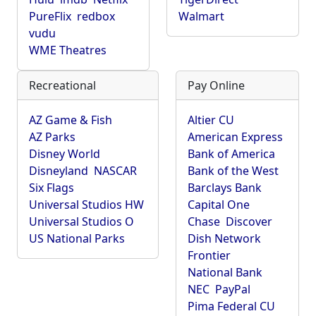
PureFlix
redbox
Walmart
vudu
WME Theatres
Recreational
Pay Online
AZ Game & Fish
Altier CU
AZ Parks
American Express
Disney World
Bank of America
Disneyland
NASCAR
Bank of the West
Six Flags
Barclays Bank
Universal Studios HW
Capital One
Universal Studios O
Chase
Discover
US National Parks
Dish Network
Frontier
National Bank
NEC
PayPal
Pima Federal CU