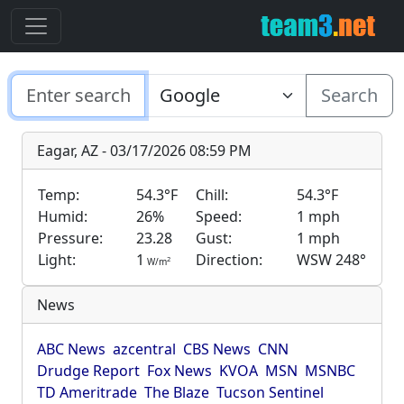
Search
Eagar, AZ - 03/17/2026 08:59 PM
Temp:
54.3°F
Chill:
54.3°F
Humid:
26%
Speed:
1 mph
Pressure:
23.28
Gust:
1 mph
Light:
1
Direction:
WSW 248°
2
W/m
News
ABC News
azcentral
CBS News
CNN
Drudge Report
Fox News
KVOA
MSN
MSNBC
TD Ameritrade
The Blaze
Tucson Sentinel