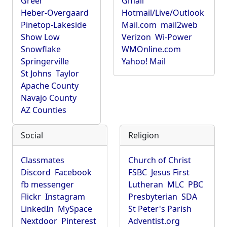
Greer
Gmail
Heber-Overgaard
Hotmail/Live/Outlook
Pinetop-Lakeside
Mail.com
mail2web
Show Low
Verizon
Wi-Power
Snowflake
WMOnline.com
Springerville
Yahoo! Mail
St Johns
Taylor
Apache County
Navajo County
AZ Counties
Social
Religion
Classmates
Church of Christ
Discord
Facebook
FSBC
Jesus First
fb messenger
Lutheran
MLC
PBC
Flickr
Instagram
Presbyterian
SDA
LinkedIn
MySpace
St Peter's Parish
Nextdoor
Pinterest
Adventist.org