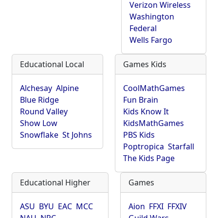
Verizon Wireless
Washington
Federal
Wells Fargo
Educational Local
Games Kids
Alchesay
Alpine
CoolMathGames
Blue Ridge
Fun Brain
Round Valley
Kids Know It
Show Low
KidsMathGames
Snowflake
St Johns
PBS Kids
Poptropica
Starfall
The Kids Page
Educational Higher
Games
ASU
BYU
EAC
MCC
Aion
FFXI
FFXIV