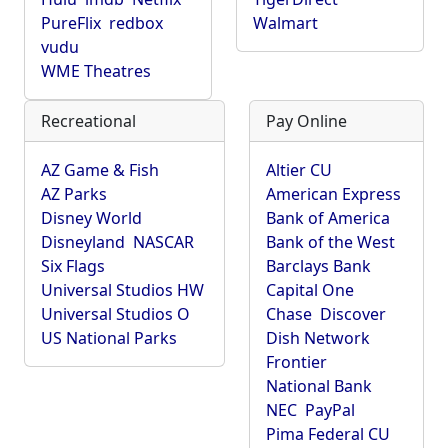
PureFlix
redbox
Walmart
vudu
WME Theatres
Recreational
Pay Online
AZ Game & Fish
Altier CU
AZ Parks
American Express
Disney World
Bank of America
Disneyland
NASCAR
Bank of the West
Six Flags
Barclays Bank
Universal Studios HW
Capital One
Universal Studios O
Chase
Discover
US National Parks
Dish Network
Frontier
National Bank
NEC
PayPal
Pima Federal CU