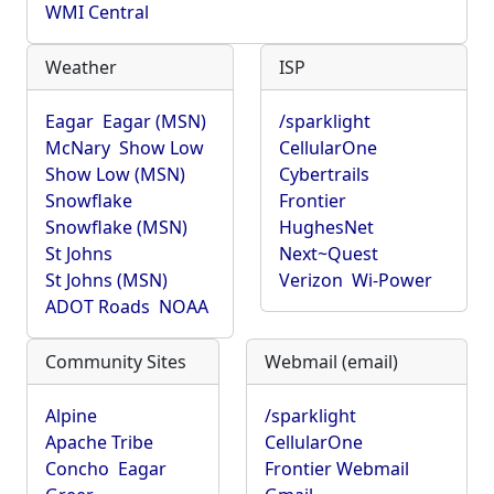
WMI Central
Weather
ISP
Eagar
Eagar (MSN)
/sparklight
McNary
Show Low
CellularOne
Show Low (MSN)
Cybertrails
Snowflake
Frontier
Snowflake (MSN)
HughesNet
St Johns
Next~Quest
St Johns (MSN)
Verizon
Wi-Power
ADOT Roads
NOAA
Community Sites
Webmail (email)
Alpine
/sparklight
Apache Tribe
CellularOne
Concho
Eagar
Frontier Webmail