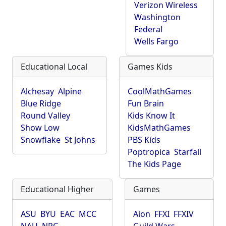
Verizon Wireless
Washington
Federal
Wells Fargo
Educational Local
Games Kids
Alchesay
Alpine
CoolMathGames
Blue Ridge
Fun Brain
Round Valley
Kids Know It
Show Low
KidsMathGames
Snowflake
St Johns
PBS Kids
Poptropica
Starfall
The Kids Page
Educational Higher
Games
ASU
BYU
EAC
MCC
Aion
FFXI
FFXIV