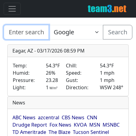
Search
Eagar, AZ - 03/17/2026 08:59 PM
Temp:
54.3°F
Chill:
54.3°F
Humid:
26%
Speed:
1 mph
Pressure:
23.28
Gust:
1 mph
Light:
1
Direction:
WSW 248°
2
W/m
News
ABC News
azcentral
CBS News
CNN
Drudge Report
Fox News
KVOA
MSN
MSNBC
TD Ameritrade
The Blaze
Tucson Sentinel