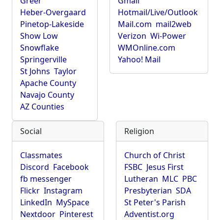
Greer
Gmail
Heber-Overgaard
Hotmail/Live/Outlook
Pinetop-Lakeside
Mail.com
mail2web
Show Low
Verizon
Wi-Power
Snowflake
WMOnline.com
Springerville
Yahoo! Mail
St Johns
Taylor
Apache County
Navajo County
AZ Counties
Social
Religion
Classmates
Church of Christ
Discord
Facebook
FSBC
Jesus First
fb messenger
Lutheran
MLC
PBC
Flickr
Instagram
Presbyterian
SDA
LinkedIn
MySpace
St Peter's Parish
Nextdoor
Pinterest
Adventist.org