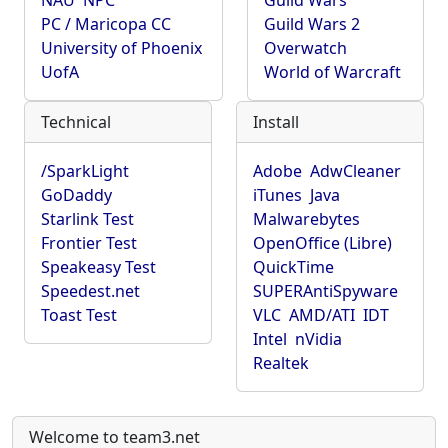
NAU
NPC
Guild Wars
PC / Maricopa CC
Guild Wars 2
University of Phoenix
Overwatch
UofA
World of Warcraft
Technical
Install
/SparkLight
Adobe
AdwCleaner
GoDaddy
iTunes
Java
Starlink Test
Malwarebytes
Frontier Test
OpenOffice (Libre)
Speakeasy Test
QuickTime
Speedest.net
SUPERAntiSpyware
Toast Test
VLC
AMD/ATI
IDT
Intel
nVidia
Realtek
Welcome to team3.net