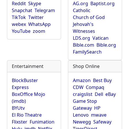
Reddit
Skype
AG.org
Baptist.org
Snapchat
Telegram
Catholic
TikTok
Twitter
Church of God
webex
WhatsApp
Jehovah's
YouTube
zoom
Witnesses
LDS.org
Vatican
Bible.com
Bible.org
FamilySearch
Entertainment
Shop Online
BlockBuster
Amazon
Best Buy
Express
CDW
Compaq
BoxOffice Mojo
craigslist
Dell
eBay
(imdb)
Game Stop
BYUtv
Gateway
HP
El Rio Theatre
Lenovo
mwave
Flixster
Funimation
Newegg
Safeway
Hulu
imdb
Netflix
TigerDirect