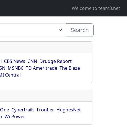
Welcome to team3.net
Search
l
CBS News
CNN
Drudge Report
SN
MSNBC
TD Ameritrade
The Blaze
I Central
rOne
Cybertrails
Frontier
HughesNet
n
Wi-Power