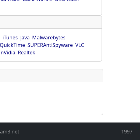
r
iTunes
Java
Malwarebytes
QuickTime
SUPERAntiSpyware
VLC
nVidia
Realtek
eam3.net
1997