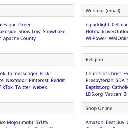
Webmail (email)
o
Eagar
Greer
/sparklight
Cellula
Lakeside
Show Low
Snowflake
Hotmail/Live/Outlo
r
Apache County
Wi-Power
WMOnli
Religion
ook
fb messenger
Flickr
Church of Christ
F
ce
Nextdoor
Pinterest
Reddit
Presbyterian
SDA
TikTok
Twitter
webex
Baptist.org
Catholi
LDS.org
Vatican
B
Shop Online
ice Mojo (imdb)
BYUtv
Amazon
Best Buy