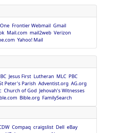
rOne
Frontier Webmail
Gmail
ok
Mail.com
mail2web
Verizon
ne.com
Yahoo! Mail
SBC
Jesus First
Lutheran
MLC
PBC
St Peter's Parish
Adventist.org
AG.org
c
Church of God
Jehovah's Witnesses
ible.com
Bible.org
FamilySearch
CDW
Compaq
craigslist
Dell
eBay