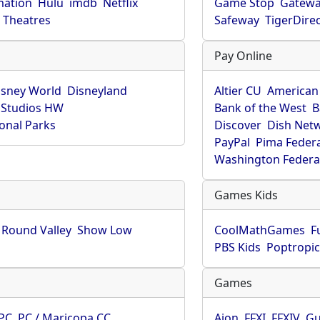
mation
Hulu
imdb
Netflix
Game Stop
Gatew
Theatres
Safeway
TigerDire
Pay Online
isney World
Disneyland
Altier CU
American
 Studios HW
Bank of the West
B
onal Parks
Discover
Dish Net
PayPal
Pima Feder
Washington Federa
Games Kids
Round Valley
Show Low
CoolMathGames
F
PBS Kids
Poptropi
Games
PC
PC / Maricopa CC
Aion
FFXI
FFXIV
Gu