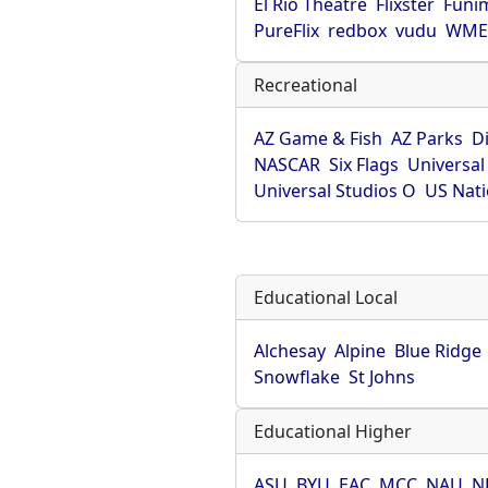
El Rio Theatre
Flixster
Funi
PureFlix
redbox
vudu
WME 
Recreational
AZ Game & Fish
AZ Parks
D
NASCAR
Six Flags
Universal
Universal Studios O
US Nati
Educational Local
Alchesay
Alpine
Blue Ridge
Snowflake
St Johns
Educational Higher
ASU
BYU
EAC
MCC
NAU
N