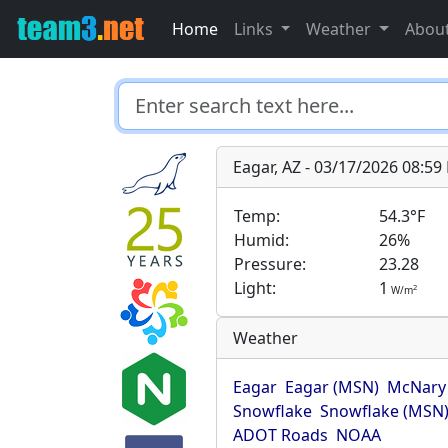
Home
Links
Weather
Abou
Eagar, AZ - 03/17/2026 08:5
Temp:
54.3°F
Humid:
26%
Pressure:
23.28
Light:
1
2
W/m
Weather
Eagar
Eagar (MSN)
McNary
Snowflake
Snowflake (MSN
ADOT Roads
NOAA