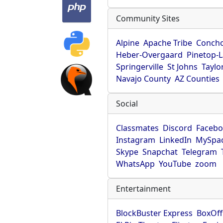
Community Sites
Alpine
Apache Tribe
Conch
Heber-Overgaard
Pinetop-
Springerville
St Johns
Taylo
Navajo County
AZ Counties
Social
Classmates
Discord
Faceb
Instagram
LinkedIn
MySpa
Skype
Snapchat
Telegram
WhatsApp
YouTube
zoom
Entertainment
BlockBuster Express
BoxOff