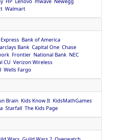
ay
HP
Lenovo
mwave
Newegg
ct
Walmart
 Express
Bank of America
arclays Bank
Capital One
Chase
work
Frontier
National Bank
NEC
al CU
Verizon Wireless
l
Wells Fargo
un Brain
Kids Know It
KidsMathGames
ca
Starfall
The Kids Page
ild Wars
Guild Wars 2
Overwatch