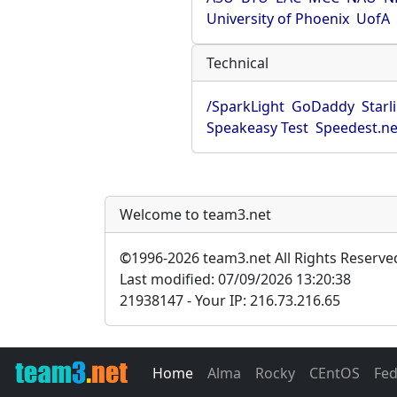
University of Phoenix
UofA
Technical
/SparkLight
GoDaddy
Starl
Speakeasy Test
Speedest.ne
Welcome to team3.net
©
1996-2026 team3.net All Rights Reserve
Last modified: 07/09/2026 13:20:38
21938147 - Your IP: 216.73.216.65
Home
Alma
Rocky
CEntOS
Fe