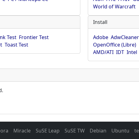
World of Warcraft
Install
ink Test
Frontier Test
Adobe
AdwCleane
t
Toast Test
OpenOffice (Libre)
AMD/ATI
IDT
Intel
d.
dora
Miracle
SuSE Leap
SuSE TW
Debian
Ubuntu
t