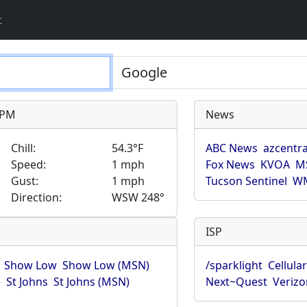
t
9 PM
News
Chill:
54.3°F
ABC News
azcentra
Speed:
1 mph
Fox News
KVOA
M
Gust:
1 mph
Tucson Sentinel
WM
Direction:
WSW 248°
ISP
Show Low
Show Low (MSN)
/sparklight
Cellula
)
St Johns
St Johns (MSN)
Next~Quest
Verizo