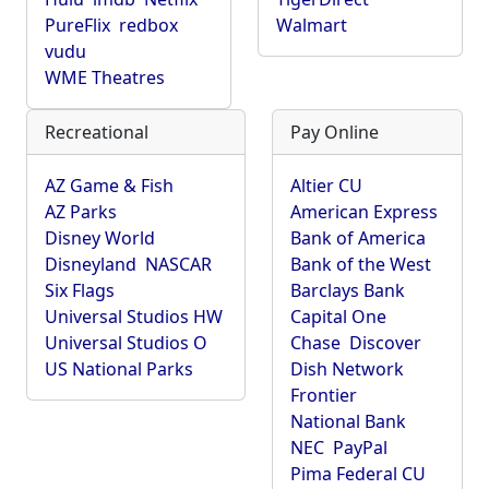
PureFlix
redbox
Walmart
vudu
WME Theatres
Recreational
Pay Online
AZ Game & Fish
Altier CU
AZ Parks
American Express
Disney World
Bank of America
Disneyland
NASCAR
Bank of the West
Six Flags
Barclays Bank
Universal Studios HW
Capital One
Universal Studios O
Chase
Discover
US National Parks
Dish Network
Frontier
National Bank
NEC
PayPal
Pima Federal CU