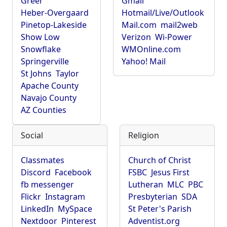
Greer
Gmail
Heber-Overgaard
Hotmail/Live/Outlook
Pinetop-Lakeside
Mail.com
mail2web
Show Low
Verizon
Wi-Power
Snowflake
WMOnline.com
Springerville
Yahoo! Mail
St Johns
Taylor
Apache County
Navajo County
AZ Counties
Social
Religion
Classmates
Church of Christ
Discord
Facebook
FSBC
Jesus First
fb messenger
Lutheran
MLC
PBC
Flickr
Instagram
Presbyterian
SDA
LinkedIn
MySpace
St Peter's Parish
Nextdoor
Pinterest
Adventist.org