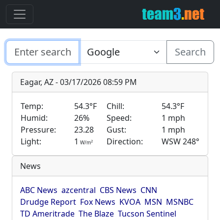
Search
Eagar, AZ - 03/17/2026 08:59 PM
Temp:
54.3°F
Chill:
54.3°F
Humid:
26%
Speed:
1 mph
Pressure:
23.28
Gust:
1 mph
Light:
1
Direction:
WSW 248°
2
W/m
News
ABC News
azcentral
CBS News
CNN
Drudge Report
Fox News
KVOA
MSN
MSNBC
TD Ameritrade
The Blaze
Tucson Sentinel