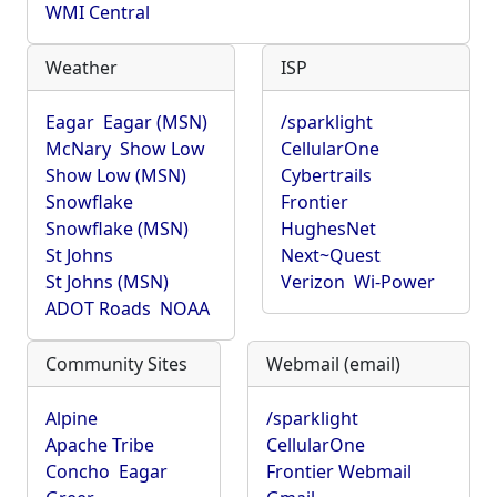
WMI Central
Weather
ISP
Eagar
Eagar (MSN)
/sparklight
McNary
Show Low
CellularOne
Show Low (MSN)
Cybertrails
Snowflake
Frontier
Snowflake (MSN)
HughesNet
St Johns
Next~Quest
St Johns (MSN)
Verizon
Wi-Power
ADOT Roads
NOAA
Community Sites
Webmail (email)
Alpine
/sparklight
Apache Tribe
CellularOne
Concho
Eagar
Frontier Webmail