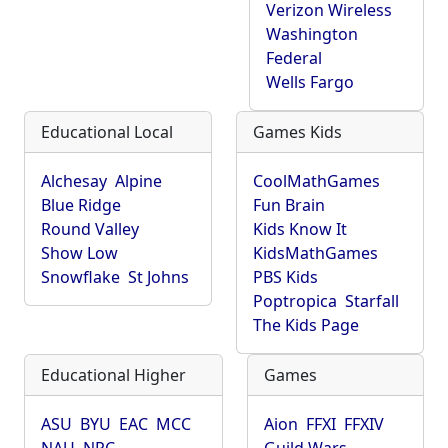
Verizon Wireless
Washington
Federal
Wells Fargo
Educational Local
Games Kids
Alchesay
Alpine
CoolMathGames
Blue Ridge
Fun Brain
Round Valley
Kids Know It
Show Low
KidsMathGames
Snowflake
St Johns
PBS Kids
Poptropica
Starfall
The Kids Page
Educational Higher
Games
ASU
BYU
EAC
MCC
Aion
FFXI
FFXIV