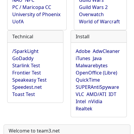
NAU
NPC
Guild Wars
PC / Maricopa CC
Guild Wars 2
University of Phoenix
Overwatch
UofA
World of Warcraft
Technical
Install
/SparkLight
Adobe
AdwCleaner
GoDaddy
iTunes
Java
Starlink Test
Malwarebytes
Frontier Test
OpenOffice (Libre)
Speakeasy Test
QuickTime
Speedest.net
SUPERAntiSpyware
Toast Test
VLC
AMD/ATI
IDT
Intel
nVidia
Realtek
Welcome to team3.net