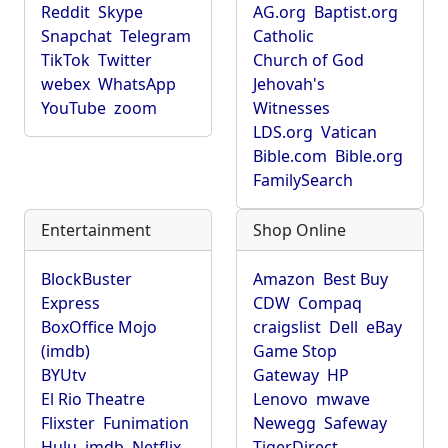
Reddit
Skype
AG.org
Baptist.org
Snapchat
Telegram
Catholic
TikTok
Twitter
Church of God
webex
WhatsApp
Jehovah's
YouTube
zoom
Witnesses
LDS.org
Vatican
Bible.com
Bible.org
FamilySearch
Entertainment
Shop Online
BlockBuster
Amazon
Best Buy
Express
CDW
Compaq
BoxOffice Mojo
craigslist
Dell
eBay
(imdb)
Game Stop
BYUtv
Gateway
HP
El Rio Theatre
Lenovo
mwave
Flixster
Funimation
Newegg
Safeway
Hulu
imdb
Netflix
TigerDirect