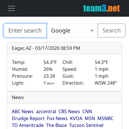
Search
Eagar, AZ - 03/17/2026 08:59 PM
Temp:
54.3°F
Chill:
54.3°F
Humid:
26%
Speed:
1 mph
Pressure:
23.28
Gust:
1 mph
Light:
1
Direction:
WSW 248°
2
W/m
News
ABC News
azcentral
CBS News
CNN
Drudge Report
Fox News
KVOA
MSN
MSNBC
TD Ameritrade
The Blaze
Tucson Sentinel