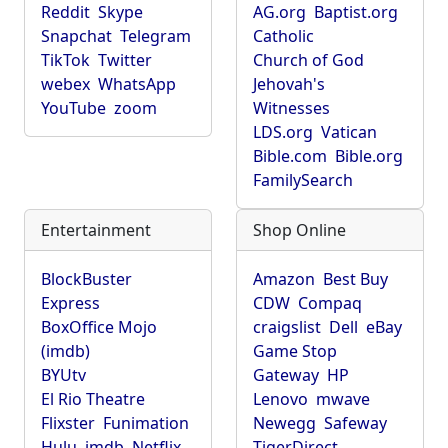
Reddit
Skype
AG.org
Baptist.org
Snapchat
Telegram
Catholic
TikTok
Twitter
Church of God
webex
WhatsApp
Jehovah's
YouTube
zoom
Witnesses
LDS.org
Vatican
Bible.com
Bible.org
FamilySearch
Entertainment
Shop Online
BlockBuster
Amazon
Best Buy
Express
CDW
Compaq
BoxOffice Mojo
craigslist
Dell
eBay
(imdb)
Game Stop
BYUtv
Gateway
HP
El Rio Theatre
Lenovo
mwave
Flixster
Funimation
Newegg
Safeway
Hulu
imdb
Netflix
TigerDirect