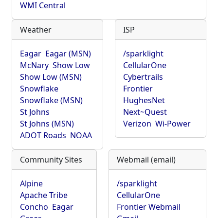
WMI Central
Weather
ISP
Eagar
Eagar (MSN)
/sparklight
McNary
Show Low
CellularOne
Show Low (MSN)
Cybertrails
Snowflake
Frontier
Snowflake (MSN)
HughesNet
St Johns
Next~Quest
St Johns (MSN)
Verizon
Wi-Power
ADOT Roads
NOAA
Community Sites
Webmail (email)
Alpine
/sparklight
Apache Tribe
CellularOne
Concho
Eagar
Frontier Webmail