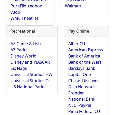
PureFlix
redbox
Walmart
vudu
WME Theatres
Recreational
Pay Online
AZ Game & Fish
Altier CU
AZ Parks
American Express
Disney World
Bank of America
Disneyland
NASCAR
Bank of the West
Six Flags
Barclays Bank
Universal Studios HW
Capital One
Universal Studios O
Chase
Discover
US National Parks
Dish Network
Frontier
National Bank
NEC
PayPal
Pima Federal CU