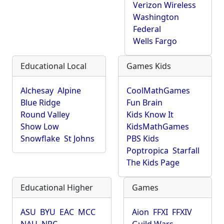
Verizon Wireless
Washington
Federal
Wells Fargo
Educational Local
Games Kids
Alchesay
Alpine
CoolMathGames
Blue Ridge
Fun Brain
Round Valley
Kids Know It
Show Low
KidsMathGames
Snowflake
St Johns
PBS Kids
Poptropica
Starfall
The Kids Page
Educational Higher
Games
ASU
BYU
EAC
MCC
Aion
FFXI
FFXIV