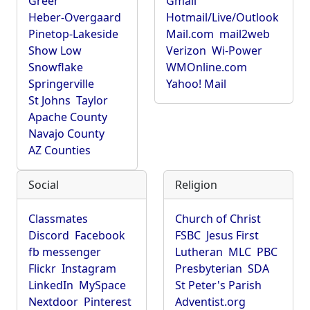
Greer
Gmail
Heber-Overgaard
Hotmail/Live/Outlook
Pinetop-Lakeside
Mail.com
mail2web
Show Low
Verizon
Wi-Power
Snowflake
WMOnline.com
Springerville
Yahoo! Mail
St Johns
Taylor
Apache County
Navajo County
AZ Counties
Social
Religion
Classmates
Church of Christ
Discord
Facebook
FSBC
Jesus First
fb messenger
Lutheran
MLC
PBC
Flickr
Instagram
Presbyterian
SDA
LinkedIn
MySpace
St Peter's Parish
Nextdoor
Pinterest
Adventist.org