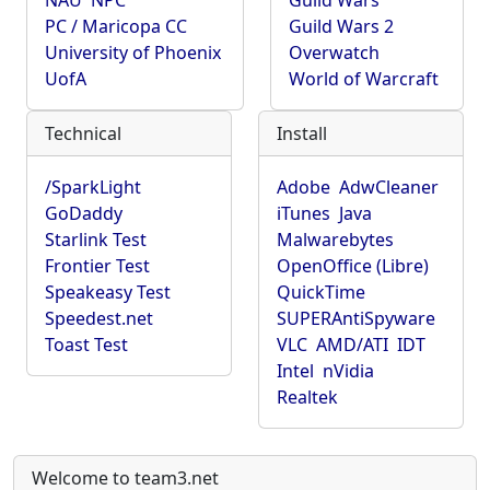
NAU
NPC
Guild Wars
PC / Maricopa CC
Guild Wars 2
University of Phoenix
Overwatch
UofA
World of Warcraft
Technical
Install
/SparkLight
Adobe
AdwCleaner
GoDaddy
iTunes
Java
Starlink Test
Malwarebytes
Frontier Test
OpenOffice (Libre)
Speakeasy Test
QuickTime
Speedest.net
SUPERAntiSpyware
Toast Test
VLC
AMD/ATI
IDT
Intel
nVidia
Realtek
Welcome to team3.net