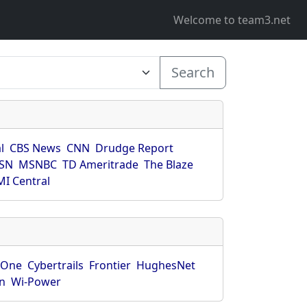
Welcome to team3.net
Search
l
CBS News
CNN
Drudge Report
SN
MSNBC
TD Ameritrade
The Blaze
I Central
rOne
Cybertrails
Frontier
HughesNet
n
Wi-Power