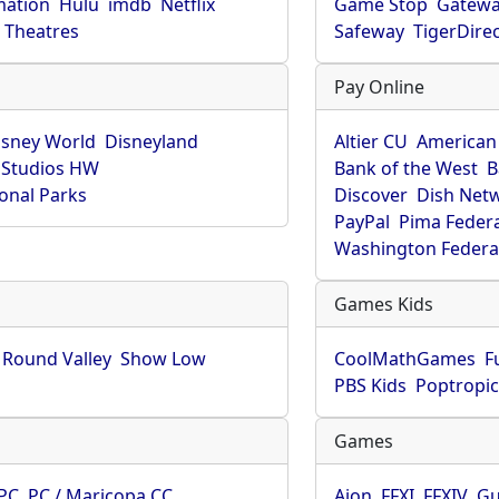
mation
Hulu
imdb
Netflix
Game Stop
Gatew
Theatres
Safeway
TigerDire
Pay Online
isney World
Disneyland
Altier CU
American
 Studios HW
Bank of the West
B
onal Parks
Discover
Dish Net
PayPal
Pima Feder
Washington Federa
Games Kids
Round Valley
Show Low
CoolMathGames
F
PBS Kids
Poptropi
Games
PC
PC / Maricopa CC
Aion
FFXI
FFXIV
Gu