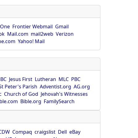
rOne
Frontier Webmail
Gmail
ok
Mail.com
mail2web
Verizon
ne.com
Yahoo! Mail
SBC
Jesus First
Lutheran
MLC
PBC
St Peter's Parish
Adventist.org
AG.org
c
Church of God
Jehovah's Witnesses
ible.com
Bible.org
FamilySearch
CDW
Compaq
craigslist
Dell
eBay