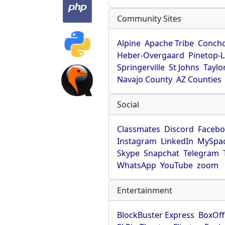
Community Sites
Alpine
Apache Tribe
Conch
Heber-Overgaard
Pinetop-
Springerville
St Johns
Taylo
Navajo County
AZ Counties
Social
Classmates
Discord
Faceb
Instagram
LinkedIn
MySpa
Skype
Snapchat
Telegram
WhatsApp
YouTube
zoom
Entertainment
BlockBuster Express
BoxOff