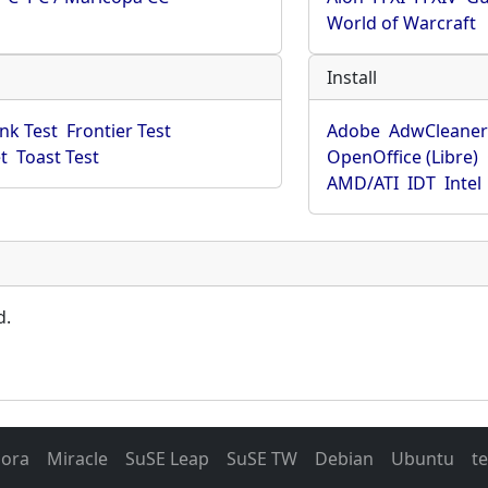
World of Warcraft
Install
ink Test
Frontier Test
Adobe
AdwCleane
t
Toast Test
OpenOffice (Libre)
AMD/ATI
IDT
Intel
d.
dora
Miracle
SuSE Leap
SuSE TW
Debian
Ubuntu
t