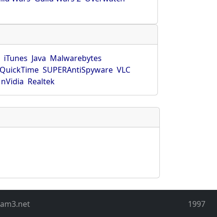
r
iTunes
Java
Malwarebytes
QuickTime
SUPERAntiSpyware
VLC
nVidia
Realtek
eam3.net
1997