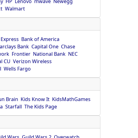
ay
HP
Lenovo
mwave
Newegg
ct
Walmart
 Express
Bank of America
arclays Bank
Capital One
Chase
work
Frontier
National Bank
NEC
al CU
Verizon Wireless
l
Wells Fargo
un Brain
Kids Know It
KidsMathGames
ca
Starfall
The Kids Page
ild Wars
Guild Wars 2
Overwatch