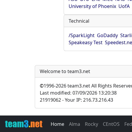
University of Phoenix
UofA
Technical
/SparkLight
GoDaddy
Starl
Speakeasy Test
Speedest.ne
Welcome to team3.net
©
1996-2026 team3.net All Rights Reserve
Last modified: 07/09/2026 13:20:38
21919062 - Your IP: 216.73.216.43
Home
Alma
Rocky
CEntOS
Fe