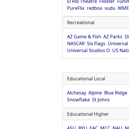
El Rio Theatre
Flixster
Funi
PureFlix
redbox
vudu
WME 
Recreational
AZ Game & Fish
AZ Parks
D
NASCAR
Six Flags
Universal
Universal Studios O
US Nati
Educational Local
Alchesay
Alpine
Blue Ridge
Snowflake
St Johns
Educational Higher
ASU
BYU
EAC
MCC
NAU
N