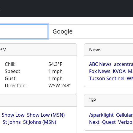
t
9 PM
News
Chill:
54.3°F
ABC News
azcentra
Speed:
1 mph
Fox News
KVOA
M
Gust:
1 mph
Tucson Sentinel
WM
Direction:
WSW 248°
ISP
Show Low
Show Low (MSN)
/sparklight
Cellula
)
St Johns
St Johns (MSN)
Next~Quest
Verizo