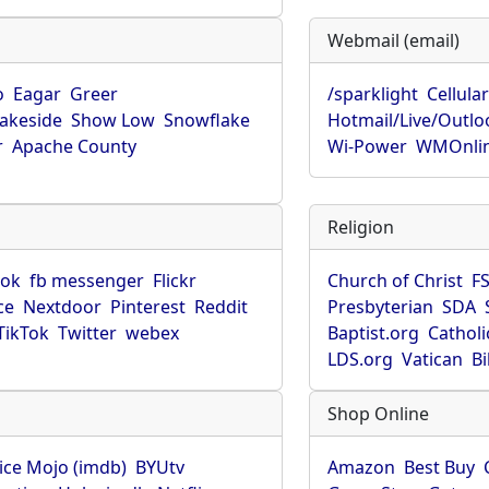
Webmail (email)
o
Eagar
Greer
/sparklight
Cellula
Lakeside
Show Low
Snowflake
Hotmail/Live/Outlo
r
Apache County
Wi-Power
WMOnli
Religion
ook
fb messenger
Flickr
Church of Christ
F
ce
Nextdoor
Pinterest
Reddit
Presbyterian
SDA
TikTok
Twitter
webex
Baptist.org
Catholi
LDS.org
Vatican
B
Shop Online
ice Mojo (imdb)
BYUtv
Amazon
Best Buy