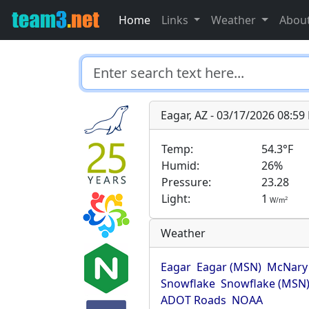
Home
Links
Weather
Abou
Eagar, AZ - 03/17/2026 08:5
Temp:
54.3°F
Humid:
26%
Pressure:
23.28
Light:
1
2
W/m
Weather
Eagar
Eagar (MSN)
McNary
Snowflake
Snowflake (MSN
ADOT Roads
NOAA