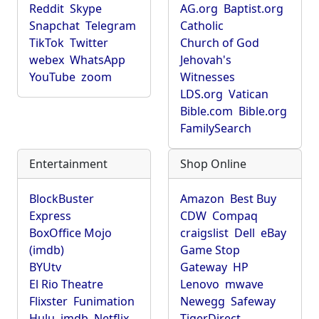
Reddit
Skype
AG.org
Baptist.org
Snapchat
Telegram
Catholic
TikTok
Twitter
Church of God
webex
WhatsApp
Jehovah's
YouTube
zoom
Witnesses
LDS.org
Vatican
Bible.com
Bible.org
FamilySearch
Entertainment
Shop Online
BlockBuster
Amazon
Best Buy
Express
CDW
Compaq
BoxOffice Mojo
craigslist
Dell
eBay
(imdb)
Game Stop
BYUtv
Gateway
HP
El Rio Theatre
Lenovo
mwave
Flixster
Funimation
Newegg
Safeway
Hulu
imdb
Netflix
TigerDirect