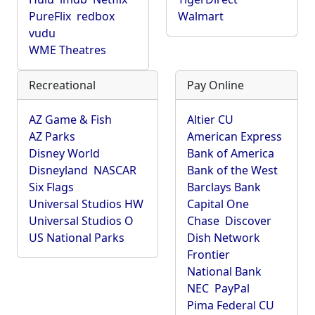
PureFlix
redbox
Walmart
vudu
WME Theatres
Recreational
Pay Online
AZ Game & Fish
Altier CU
AZ Parks
American Express
Disney World
Bank of America
Disneyland
NASCAR
Bank of the West
Six Flags
Barclays Bank
Universal Studios HW
Capital One
Universal Studios O
Chase
Discover
US National Parks
Dish Network
Frontier
National Bank
NEC
PayPal
Pima Federal CU