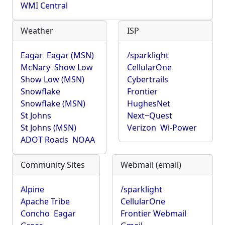
WMI Central
Weather
ISP
Eagar
Eagar (MSN)
/sparklight
McNary
Show Low
CellularOne
Show Low (MSN)
Cybertrails
Snowflake
Frontier
Snowflake (MSN)
HughesNet
St Johns
Next~Quest
St Johns (MSN)
Verizon
Wi-Power
ADOT Roads
NOAA
Community Sites
Webmail (email)
Alpine
/sparklight
Apache Tribe
CellularOne
Concho
Eagar
Frontier Webmail