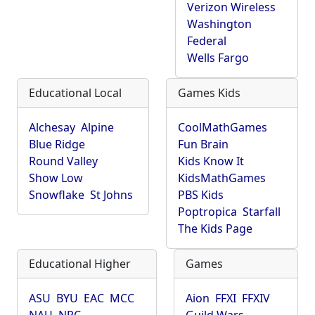
Verizon Wireless
Washington
Federal
Wells Fargo
Educational Local
Games Kids
Alchesay
Alpine
CoolMathGames
Blue Ridge
Fun Brain
Round Valley
Kids Know It
Show Low
KidsMathGames
Snowflake
St Johns
PBS Kids
Poptropica
Starfall
The Kids Page
Educational Higher
Games
ASU
BYU
EAC
MCC
Aion
FFXI
FFXIV