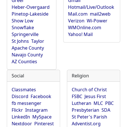
Greer
Gmail
Heber-Overgaard
Hotmail/Live/Outlook
Pinetop-Lakeside
Mail.com
mail2web
Show Low
Verizon
Wi-Power
Snowflake
WMOnline.com
Springerville
Yahoo! Mail
St Johns
Taylor
Apache County
Navajo County
AZ Counties
Social
Religion
Classmates
Church of Christ
Discord
Facebook
FSBC
Jesus First
fb messenger
Lutheran
MLC
PBC
Flickr
Instagram
Presbyterian
SDA
LinkedIn
MySpace
St Peter's Parish
Nextdoor
Pinterest
Adventist.org