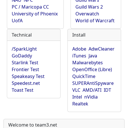
NAU
NPC
Guild Wars
PC / Maricopa CC
Guild Wars 2
University of Phoenix
Overwatch
UofA
World of Warcraft
Technical
Install
/SparkLight
Adobe
AdwCleaner
GoDaddy
iTunes
Java
Starlink Test
Malwarebytes
Frontier Test
OpenOffice (Libre)
Speakeasy Test
QuickTime
Speedest.net
SUPERAntiSpyware
Toast Test
VLC
AMD/ATI
IDT
Intel
nVidia
Realtek
Welcome to team3.net