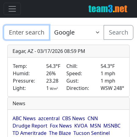
Search
Eagar, AZ - 03/17/2026 08:59 PM
Temp:
54.3°F
Chill:
54.3°F
Humid:
26%
Speed:
1 mph
Pressure:
23.28
Gust:
1 mph
Light:
1
Direction:
WSW 248°
2
W/m
News
ABC News
azcentral
CBS News
CNN
Drudge Report
Fox News
KVOA
MSN
MSNBC
TD Ameritrade
The Blaze
Tucson Sentinel