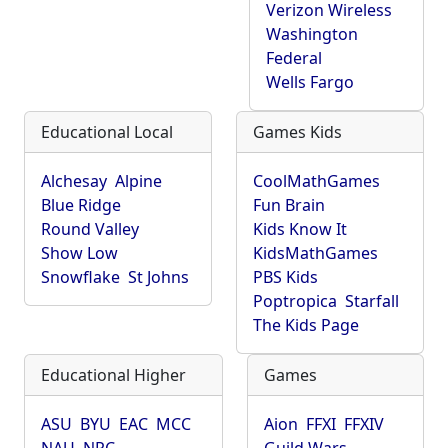
Verizon Wireless
Washington
Federal
Wells Fargo
Educational Local
Games Kids
Alchesay
Alpine
CoolMathGames
Blue Ridge
Fun Brain
Round Valley
Kids Know It
Show Low
KidsMathGames
Snowflake
St Johns
PBS Kids
Poptropica
Starfall
The Kids Page
Educational Higher
Games
ASU
BYU
EAC
MCC
Aion
FFXI
FFXIV