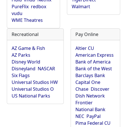
PureFlix
redbox
Walmart
vudu
WME Theatres
Recreational
Pay Online
AZ Game & Fish
Altier CU
AZ Parks
American Express
Disney World
Bank of America
Disneyland
NASCAR
Bank of the West
Six Flags
Barclays Bank
Universal Studios HW
Capital One
Universal Studios O
Chase
Discover
US National Parks
Dish Network
Frontier
National Bank
NEC
PayPal
Pima Federal CU