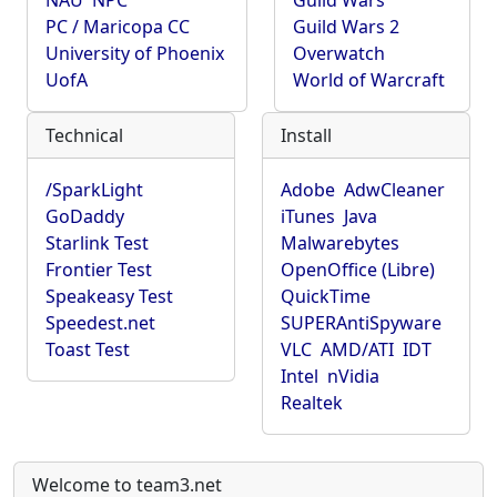
NAU
NPC
Guild Wars
PC / Maricopa CC
Guild Wars 2
University of Phoenix
Overwatch
UofA
World of Warcraft
Technical
Install
/SparkLight
Adobe
AdwCleaner
GoDaddy
iTunes
Java
Starlink Test
Malwarebytes
Frontier Test
OpenOffice (Libre)
Speakeasy Test
QuickTime
Speedest.net
SUPERAntiSpyware
Toast Test
VLC
AMD/ATI
IDT
Intel
nVidia
Realtek
Welcome to team3.net