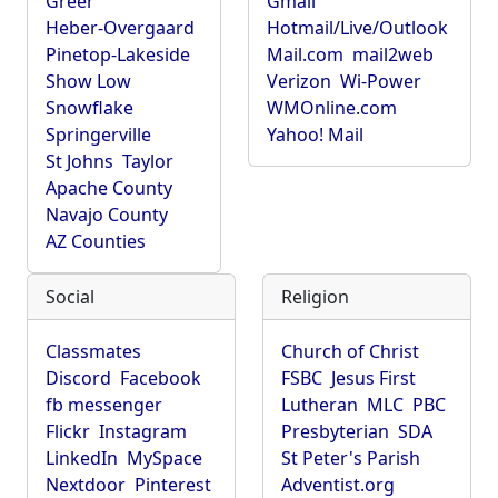
Greer
Gmail
Heber-Overgaard
Hotmail/Live/Outlook
Pinetop-Lakeside
Mail.com
mail2web
Show Low
Verizon
Wi-Power
Snowflake
WMOnline.com
Springerville
Yahoo! Mail
St Johns
Taylor
Apache County
Navajo County
AZ Counties
Social
Religion
Classmates
Church of Christ
Discord
Facebook
FSBC
Jesus First
fb messenger
Lutheran
MLC
PBC
Flickr
Instagram
Presbyterian
SDA
LinkedIn
MySpace
St Peter's Parish
Nextdoor
Pinterest
Adventist.org