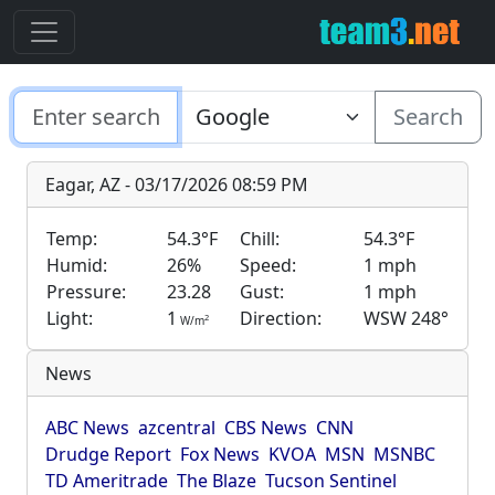
Search
Eagar, AZ - 03/17/2026 08:59 PM
Temp:
54.3°F
Chill:
54.3°F
Humid:
26%
Speed:
1 mph
Pressure:
23.28
Gust:
1 mph
Light:
1
Direction:
WSW 248°
2
W/m
News
ABC News
azcentral
CBS News
CNN
Drudge Report
Fox News
KVOA
MSN
MSNBC
TD Ameritrade
The Blaze
Tucson Sentinel