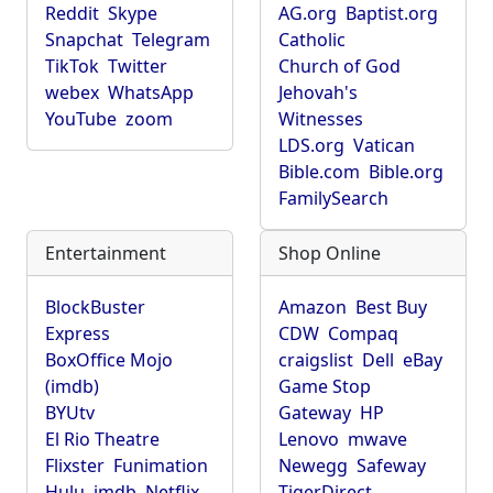
Reddit
Skype
AG.org
Baptist.org
Snapchat
Telegram
Catholic
TikTok
Twitter
Church of God
webex
WhatsApp
Jehovah's
YouTube
zoom
Witnesses
LDS.org
Vatican
Bible.com
Bible.org
FamilySearch
Entertainment
Shop Online
BlockBuster
Amazon
Best Buy
Express
CDW
Compaq
BoxOffice Mojo
craigslist
Dell
eBay
(imdb)
Game Stop
BYUtv
Gateway
HP
El Rio Theatre
Lenovo
mwave
Flixster
Funimation
Newegg
Safeway
Hulu
imdb
Netflix
TigerDirect