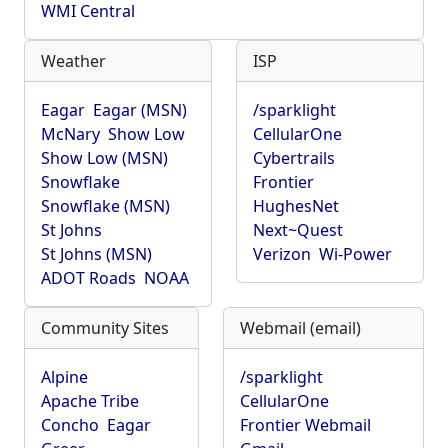
WMI Central
Weather
ISP
Eagar
Eagar (MSN)
/sparklight
McNary
Show Low
CellularOne
Show Low (MSN)
Cybertrails
Snowflake
Frontier
Snowflake (MSN)
HughesNet
St Johns
Next~Quest
St Johns (MSN)
Verizon
Wi-Power
ADOT Roads
NOAA
Community Sites
Webmail (email)
Alpine
/sparklight
Apache Tribe
CellularOne
Concho
Eagar
Frontier Webmail