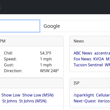
t
9 PM
News
Chill:
54.3°F
ABC News
azcentra
Speed:
1 mph
Fox News
KVOA
M
Gust:
1 mph
Tucson Sentinel
WM
Direction:
WSW 248°
ISP
Show Low
Show Low (MSN)
/sparklight
Cellula
)
St Johns
St Johns (MSN)
Next~Quest
Verizo