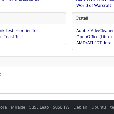
World of Warcraft
Install
ink Test
Frontier Test
Adobe
AdwCleane
t
Toast Test
OpenOffice (Libre)
AMD/ATI
IDT
Intel
d.
dora
Miracle
SuSE Leap
SuSE TW
Debian
Ubuntu
t