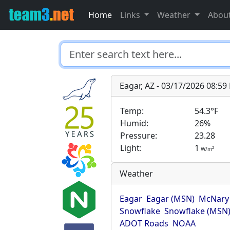
Home
Links
Weather
Abou
Eagar, AZ - 03/17/2026 08:5
Temp:
54.3°F
Humid:
26%
Pressure:
23.28
Light:
1
2
W/m
Weather
Eagar
Eagar (MSN)
McNary
Snowflake
Snowflake (MSN
ADOT Roads
NOAA