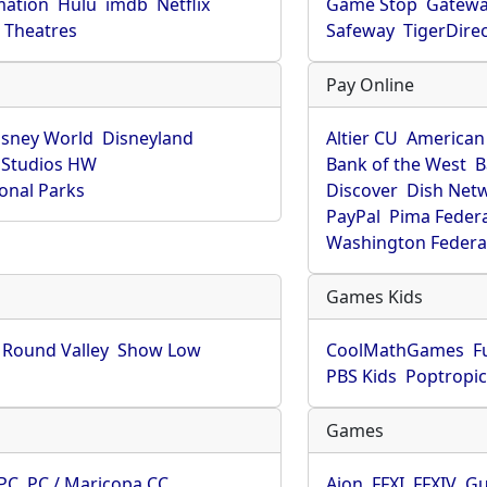
mation
Hulu
imdb
Netflix
Game Stop
Gatew
Theatres
Safeway
TigerDire
Pay Online
isney World
Disneyland
Altier CU
American
 Studios HW
Bank of the West
B
onal Parks
Discover
Dish Net
PayPal
Pima Feder
Washington Federa
Games Kids
Round Valley
Show Low
CoolMathGames
F
PBS Kids
Poptropi
Games
PC
PC / Maricopa CC
Aion
FFXI
FFXIV
Gu