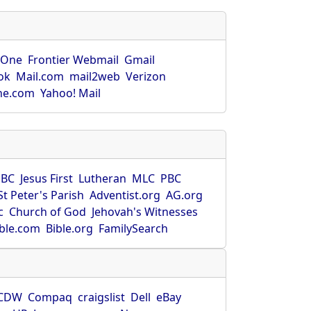
rOne
Frontier Webmail
Gmail
ok
Mail.com
mail2web
Verizon
ne.com
Yahoo! Mail
SBC
Jesus First
Lutheran
MLC
PBC
St Peter's Parish
Adventist.org
AG.org
c
Church of God
Jehovah's Witnesses
ible.com
Bible.org
FamilySearch
CDW
Compaq
craigslist
Dell
eBay