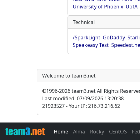
University of Phoenix
UofA
Technical
/SparkLight
GoDaddy
Starl
Speakeasy Test
Speedest.ne
Welcome to team3.net
©
1996-2026 team3.net All Rights Reserve
Last modified: 07/09/2026 13:20:38
21923527 - Your IP: 216.73.216.62
Home
Alma
Rocky
CEntOS
Fe