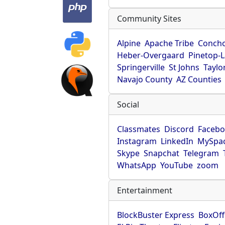
Community Sites
Alpine
Apache Tribe
Conch
Heber-Overgaard
Pinetop-
Springerville
St Johns
Taylo
Navajo County
AZ Counties
Social
Classmates
Discord
Faceb
Instagram
LinkedIn
MySpa
Skype
Snapchat
Telegram
WhatsApp
YouTube
zoom
Entertainment
BlockBuster Express
BoxOff