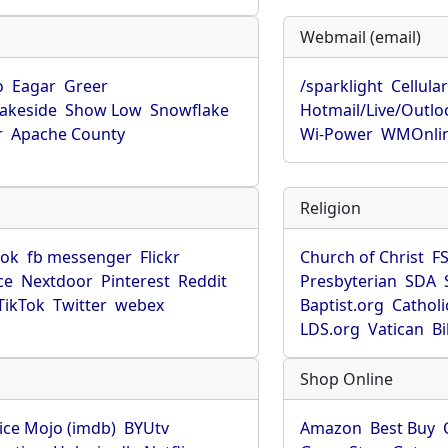
Webmail (email)
o
Eagar
Greer
/sparklight
Cellula
Lakeside
Show Low
Snowflake
Hotmail/Live/Outlo
r
Apache County
Wi-Power
WMOnli
Religion
ook
fb messenger
Flickr
Church of Christ
F
ce
Nextdoor
Pinterest
Reddit
Presbyterian
SDA
TikTok
Twitter
webex
Baptist.org
Catholi
LDS.org
Vatican
B
Shop Online
ice Mojo (imdb)
BYUtv
Amazon
Best Buy