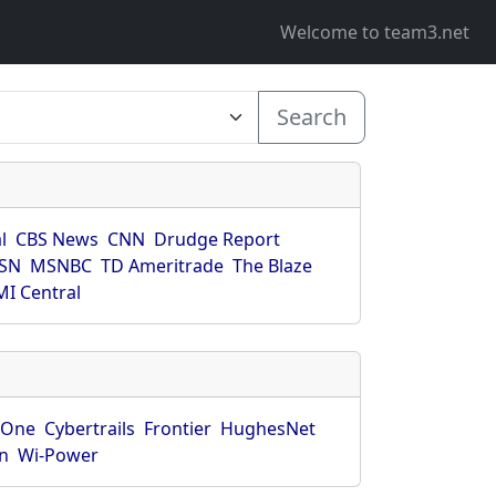
Welcome to team3.net
Search
l
CBS News
CNN
Drudge Report
SN
MSNBC
TD Ameritrade
The Blaze
I Central
rOne
Cybertrails
Frontier
HughesNet
n
Wi-Power