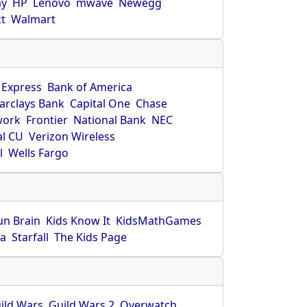
ay
HP
Lenovo
mwave
Newegg
ct
Walmart
 Express
Bank of America
arclays Bank
Capital One
Chase
work
Frontier
National Bank
NEC
al CU
Verizon Wireless
l
Wells Fargo
un Brain
Kids Know It
KidsMathGames
ca
Starfall
The Kids Page
ild Wars
Guild Wars 2
Overwatch