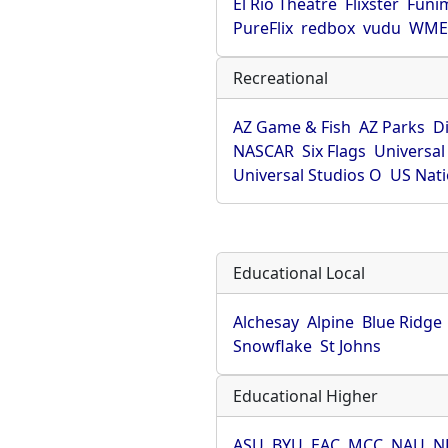
El Rio Theatre
Flixster
Funi
PureFlix
redbox
vudu
WME 
Recreational
AZ Game & Fish
AZ Parks
D
NASCAR
Six Flags
Universal
Universal Studios O
US Nati
Educational Local
Alchesay
Alpine
Blue Ridge
Snowflake
St Johns
Educational Higher
ASU
BYU
EAC
MCC
NAU
N