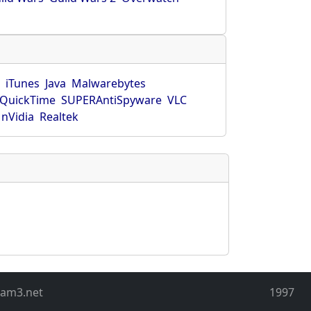
r
iTunes
Java
Malwarebytes
QuickTime
SUPERAntiSpyware
VLC
nVidia
Realtek
eam3.net
1997