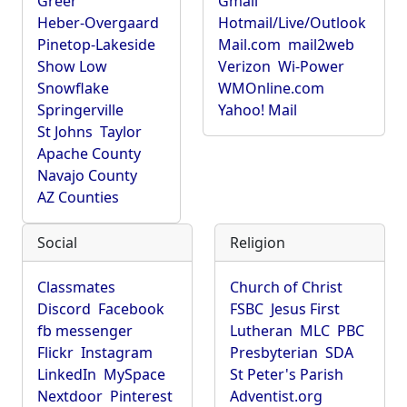
Greer
Gmail
Heber-Overgaard
Hotmail/Live/Outlook
Pinetop-Lakeside
Mail.com
mail2web
Show Low
Verizon
Wi-Power
Snowflake
WMOnline.com
Springerville
Yahoo! Mail
St Johns
Taylor
Apache County
Navajo County
AZ Counties
Social
Religion
Classmates
Church of Christ
Discord
Facebook
FSBC
Jesus First
fb messenger
Lutheran
MLC
PBC
Flickr
Instagram
Presbyterian
SDA
LinkedIn
MySpace
St Peter's Parish
Nextdoor
Pinterest
Adventist.org