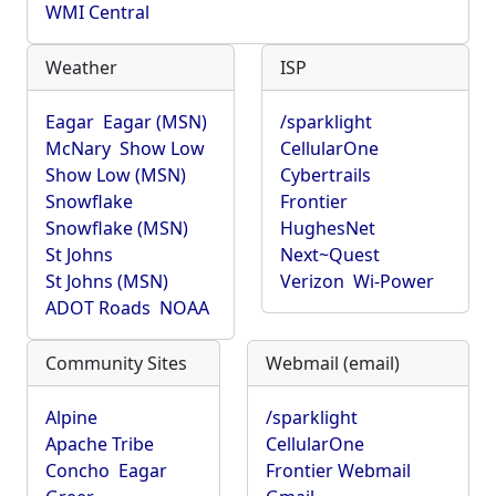
WMI Central
Weather
ISP
Eagar
Eagar (MSN)
/sparklight
McNary
Show Low
CellularOne
Show Low (MSN)
Cybertrails
Snowflake
Frontier
Snowflake (MSN)
HughesNet
St Johns
Next~Quest
St Johns (MSN)
Verizon
Wi-Power
ADOT Roads
NOAA
Community Sites
Webmail (email)
Alpine
/sparklight
Apache Tribe
CellularOne
Concho
Eagar
Frontier Webmail