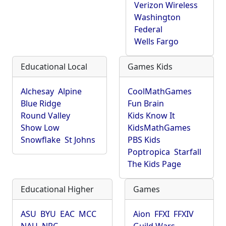
Verizon Wireless
Washington
Federal
Wells Fargo
Educational Local
Games Kids
Alchesay
Alpine
CoolMathGames
Blue Ridge
Fun Brain
Round Valley
Kids Know It
Show Low
KidsMathGames
Snowflake
St Johns
PBS Kids
Poptropica
Starfall
The Kids Page
Educational Higher
Games
ASU
BYU
EAC
MCC
Aion
FFXI
FFXIV