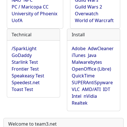
NAU
NPC
Guild Wars
PC / Maricopa CC
Guild Wars 2
University of Phoenix
Overwatch
UofA
World of Warcraft
Technical
Install
/SparkLight
Adobe
AdwCleaner
GoDaddy
iTunes
Java
Starlink Test
Malwarebytes
Frontier Test
OpenOffice (Libre)
Speakeasy Test
QuickTime
Speedest.net
SUPERAntiSpyware
Toast Test
VLC
AMD/ATI
IDT
Intel
nVidia
Realtek
Welcome to team3.net