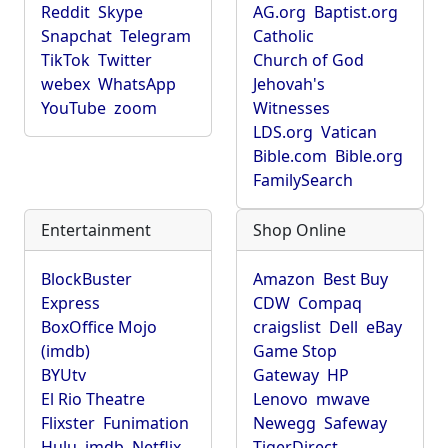
Reddit
Skype
AG.org
Baptist.org
Snapchat
Telegram
Catholic
TikTok
Twitter
Church of God
webex
WhatsApp
Jehovah's
YouTube
zoom
Witnesses
LDS.org
Vatican
Bible.com
Bible.org
FamilySearch
Entertainment
Shop Online
BlockBuster
Amazon
Best Buy
Express
CDW
Compaq
BoxOffice Mojo
craigslist
Dell
eBay
(imdb)
Game Stop
BYUtv
Gateway
HP
El Rio Theatre
Lenovo
mwave
Flixster
Funimation
Newegg
Safeway
Hulu
imdb
Netflix
TigerDirect