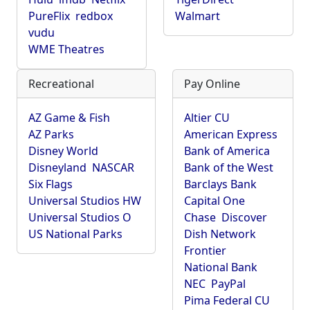
PureFlix
redbox
Walmart
vudu
WME Theatres
Recreational
Pay Online
AZ Game & Fish
Altier CU
AZ Parks
American Express
Disney World
Bank of America
Disneyland
NASCAR
Bank of the West
Six Flags
Barclays Bank
Universal Studios HW
Capital One
Universal Studios O
Chase
Discover
US National Parks
Dish Network
Frontier
National Bank
NEC
PayPal
Pima Federal CU