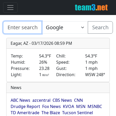
Search
Eagar, AZ - 03/17/2026 08:59 PM
Temp:
54.3°F
Chill:
54.3°F
Humid:
26%
Speed:
1 mph
Pressure:
23.28
Gust:
1 mph
Light:
1
Direction:
WSW 248°
2
W/m
News
ABC News
azcentral
CBS News
CNN
Drudge Report
Fox News
KVOA
MSN
MSNBC
TD Ameritrade
The Blaze
Tucson Sentinel