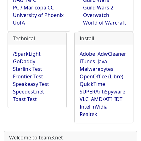
NAU
NPC
Guild Wars
PC / Maricopa CC
Guild Wars 2
University of Phoenix
Overwatch
UofA
World of Warcraft
Technical
Install
/SparkLight
Adobe
AdwCleaner
GoDaddy
iTunes
Java
Starlink Test
Malwarebytes
Frontier Test
OpenOffice (Libre)
Speakeasy Test
QuickTime
Speedest.net
SUPERAntiSpyware
Toast Test
VLC
AMD/ATI
IDT
Intel
nVidia
Realtek
Welcome to team3.net