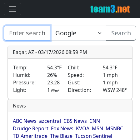
Search
Eagar, AZ - 03/17/2026 08:59 PM
Temp:
54.3°F
Chill:
54.3°F
Humid:
26%
Speed:
1 mph
Pressure:
23.28
Gust:
1 mph
Light:
1
Direction:
WSW 248°
2
W/m
News
ABC News
azcentral
CBS News
CNN
Drudge Report
Fox News
KVOA
MSN
MSNBC
TD Ameritrade
The Blaze
Tucson Sentinel