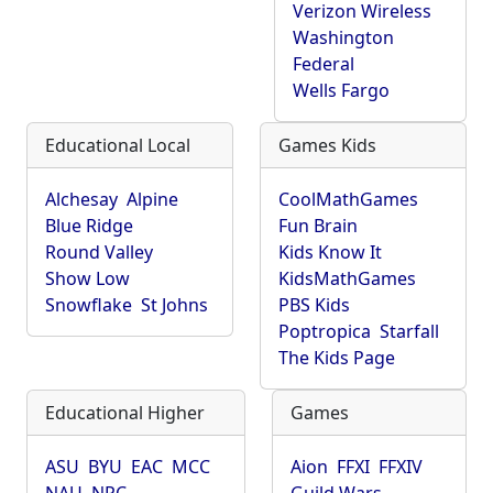
Verizon Wireless
Washington
Federal
Wells Fargo
Educational Local
Games Kids
Alchesay
Alpine
CoolMathGames
Blue Ridge
Fun Brain
Round Valley
Kids Know It
Show Low
KidsMathGames
Snowflake
St Johns
PBS Kids
Poptropica
Starfall
The Kids Page
Educational Higher
Games
ASU
BYU
EAC
MCC
Aion
FFXI
FFXIV