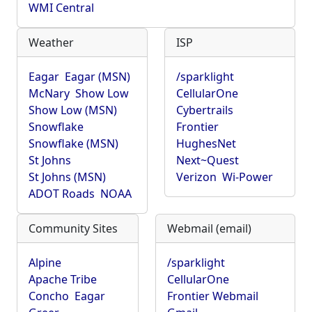
WMI Central
Weather
ISP
Eagar
Eagar (MSN)
/sparklight
McNary
Show Low
CellularOne
Show Low (MSN)
Cybertrails
Snowflake
Frontier
Snowflake (MSN)
HughesNet
St Johns
Next~Quest
St Johns (MSN)
Verizon
Wi-Power
ADOT Roads
NOAA
Community Sites
Webmail (email)
Alpine
/sparklight
Apache Tribe
CellularOne
Concho
Eagar
Frontier Webmail