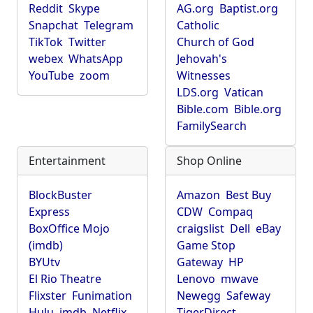
Reddit
Skype
AG.org
Baptist.org
Snapchat
Telegram
Catholic
TikTok
Twitter
Church of God
webex
WhatsApp
Jehovah's
YouTube
zoom
Witnesses
LDS.org
Vatican
Bible.com
Bible.org
FamilySearch
Entertainment
Shop Online
BlockBuster
Amazon
Best Buy
Express
CDW
Compaq
BoxOffice Mojo
craigslist
Dell
eBay
(imdb)
Game Stop
BYUtv
Gateway
HP
El Rio Theatre
Lenovo
mwave
Flixster
Funimation
Newegg
Safeway
Hulu
imdb
Netflix
TigerDirect