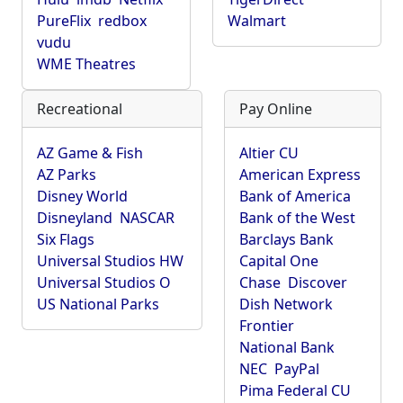
PureFlix
redbox
Walmart
vudu
WME Theatres
Recreational
Pay Online
AZ Game & Fish
Altier CU
AZ Parks
American Express
Disney World
Bank of America
Disneyland
NASCAR
Bank of the West
Six Flags
Barclays Bank
Universal Studios HW
Capital One
Universal Studios O
Chase
Discover
US National Parks
Dish Network
Frontier
National Bank
NEC
PayPal
Pima Federal CU