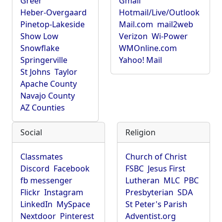
Greer
Gmail
Heber-Overgaard
Hotmail/Live/Outlook
Pinetop-Lakeside
Mail.com
mail2web
Show Low
Verizon
Wi-Power
Snowflake
WMOnline.com
Springerville
Yahoo! Mail
St Johns
Taylor
Apache County
Navajo County
AZ Counties
Social
Religion
Classmates
Church of Christ
Discord
Facebook
FSBC
Jesus First
fb messenger
Lutheran
MLC
PBC
Flickr
Instagram
Presbyterian
SDA
LinkedIn
MySpace
St Peter's Parish
Nextdoor
Pinterest
Adventist.org