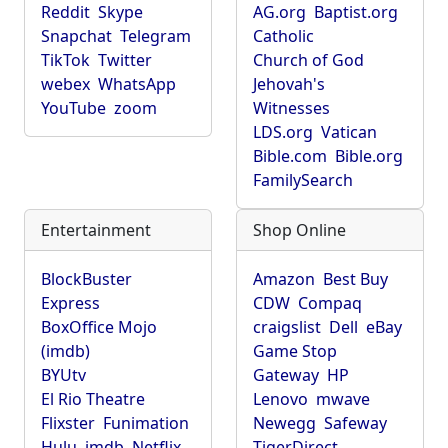
Reddit
Skype
AG.org
Baptist.org
Snapchat
Telegram
Catholic
TikTok
Twitter
Church of God
webex
WhatsApp
Jehovah's
YouTube
zoom
Witnesses
LDS.org
Vatican
Bible.com
Bible.org
FamilySearch
Entertainment
Shop Online
BlockBuster
Amazon
Best Buy
Express
CDW
Compaq
BoxOffice Mojo
craigslist
Dell
eBay
(imdb)
Game Stop
BYUtv
Gateway
HP
El Rio Theatre
Lenovo
mwave
Flixster
Funimation
Newegg
Safeway
Hulu
imdb
Netflix
TigerDirect