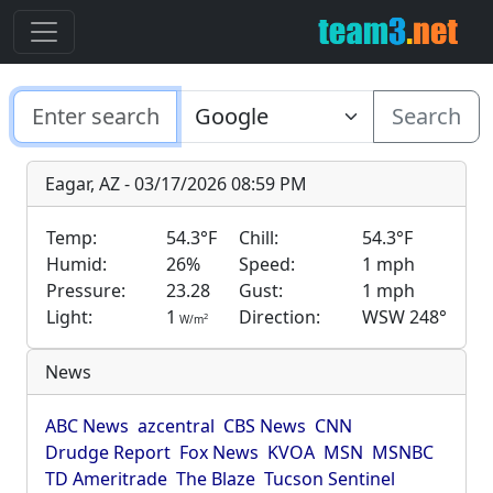
Search
Eagar, AZ - 03/17/2026 08:59 PM
Temp:
54.3°F
Chill:
54.3°F
Humid:
26%
Speed:
1 mph
Pressure:
23.28
Gust:
1 mph
Light:
1
Direction:
WSW 248°
2
W/m
News
ABC News
azcentral
CBS News
CNN
Drudge Report
Fox News
KVOA
MSN
MSNBC
TD Ameritrade
The Blaze
Tucson Sentinel