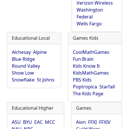
Verizon Wireless
Washington
Federal
Wells Fargo
Educational Local
Games Kids
Alchesay
Alpine
CoolMathGames
Blue Ridge
Fun Brain
Round Valley
Kids Know It
Show Low
KidsMathGames
Snowflake
St Johns
PBS Kids
Poptropica
Starfall
The Kids Page
Educational Higher
Games
ASU
BYU
EAC
MCC
Aion
FFXI
FFXIV