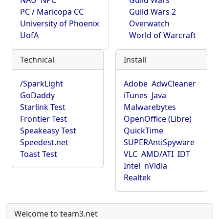
NAU
NPC
Guild Wars
PC / Maricopa CC
Guild Wars 2
University of Phoenix
Overwatch
UofA
World of Warcraft
Technical
Install
/SparkLight
Adobe
AdwCleaner
GoDaddy
iTunes
Java
Starlink Test
Malwarebytes
Frontier Test
OpenOffice (Libre)
Speakeasy Test
QuickTime
Speedest.net
SUPERAntiSpyware
Toast Test
VLC
AMD/ATI
IDT
Intel
nVidia
Realtek
Welcome to team3.net