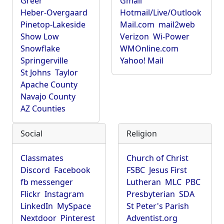
Greer
Gmail
Heber-Overgaard
Hotmail/Live/Outlook
Pinetop-Lakeside
Mail.com
mail2web
Show Low
Verizon
Wi-Power
Snowflake
WMOnline.com
Springerville
Yahoo! Mail
St Johns
Taylor
Apache County
Navajo County
AZ Counties
Social
Religion
Classmates
Church of Christ
Discord
Facebook
FSBC
Jesus First
fb messenger
Lutheran
MLC
PBC
Flickr
Instagram
Presbyterian
SDA
LinkedIn
MySpace
St Peter's Parish
Nextdoor
Pinterest
Adventist.org