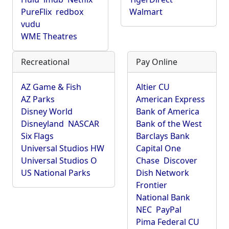
PureFlix
redbox
Walmart
vudu
WME Theatres
Recreational
Pay Online
AZ Game & Fish
Altier CU
AZ Parks
American Express
Disney World
Bank of America
Disneyland
NASCAR
Bank of the West
Six Flags
Barclays Bank
Universal Studios HW
Capital One
Universal Studios O
Chase
Discover
US National Parks
Dish Network
Frontier
National Bank
NEC
PayPal
Pima Federal CU