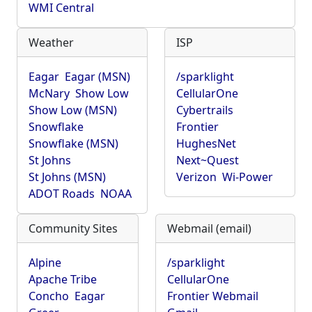
WMI Central
Weather
ISP
Eagar
Eagar (MSN)
/sparklight
McNary
Show Low
CellularOne
Show Low (MSN)
Cybertrails
Snowflake
Frontier
Snowflake (MSN)
HughesNet
St Johns
Next~Quest
St Johns (MSN)
Verizon
Wi-Power
ADOT Roads
NOAA
Community Sites
Webmail (email)
Alpine
/sparklight
Apache Tribe
CellularOne
Concho
Eagar
Frontier Webmail