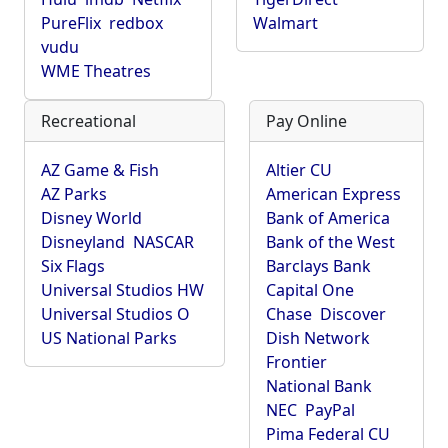
PureFlix
redbox
Walmart
vudu
WME Theatres
Recreational
Pay Online
AZ Game & Fish
Altier CU
AZ Parks
American Express
Disney World
Bank of America
Disneyland
NASCAR
Bank of the West
Six Flags
Barclays Bank
Universal Studios HW
Capital One
Universal Studios O
Chase
Discover
US National Parks
Dish Network
Frontier
National Bank
NEC
PayPal
Pima Federal CU