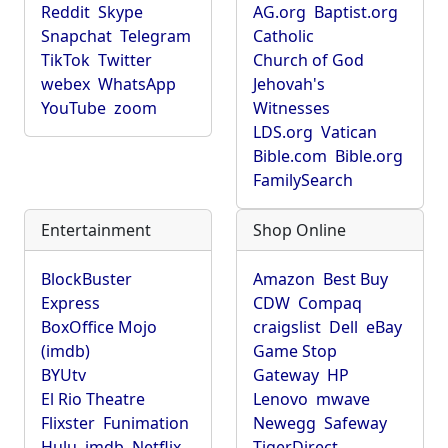
Reddit
Skype
AG.org
Baptist.org
Snapchat
Telegram
Catholic
TikTok
Twitter
Church of God
webex
WhatsApp
Jehovah's
YouTube
zoom
Witnesses
LDS.org
Vatican
Bible.com
Bible.org
FamilySearch
Entertainment
Shop Online
BlockBuster
Amazon
Best Buy
Express
CDW
Compaq
BoxOffice Mojo
craigslist
Dell
eBay
(imdb)
Game Stop
BYUtv
Gateway
HP
El Rio Theatre
Lenovo
mwave
Flixster
Funimation
Newegg
Safeway
Hulu
imdb
Netflix
TigerDirect