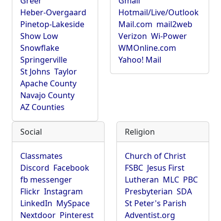
Greer
Gmail
Heber-Overgaard
Hotmail/Live/Outlook
Pinetop-Lakeside
Mail.com
mail2web
Show Low
Verizon
Wi-Power
Snowflake
WMOnline.com
Springerville
Yahoo! Mail
St Johns
Taylor
Apache County
Navajo County
AZ Counties
Social
Religion
Classmates
Church of Christ
Discord
Facebook
FSBC
Jesus First
fb messenger
Lutheran
MLC
PBC
Flickr
Instagram
Presbyterian
SDA
LinkedIn
MySpace
St Peter's Parish
Nextdoor
Pinterest
Adventist.org