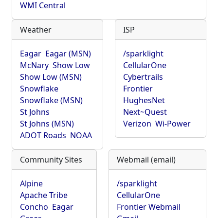
WMI Central
Weather
ISP
Eagar
Eagar (MSN)
/sparklight
McNary
Show Low
CellularOne
Show Low (MSN)
Cybertrails
Snowflake
Frontier
Snowflake (MSN)
HughesNet
St Johns
Next~Quest
St Johns (MSN)
Verizon
Wi-Power
ADOT Roads
NOAA
Community Sites
Webmail (email)
Alpine
/sparklight
Apache Tribe
CellularOne
Concho
Eagar
Frontier Webmail