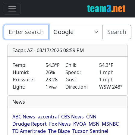
Search
Eagar, AZ - 03/17/2026 08:59 PM
Temp:
54.3°F
Chill:
54.3°F
Humid:
26%
Speed:
1 mph
Pressure:
23.28
Gust:
1 mph
Light:
1
Direction:
WSW 248°
2
W/m
News
ABC News
azcentral
CBS News
CNN
Drudge Report
Fox News
KVOA
MSN
MSNBC
TD Ameritrade
The Blaze
Tucson Sentinel