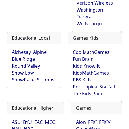
Verizon Wireless
Washington
Federal
Wells Fargo
Educational Local
Games Kids
Alchesay
Alpine
CoolMathGames
Blue Ridge
Fun Brain
Round Valley
Kids Know It
Show Low
KidsMathGames
Snowflake
St Johns
PBS Kids
Poptropica
Starfall
The Kids Page
Educational Higher
Games
ASU
BYU
EAC
MCC
Aion
FFXI
FFXIV