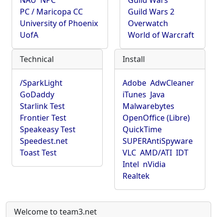
NAU
NPC
Guild Wars
PC / Maricopa CC
Guild Wars 2
University of Phoenix
Overwatch
UofA
World of Warcraft
Technical
Install
/SparkLight
Adobe
AdwCleaner
GoDaddy
iTunes
Java
Starlink Test
Malwarebytes
Frontier Test
OpenOffice (Libre)
Speakeasy Test
QuickTime
Speedest.net
SUPERAntiSpyware
Toast Test
VLC
AMD/ATI
IDT
Intel
nVidia
Realtek
Welcome to team3.net