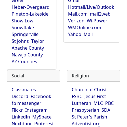
Greer
Gmail
Heber-Overgaard
Hotmail/Live/Outlook
Pinetop-Lakeside
Mail.com
mail2web
Show Low
Verizon
Wi-Power
Snowflake
WMOnline.com
Springerville
Yahoo! Mail
St Johns
Taylor
Apache County
Navajo County
AZ Counties
Social
Religion
Classmates
Church of Christ
Discord
Facebook
FSBC
Jesus First
fb messenger
Lutheran
MLC
PBC
Flickr
Instagram
Presbyterian
SDA
LinkedIn
MySpace
St Peter's Parish
Nextdoor
Pinterest
Adventist.org