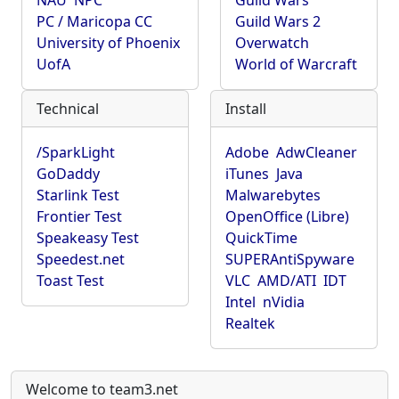
NAU
NPC
Guild Wars
PC / Maricopa CC
Guild Wars 2
University of Phoenix
Overwatch
UofA
World of Warcraft
Technical
Install
/SparkLight
Adobe
AdwCleaner
GoDaddy
iTunes
Java
Starlink Test
Malwarebytes
Frontier Test
OpenOffice (Libre)
Speakeasy Test
QuickTime
Speedest.net
SUPERAntiSpyware
Toast Test
VLC
AMD/ATI
IDT
Intel
nVidia
Realtek
Welcome to team3.net