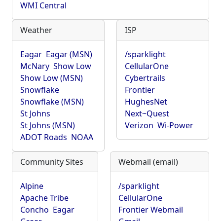
WMI Central
Weather
ISP
Eagar
Eagar (MSN)
/sparklight
McNary
Show Low
CellularOne
Show Low (MSN)
Cybertrails
Snowflake
Frontier
Snowflake (MSN)
HughesNet
St Johns
Next~Quest
St Johns (MSN)
Verizon
Wi-Power
ADOT Roads
NOAA
Community Sites
Webmail (email)
Alpine
/sparklight
Apache Tribe
CellularOne
Concho
Eagar
Frontier Webmail