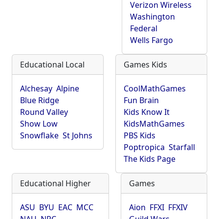
Verizon Wireless
Washington
Federal
Wells Fargo
Educational Local
Games Kids
Alchesay
Alpine
CoolMathGames
Blue Ridge
Fun Brain
Round Valley
Kids Know It
Show Low
KidsMathGames
Snowflake
St Johns
PBS Kids
Poptropica
Starfall
The Kids Page
Educational Higher
Games
ASU
BYU
EAC
MCC
Aion
FFXI
FFXIV