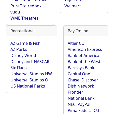
PureFlix
redbox
Walmart
vudu
WME Theatres
Recreational
Pay Online
AZ Game & Fish
Altier CU
AZ Parks
American Express
Disney World
Bank of America
Disneyland
NASCAR
Bank of the West
Six Flags
Barclays Bank
Universal Studios HW
Capital One
Universal Studios O
Chase
Discover
US National Parks
Dish Network
Frontier
National Bank
NEC
PayPal
Pima Federal CU