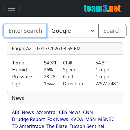
Search
Eagar, AZ - 03/17/2026 08:59 PM
Temp:
54.3°F
Chill:
54.3°F
Humid:
26%
Speed:
1 mph
Pressure:
23.28
Gust:
1 mph
Light:
1
Direction:
WSW 248°
2
W/m
News
ABC News
azcentral
CBS News
CNN
Drudge Report
Fox News
KVOA
MSN
MSNBC
TD Ameritrade
The Blaze
Tucson Sentinel