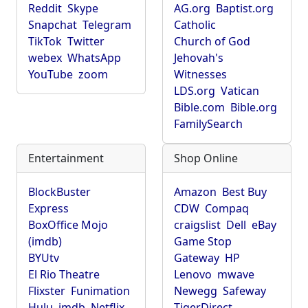
Reddit
Skype
AG.org
Baptist.org
Snapchat
Telegram
Catholic
TikTok
Twitter
Church of God
webex
WhatsApp
Jehovah's
YouTube
zoom
Witnesses
LDS.org
Vatican
Bible.com
Bible.org
FamilySearch
Entertainment
Shop Online
BlockBuster
Amazon
Best Buy
Express
CDW
Compaq
BoxOffice Mojo
craigslist
Dell
eBay
(imdb)
Game Stop
BYUtv
Gateway
HP
El Rio Theatre
Lenovo
mwave
Flixster
Funimation
Newegg
Safeway
Hulu
imdb
Netflix
TigerDirect