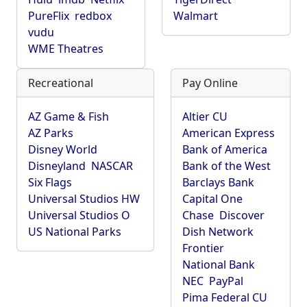
PureFlix
redbox
Walmart
vudu
WME Theatres
Recreational
Pay Online
AZ Game & Fish
Altier CU
AZ Parks
American Express
Disney World
Bank of America
Disneyland
NASCAR
Bank of the West
Six Flags
Barclays Bank
Universal Studios HW
Capital One
Universal Studios O
Chase
Discover
US National Parks
Dish Network
Frontier
National Bank
NEC
PayPal
Pima Federal CU