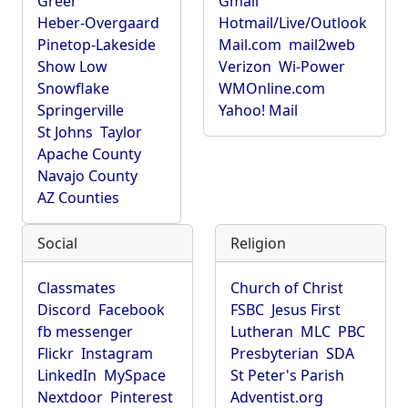
Greer
Gmail
Heber-Overgaard
Hotmail/Live/Outlook
Pinetop-Lakeside
Mail.com
mail2web
Show Low
Verizon
Wi-Power
Snowflake
WMOnline.com
Springerville
Yahoo! Mail
St Johns
Taylor
Apache County
Navajo County
AZ Counties
Social
Religion
Classmates
Church of Christ
Discord
Facebook
FSBC
Jesus First
fb messenger
Lutheran
MLC
PBC
Flickr
Instagram
Presbyterian
SDA
LinkedIn
MySpace
St Peter's Parish
Nextdoor
Pinterest
Adventist.org