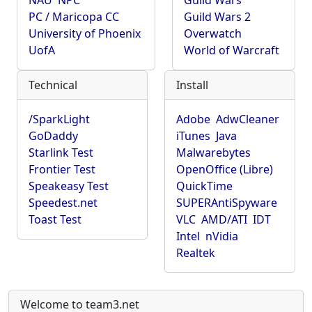
NAU
NPC
Guild Wars
PC / Maricopa CC
Guild Wars 2
University of Phoenix
Overwatch
UofA
World of Warcraft
Technical
Install
/SparkLight
Adobe
AdwCleaner
GoDaddy
iTunes
Java
Starlink Test
Malwarebytes
Frontier Test
OpenOffice (Libre)
Speakeasy Test
QuickTime
Speedest.net
SUPERAntiSpyware
Toast Test
VLC
AMD/ATI
IDT
Intel
nVidia
Realtek
Welcome to team3.net