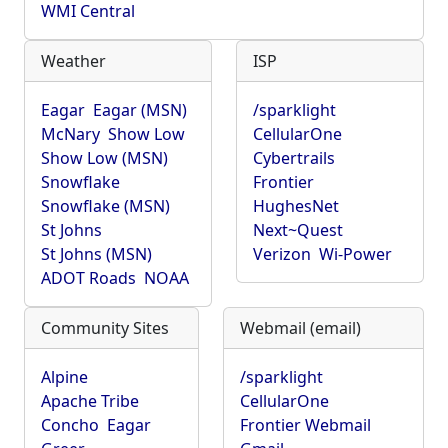
WMI Central
Weather
ISP
Eagar
Eagar (MSN)
/sparklight
McNary
Show Low
CellularOne
Show Low (MSN)
Cybertrails
Snowflake
Frontier
Snowflake (MSN)
HughesNet
St Johns
Next~Quest
St Johns (MSN)
Verizon
Wi-Power
ADOT Roads
NOAA
Community Sites
Webmail (email)
Alpine
/sparklight
Apache Tribe
CellularOne
Concho
Eagar
Frontier Webmail