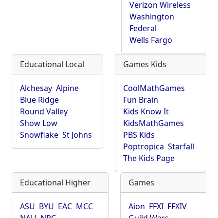
Verizon Wireless
Washington
Federal
Wells Fargo
Educational Local
Games Kids
Alchesay
Alpine
CoolMathGames
Blue Ridge
Fun Brain
Round Valley
Kids Know It
Show Low
KidsMathGames
Snowflake
St Johns
PBS Kids
Poptropica
Starfall
The Kids Page
Educational Higher
Games
ASU
BYU
EAC
MCC
Aion
FFXI
FFXIV