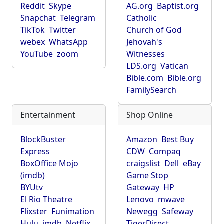
Reddit
Skype
AG.org
Baptist.org
Snapchat
Telegram
Catholic
TikTok
Twitter
Church of God
webex
WhatsApp
Jehovah's
YouTube
zoom
Witnesses
LDS.org
Vatican
Bible.com
Bible.org
FamilySearch
Entertainment
Shop Online
BlockBuster
Amazon
Best Buy
Express
CDW
Compaq
BoxOffice Mojo
craigslist
Dell
eBay
(imdb)
Game Stop
BYUtv
Gateway
HP
El Rio Theatre
Lenovo
mwave
Flixster
Funimation
Newegg
Safeway
Hulu
imdb
Netflix
TigerDirect