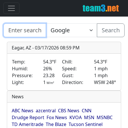
Search
Eagar, AZ - 03/17/2026 08:59 PM
Temp:
54.3°F
Chill:
54.3°F
Humid:
26%
Speed:
1 mph
Pressure:
23.28
Gust:
1 mph
Light:
1
Direction:
WSW 248°
2
W/m
News
ABC News
azcentral
CBS News
CNN
Drudge Report
Fox News
KVOA
MSN
MSNBC
TD Ameritrade
The Blaze
Tucson Sentinel