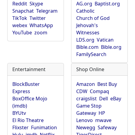
Reddit
Skype
AG.org
Baptist.org
Snapchat
Telegram
Catholic
TikTok
Twitter
Church of God
webex
WhatsApp
Jehovah's
YouTube
zoom
Witnesses
LDS.org
Vatican
Bible.com
Bible.org
FamilySearch
Entertainment
Shop Online
BlockBuster
Amazon
Best Buy
Express
CDW
Compaq
BoxOffice Mojo
craigslist
Dell
eBay
(imdb)
Game Stop
BYUtv
Gateway
HP
El Rio Theatre
Lenovo
mwave
Flixster
Funimation
Newegg
Safeway
Hulu
imdb
Netflix
TigerDirect