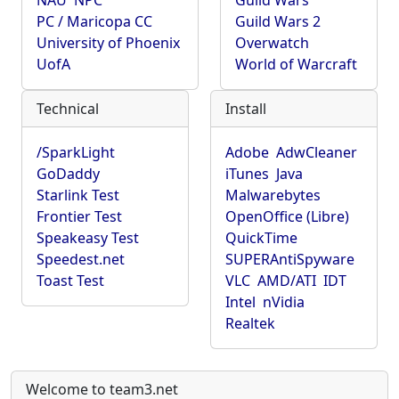
NAU
NPC
Guild Wars
PC / Maricopa CC
Guild Wars 2
University of Phoenix
Overwatch
UofA
World of Warcraft
Technical
Install
/SparkLight
Adobe
AdwCleaner
GoDaddy
iTunes
Java
Starlink Test
Malwarebytes
Frontier Test
OpenOffice (Libre)
Speakeasy Test
QuickTime
Speedest.net
SUPERAntiSpyware
Toast Test
VLC
AMD/ATI
IDT
Intel
nVidia
Realtek
Welcome to team3.net