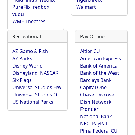
PureFlix
redbox
Walmart
vudu
WME Theatres
Recreational
Pay Online
AZ Game & Fish
Altier CU
AZ Parks
American Express
Disney World
Bank of America
Disneyland
NASCAR
Bank of the West
Six Flags
Barclays Bank
Universal Studios HW
Capital One
Universal Studios O
Chase
Discover
US National Parks
Dish Network
Frontier
National Bank
NEC
PayPal
Pima Federal CU