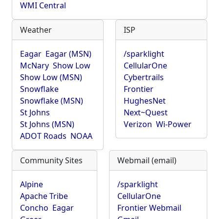
WMI Central
Weather
ISP
Eagar
Eagar (MSN)
/sparklight
McNary
Show Low
CellularOne
Show Low (MSN)
Cybertrails
Snowflake
Frontier
Snowflake (MSN)
HughesNet
St Johns
Next~Quest
St Johns (MSN)
Verizon
Wi-Power
ADOT Roads
NOAA
Community Sites
Webmail (email)
Alpine
/sparklight
Apache Tribe
CellularOne
Concho
Eagar
Frontier Webmail