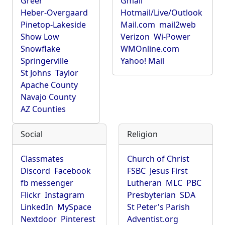
Greer
Gmail
Heber-Overgaard
Hotmail/Live/Outlook
Pinetop-Lakeside
Mail.com
mail2web
Show Low
Verizon
Wi-Power
Snowflake
WMOnline.com
Springerville
Yahoo! Mail
St Johns
Taylor
Apache County
Navajo County
AZ Counties
Social
Religion
Classmates
Church of Christ
Discord
Facebook
FSBC
Jesus First
fb messenger
Lutheran
MLC
PBC
Flickr
Instagram
Presbyterian
SDA
LinkedIn
MySpace
St Peter's Parish
Nextdoor
Pinterest
Adventist.org