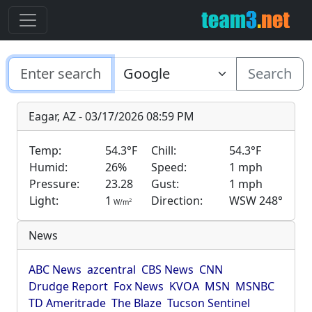
Search
Eagar, AZ - 03/17/2026 08:59 PM
Temp:
54.3°F
Chill:
54.3°F
Humid:
26%
Speed:
1 mph
Pressure:
23.28
Gust:
1 mph
Light:
1
Direction:
WSW 248°
2
W/m
News
ABC News
azcentral
CBS News
CNN
Drudge Report
Fox News
KVOA
MSN
MSNBC
TD Ameritrade
The Blaze
Tucson Sentinel