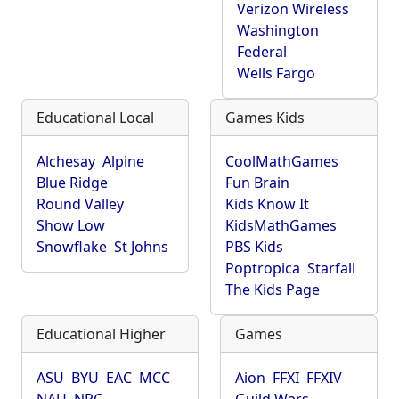
Verizon Wireless
Washington
Federal
Wells Fargo
Educational Local
Games Kids
Alchesay
Alpine
CoolMathGames
Blue Ridge
Fun Brain
Round Valley
Kids Know It
Show Low
KidsMathGames
Snowflake
St Johns
PBS Kids
Poptropica
Starfall
The Kids Page
Educational Higher
Games
ASU
BYU
EAC
MCC
Aion
FFXI
FFXIV