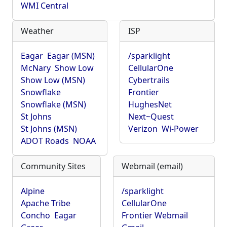
WMI Central
Weather
ISP
Eagar
Eagar (MSN)
/sparklight
McNary
Show Low
CellularOne
Show Low (MSN)
Cybertrails
Snowflake
Frontier
Snowflake (MSN)
HughesNet
St Johns
Next~Quest
St Johns (MSN)
Verizon
Wi-Power
ADOT Roads
NOAA
Community Sites
Webmail (email)
Alpine
/sparklight
Apache Tribe
CellularOne
Concho
Eagar
Frontier Webmail