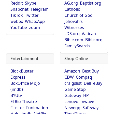
Reddit
Skype
AG.org
Baptist.org
Snapchat
Telegram
Catholic
TikTok
Twitter
Church of God
webex
WhatsApp
Jehovah's
YouTube
zoom
Witnesses
LDS.org
Vatican
Bible.com
Bible.org
FamilySearch
Entertainment
Shop Online
BlockBuster
Amazon
Best Buy
Express
CDW
Compaq
BoxOffice Mojo
craigslist
Dell
eBay
(imdb)
Game Stop
BYUtv
Gateway
HP
El Rio Theatre
Lenovo
mwave
Flixster
Funimation
Newegg
Safeway
Hulu
imdb
Netflix
TigerDirect