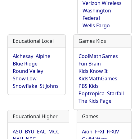
Verizon Wireless
Washington
Federal
Wells Fargo
Educational Local
Games Kids
Alchesay
Alpine
CoolMathGames
Blue Ridge
Fun Brain
Round Valley
Kids Know It
Show Low
KidsMathGames
Snowflake
St Johns
PBS Kids
Poptropica
Starfall
The Kids Page
Educational Higher
Games
ASU
BYU
EAC
MCC
Aion
FFXI
FFXIV