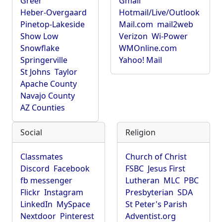
Greer
Gmail
Heber-Overgaard
Hotmail/Live/Outlook
Pinetop-Lakeside
Mail.com
mail2web
Show Low
Verizon
Wi-Power
Snowflake
WMOnline.com
Springerville
Yahoo! Mail
St Johns
Taylor
Apache County
Navajo County
AZ Counties
Social
Religion
Classmates
Church of Christ
Discord
Facebook
FSBC
Jesus First
fb messenger
Lutheran
MLC
PBC
Flickr
Instagram
Presbyterian
SDA
LinkedIn
MySpace
St Peter's Parish
Nextdoor
Pinterest
Adventist.org