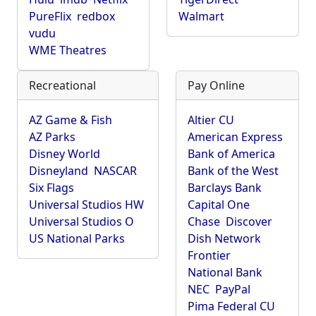
PureFlix
redbox
Walmart
vudu
WME Theatres
Recreational
Pay Online
AZ Game & Fish
Altier CU
AZ Parks
American Express
Disney World
Bank of America
Disneyland
NASCAR
Bank of the West
Six Flags
Barclays Bank
Universal Studios HW
Capital One
Universal Studios O
Chase
Discover
US National Parks
Dish Network
Frontier
National Bank
NEC
PayPal
Pima Federal CU