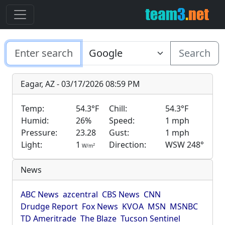
Search
Eagar, AZ - 03/17/2026 08:59 PM
Temp:
54.3°F
Chill:
54.3°F
Humid:
26%
Speed:
1 mph
Pressure:
23.28
Gust:
1 mph
Light:
1
Direction:
WSW 248°
2
W/m
News
ABC News
azcentral
CBS News
CNN
Drudge Report
Fox News
KVOA
MSN
MSNBC
TD Ameritrade
The Blaze
Tucson Sentinel