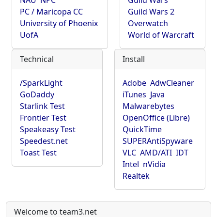
NAU
NPC
Guild Wars
PC / Maricopa CC
Guild Wars 2
University of Phoenix
Overwatch
UofA
World of Warcraft
Technical
Install
/SparkLight
Adobe
AdwCleaner
GoDaddy
iTunes
Java
Starlink Test
Malwarebytes
Frontier Test
OpenOffice (Libre)
Speakeasy Test
QuickTime
Speedest.net
SUPERAntiSpyware
Toast Test
VLC
AMD/ATI
IDT
Intel
nVidia
Realtek
Welcome to team3.net