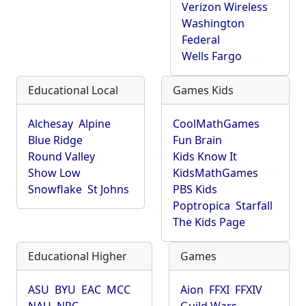
Verizon Wireless
Washington
Federal
Wells Fargo
Educational Local
Games Kids
Alchesay
Alpine
CoolMathGames
Blue Ridge
Fun Brain
Round Valley
Kids Know It
Show Low
KidsMathGames
Snowflake
St Johns
PBS Kids
Poptropica
Starfall
The Kids Page
Educational Higher
Games
ASU
BYU
EAC
MCC
Aion
FFXI
FFXIV