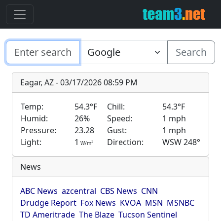
Search
Eagar, AZ - 03/17/2026 08:59 PM
Temp:
54.3°F
Chill:
54.3°F
Humid:
26%
Speed:
1 mph
Pressure:
23.28
Gust:
1 mph
Light:
1
Direction:
WSW 248°
2
W/m
News
ABC News
azcentral
CBS News
CNN
Drudge Report
Fox News
KVOA
MSN
MSNBC
TD Ameritrade
The Blaze
Tucson Sentinel