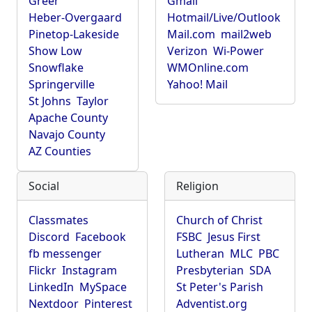
Greer
Gmail
Heber-Overgaard
Hotmail/Live/Outlook
Pinetop-Lakeside
Mail.com
mail2web
Show Low
Verizon
Wi-Power
Snowflake
WMOnline.com
Springerville
Yahoo! Mail
St Johns
Taylor
Apache County
Navajo County
AZ Counties
Social
Religion
Classmates
Church of Christ
Discord
Facebook
FSBC
Jesus First
fb messenger
Lutheran
MLC
PBC
Flickr
Instagram
Presbyterian
SDA
LinkedIn
MySpace
St Peter's Parish
Nextdoor
Pinterest
Adventist.org