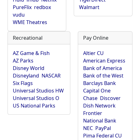
PureFlix
redbox
Walmart
vudu
WME Theatres
Recreational
Pay Online
AZ Game & Fish
Altier CU
AZ Parks
American Express
Disney World
Bank of America
Disneyland
NASCAR
Bank of the West
Six Flags
Barclays Bank
Universal Studios HW
Capital One
Universal Studios O
Chase
Discover
US National Parks
Dish Network
Frontier
National Bank
NEC
PayPal
Pima Federal CU