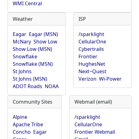
WMI Central
Weather
ISP
Eagar
Eagar (MSN)
/sparklight
McNary
Show Low
CellularOne
Show Low (MSN)
Cybertrails
Snowflake
Frontier
Snowflake (MSN)
HughesNet
St Johns
Next~Quest
St Johns (MSN)
Verizon
Wi-Power
ADOT Roads
NOAA
Community Sites
Webmail (email)
Alpine
/sparklight
Apache Tribe
CellularOne
Concho
Eagar
Frontier Webmail