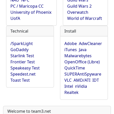
NAU
NPC
Guild Wars
PC / Maricopa CC
Guild Wars 2
University of Phoenix
Overwatch
UofA
World of Warcraft
Technical
Install
/SparkLight
Adobe
AdwCleaner
GoDaddy
iTunes
Java
Starlink Test
Malwarebytes
Frontier Test
OpenOffice (Libre)
Speakeasy Test
QuickTime
Speedest.net
SUPERAntiSpyware
Toast Test
VLC
AMD/ATI
IDT
Intel
nVidia
Realtek
Welcome to team3.net