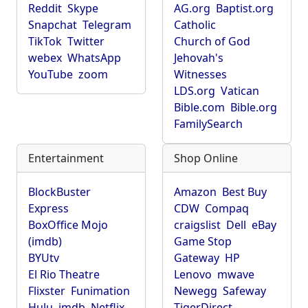
Reddit
Skype
AG.org
Baptist.org
Snapchat
Telegram
Catholic
TikTok
Twitter
Church of God
webex
WhatsApp
Jehovah's
YouTube
zoom
Witnesses
LDS.org
Vatican
Bible.com
Bible.org
FamilySearch
Entertainment
Shop Online
BlockBuster
Amazon
Best Buy
Express
CDW
Compaq
BoxOffice Mojo
craigslist
Dell
eBay
(imdb)
Game Stop
BYUtv
Gateway
HP
El Rio Theatre
Lenovo
mwave
Flixster
Funimation
Newegg
Safeway
Hulu
imdb
Netflix
TigerDirect