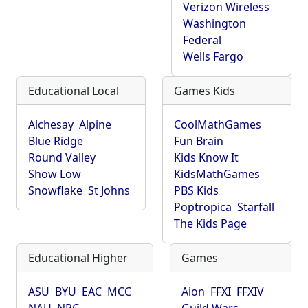
Verizon Wireless
Washington
Federal
Wells Fargo
Educational Local
Games Kids
Alchesay
Alpine
CoolMathGames
Blue Ridge
Fun Brain
Round Valley
Kids Know It
Show Low
KidsMathGames
Snowflake
St Johns
PBS Kids
Poptropica
Starfall
The Kids Page
Educational Higher
Games
ASU
BYU
EAC
MCC
Aion
FFXI
FFXIV