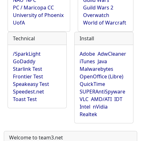
NAU
NPC
Guild Wars
PC / Maricopa CC
Guild Wars 2
University of Phoenix
Overwatch
UofA
World of Warcraft
Technical
Install
/SparkLight
Adobe
AdwCleaner
GoDaddy
iTunes
Java
Starlink Test
Malwarebytes
Frontier Test
OpenOffice (Libre)
Speakeasy Test
QuickTime
Speedest.net
SUPERAntiSpyware
Toast Test
VLC
AMD/ATI
IDT
Intel
nVidia
Realtek
Welcome to team3.net