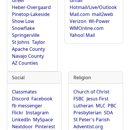
Greer
Gmail
Heber-Overgaard
Hotmail/Live/Outlook
Pinetop-Lakeside
Mail.com
mail2web
Show Low
Verizon
Wi-Power
Snowflake
WMOnline.com
Springerville
Yahoo! Mail
St Johns
Taylor
Apache County
Navajo County
AZ Counties
Social
Religion
Classmates
Church of Christ
Discord
Facebook
FSBC
Jesus First
fb messenger
Lutheran
MLC
PBC
Flickr
Instagram
Presbyterian
SDA
LinkedIn
MySpace
St Peter's Parish
Nextdoor
Pinterest
Adventist.org