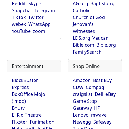
Reddit
Skype
AG.org
Baptist.org
Snapchat
Telegram
Catholic
TikTok
Twitter
Church of God
webex
WhatsApp
Jehovah's
YouTube
zoom
Witnesses
LDS.org
Vatican
Bible.com
Bible.org
FamilySearch
Entertainment
Shop Online
BlockBuster
Amazon
Best Buy
Express
CDW
Compaq
BoxOffice Mojo
craigslist
Dell
eBay
(imdb)
Game Stop
BYUtv
Gateway
HP
El Rio Theatre
Lenovo
mwave
Flixster
Funimation
Newegg
Safeway
Hulu
imdb
Netflix
TigerDirect