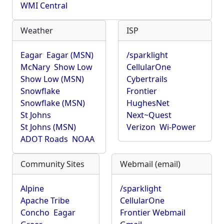
WMI Central
Weather
ISP
Eagar
Eagar (MSN)
/sparklight
McNary
Show Low
CellularOne
Show Low (MSN)
Cybertrails
Snowflake
Frontier
Snowflake (MSN)
HughesNet
St Johns
Next~Quest
St Johns (MSN)
Verizon
Wi-Power
ADOT Roads
NOAA
Community Sites
Webmail (email)
Alpine
/sparklight
Apache Tribe
CellularOne
Concho
Eagar
Frontier Webmail