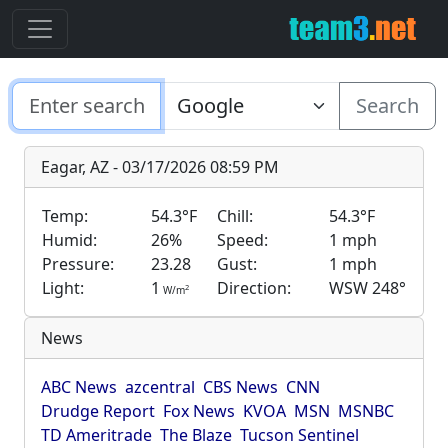
Search
Eagar, AZ - 03/17/2026 08:59 PM
Temp:
54.3°F
Chill:
54.3°F
Humid:
26%
Speed:
1 mph
Pressure:
23.28
Gust:
1 mph
Light:
1
Direction:
WSW 248°
2
W/m
News
ABC News
azcentral
CBS News
CNN
Drudge Report
Fox News
KVOA
MSN
MSNBC
TD Ameritrade
The Blaze
Tucson Sentinel