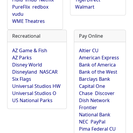
PureFlix
redbox
Walmart
vudu
WME Theatres
Recreational
Pay Online
AZ Game & Fish
Altier CU
AZ Parks
American Express
Disney World
Bank of America
Disneyland
NASCAR
Bank of the West
Six Flags
Barclays Bank
Universal Studios HW
Capital One
Universal Studios O
Chase
Discover
US National Parks
Dish Network
Frontier
National Bank
NEC
PayPal
Pima Federal CU