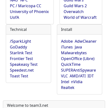
NAU
NPC
Guild Wars
PC / Maricopa CC
Guild Wars 2
University of Phoenix
Overwatch
UofA
World of Warcraft
Technical
Install
/SparkLight
Adobe
AdwCleaner
GoDaddy
iTunes
Java
Starlink Test
Malwarebytes
Frontier Test
OpenOffice (Libre)
Speakeasy Test
QuickTime
Speedest.net
SUPERAntiSpyware
Toast Test
VLC
AMD/ATI
IDT
Intel
nVidia
Realtek
Welcome to team3.net