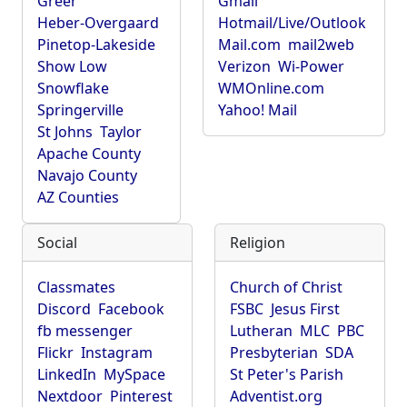
Greer
Gmail
Heber-Overgaard
Hotmail/Live/Outlook
Pinetop-Lakeside
Mail.com
mail2web
Show Low
Verizon
Wi-Power
Snowflake
WMOnline.com
Springerville
Yahoo! Mail
St Johns
Taylor
Apache County
Navajo County
AZ Counties
Social
Religion
Classmates
Church of Christ
Discord
Facebook
FSBC
Jesus First
fb messenger
Lutheran
MLC
PBC
Flickr
Instagram
Presbyterian
SDA
LinkedIn
MySpace
St Peter's Parish
Nextdoor
Pinterest
Adventist.org