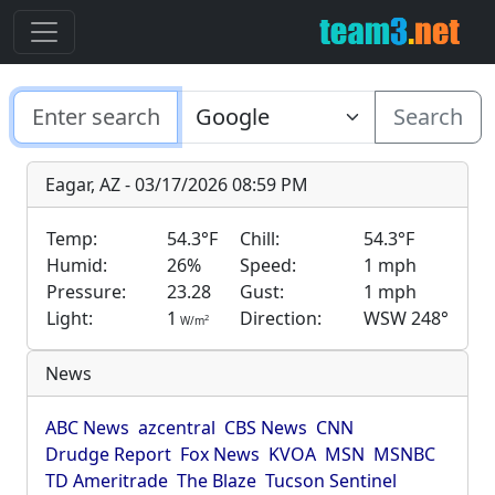
Search
Eagar, AZ - 03/17/2026 08:59 PM
Temp:
54.3°F
Chill:
54.3°F
Humid:
26%
Speed:
1 mph
Pressure:
23.28
Gust:
1 mph
Light:
1
Direction:
WSW 248°
2
W/m
News
ABC News
azcentral
CBS News
CNN
Drudge Report
Fox News
KVOA
MSN
MSNBC
TD Ameritrade
The Blaze
Tucson Sentinel