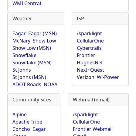
WMI Central
Weather
ISP
Eagar
Eagar (MSN)
/sparklight
McNary
Show Low
CellularOne
Show Low (MSN)
Cybertrails
Snowflake
Frontier
Snowflake (MSN)
HughesNet
St Johns
Next~Quest
St Johns (MSN)
Verizon
Wi-Power
ADOT Roads
NOAA
Community Sites
Webmail (email)
Alpine
/sparklight
Apache Tribe
CellularOne
Concho
Eagar
Frontier Webmail