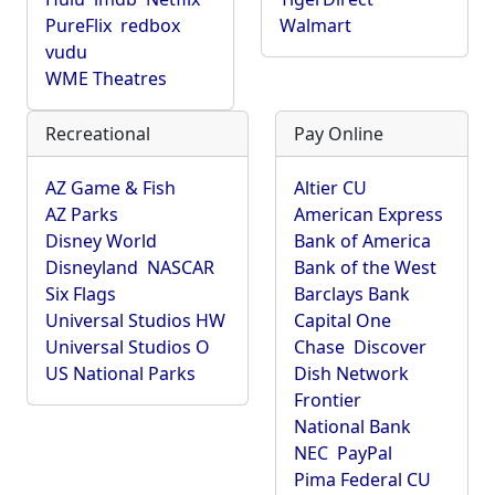
PureFlix
redbox
Walmart
vudu
WME Theatres
Recreational
Pay Online
AZ Game & Fish
Altier CU
AZ Parks
American Express
Disney World
Bank of America
Disneyland
NASCAR
Bank of the West
Six Flags
Barclays Bank
Universal Studios HW
Capital One
Universal Studios O
Chase
Discover
US National Parks
Dish Network
Frontier
National Bank
NEC
PayPal
Pima Federal CU