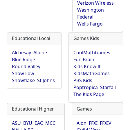
Verizon Wireless
Washington
Federal
Wells Fargo
Educational Local
Games Kids
Alchesay
Alpine
CoolMathGames
Blue Ridge
Fun Brain
Round Valley
Kids Know It
Show Low
KidsMathGames
Snowflake
St Johns
PBS Kids
Poptropica
Starfall
The Kids Page
Educational Higher
Games
ASU
BYU
EAC
MCC
Aion
FFXI
FFXIV