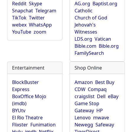
Reddit
Skype
AG.org
Baptist.org
Snapchat
Telegram
Catholic
TikTok
Twitter
Church of God
webex
WhatsApp
Jehovah's
YouTube
zoom
Witnesses
LDS.org
Vatican
Bible.com
Bible.org
FamilySearch
Entertainment
Shop Online
BlockBuster
Amazon
Best Buy
Express
CDW
Compaq
BoxOffice Mojo
craigslist
Dell
eBay
(imdb)
Game Stop
BYUtv
Gateway
HP
El Rio Theatre
Lenovo
mwave
Flixster
Funimation
Newegg
Safeway
Hulu
imdb
Netflix
TigerDirect