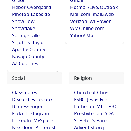
Greer
Gmail
Heber-Overgaard
Hotmail/Live/Outlook
Pinetop-Lakeside
Mail.com
mail2web
Show Low
Verizon
Wi-Power
Snowflake
WMOnline.com
Springerville
Yahoo! Mail
St Johns
Taylor
Apache County
Navajo County
AZ Counties
Social
Religion
Classmates
Church of Christ
Discord
Facebook
FSBC
Jesus First
fb messenger
Lutheran
MLC
PBC
Flickr
Instagram
Presbyterian
SDA
LinkedIn
MySpace
St Peter's Parish
Nextdoor
Pinterest
Adventist.org