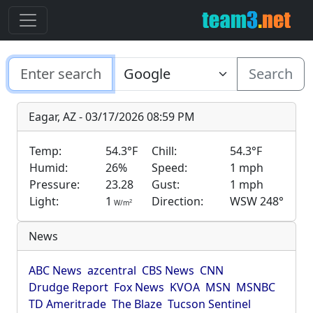
Search
Eagar, AZ - 03/17/2026 08:59 PM
Temp:
54.3°F
Chill:
54.3°F
Humid:
26%
Speed:
1 mph
Pressure:
23.28
Gust:
1 mph
Light:
1
Direction:
WSW 248°
2
W/m
News
ABC News
azcentral
CBS News
CNN
Drudge Report
Fox News
KVOA
MSN
MSNBC
TD Ameritrade
The Blaze
Tucson Sentinel