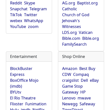
Reddit
Skype
AG.org
Baptist.org
Snapchat
Telegram
Catholic
TikTok
Twitter
Church of God
webex
WhatsApp
Jehovah's
YouTube
zoom
Witnesses
LDS.org
Vatican
Bible.com
Bible.org
FamilySearch
Entertainment
Shop Online
BlockBuster
Amazon
Best Buy
Express
CDW
Compaq
BoxOffice Mojo
craigslist
Dell
eBay
(imdb)
Game Stop
BYUtv
Gateway
HP
El Rio Theatre
Lenovo
mwave
Flixster
Funimation
Newegg
Safeway
Hulu
imdb
Netflix
TigerDirect