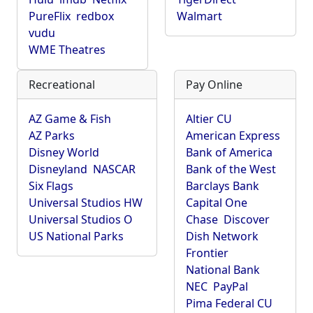
PureFlix
redbox
Walmart
vudu
WME Theatres
Recreational
Pay Online
AZ Game & Fish
Altier CU
AZ Parks
American Express
Disney World
Bank of America
Disneyland
NASCAR
Bank of the West
Six Flags
Barclays Bank
Universal Studios HW
Capital One
Universal Studios O
Chase
Discover
US National Parks
Dish Network
Frontier
National Bank
NEC
PayPal
Pima Federal CU