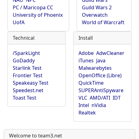
NAU
NPC
Guild Wars
PC / Maricopa CC
Guild Wars 2
University of Phoenix
Overwatch
UofA
World of Warcraft
Technical
Install
/SparkLight
Adobe
AdwCleaner
GoDaddy
iTunes
Java
Starlink Test
Malwarebytes
Frontier Test
OpenOffice (Libre)
Speakeasy Test
QuickTime
Speedest.net
SUPERAntiSpyware
Toast Test
VLC
AMD/ATI
IDT
Intel
nVidia
Realtek
Welcome to team3.net