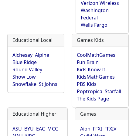
Verizon Wireless
Washington
Federal
Wells Fargo
Educational Local
Games Kids
Alchesay
Alpine
CoolMathGames
Blue Ridge
Fun Brain
Round Valley
Kids Know It
Show Low
KidsMathGames
Snowflake
St Johns
PBS Kids
Poptropica
Starfall
The Kids Page
Educational Higher
Games
ASU
BYU
EAC
MCC
Aion
FFXI
FFXIV