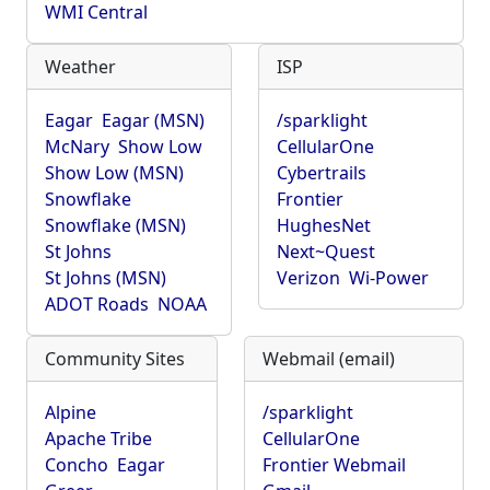
WMI Central
Weather
ISP
Eagar
Eagar (MSN)
/sparklight
McNary
Show Low
CellularOne
Show Low (MSN)
Cybertrails
Snowflake
Frontier
Snowflake (MSN)
HughesNet
St Johns
Next~Quest
St Johns (MSN)
Verizon
Wi-Power
ADOT Roads
NOAA
Community Sites
Webmail (email)
Alpine
/sparklight
Apache Tribe
CellularOne
Concho
Eagar
Frontier Webmail