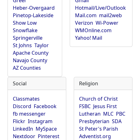
Greer
Gmail
Heber-Overgaard
Hotmail/Live/Outlook
Pinetop-Lakeside
Mail.com
mail2web
Show Low
Verizon
Wi-Power
Snowflake
WMOnline.com
Springerville
Yahoo! Mail
St Johns
Taylor
Apache County
Navajo County
AZ Counties
Social
Religion
Classmates
Church of Christ
Discord
Facebook
FSBC
Jesus First
fb messenger
Lutheran
MLC
PBC
Flickr
Instagram
Presbyterian
SDA
LinkedIn
MySpace
St Peter's Parish
Nextdoor
Pinterest
Adventist.org