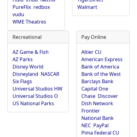
PureFlix
redbox
Walmart
vudu
WME Theatres
Recreational
Pay Online
AZ Game & Fish
Altier CU
AZ Parks
American Express
Disney World
Bank of America
Disneyland
NASCAR
Bank of the West
Six Flags
Barclays Bank
Universal Studios HW
Capital One
Universal Studios O
Chase
Discover
US National Parks
Dish Network
Frontier
National Bank
NEC
PayPal
Pima Federal CU