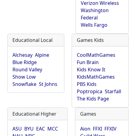
Verizon Wireless
Washington
Federal
Wells Fargo
Educational Local
Games Kids
Alchesay
Alpine
CoolMathGames
Blue Ridge
Fun Brain
Round Valley
Kids Know It
Show Low
KidsMathGames
Snowflake
St Johns
PBS Kids
Poptropica
Starfall
The Kids Page
Educational Higher
Games
ASU
BYU
EAC
MCC
Aion
FFXI
FFXIV