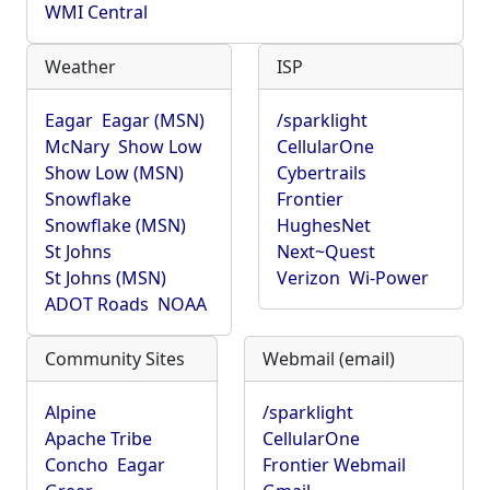
WMI Central
Weather
ISP
Eagar
Eagar (MSN)
/sparklight
McNary
Show Low
CellularOne
Show Low (MSN)
Cybertrails
Snowflake
Frontier
Snowflake (MSN)
HughesNet
St Johns
Next~Quest
St Johns (MSN)
Verizon
Wi-Power
ADOT Roads
NOAA
Community Sites
Webmail (email)
Alpine
/sparklight
Apache Tribe
CellularOne
Concho
Eagar
Frontier Webmail