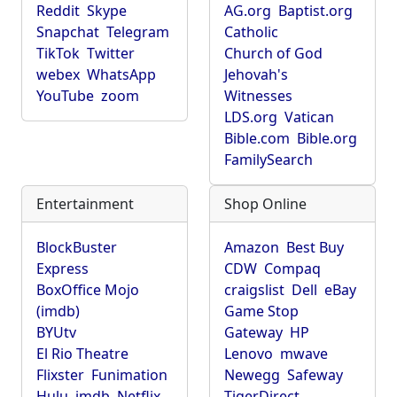
Reddit
Skype
AG.org
Baptist.org
Snapchat
Telegram
Catholic
TikTok
Twitter
Church of God
webex
WhatsApp
Jehovah's
YouTube
zoom
Witnesses
LDS.org
Vatican
Bible.com
Bible.org
FamilySearch
Entertainment
Shop Online
BlockBuster
Amazon
Best Buy
Express
CDW
Compaq
BoxOffice Mojo
craigslist
Dell
eBay
(imdb)
Game Stop
BYUtv
Gateway
HP
El Rio Theatre
Lenovo
mwave
Flixster
Funimation
Newegg
Safeway
Hulu
imdb
Netflix
TigerDirect