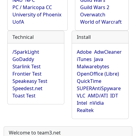
NAU
NPC
Guild Wars
PC / Maricopa CC
Guild Wars 2
University of Phoenix
Overwatch
UofA
World of Warcraft
Technical
Install
/SparkLight
Adobe
AdwCleaner
GoDaddy
iTunes
Java
Starlink Test
Malwarebytes
Frontier Test
OpenOffice (Libre)
Speakeasy Test
QuickTime
Speedest.net
SUPERAntiSpyware
Toast Test
VLC
AMD/ATI
IDT
Intel
nVidia
Realtek
Welcome to team3.net