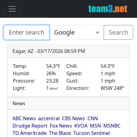
Search
Eagar, AZ - 03/17/2026 08:59 PM
Temp:
54.3°F
Chill:
54.3°F
Humid:
26%
Speed:
1 mph
Pressure:
23.28
Gust:
1 mph
Light:
1
Direction:
WSW 248°
2
W/m
News
ABC News
azcentral
CBS News
CNN
Drudge Report
Fox News
KVOA
MSN
MSNBC
TD Ameritrade
The Blaze
Tucson Sentinel