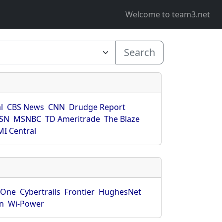
Welcome to team3.net
Search
l
CBS News
CNN
Drudge Report
SN
MSNBC
TD Ameritrade
The Blaze
I Central
rOne
Cybertrails
Frontier
HughesNet
n
Wi-Power