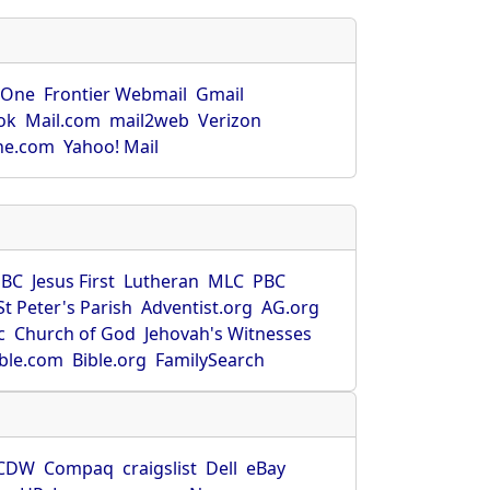
rOne
Frontier Webmail
Gmail
ok
Mail.com
mail2web
Verizon
ne.com
Yahoo! Mail
SBC
Jesus First
Lutheran
MLC
PBC
St Peter's Parish
Adventist.org
AG.org
c
Church of God
Jehovah's Witnesses
ible.com
Bible.org
FamilySearch
CDW
Compaq
craigslist
Dell
eBay