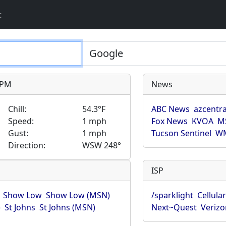
t
9 PM
News
Chill:
54.3°F
ABC News
azcentra
Speed:
1 mph
Fox News
KVOA
M
Gust:
1 mph
Tucson Sentinel
WM
Direction:
WSW 248°
ISP
Show Low
Show Low (MSN)
/sparklight
Cellula
)
St Johns
St Johns (MSN)
Next~Quest
Verizo