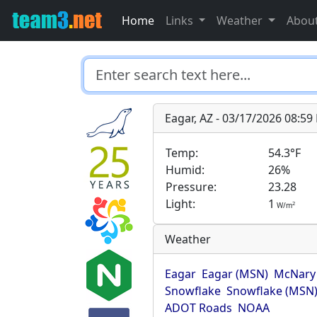
Home
Links
Weather
Abou
Eagar, AZ - 03/17/2026 08:5
Temp:
54.3°F
Humid:
26%
Pressure:
23.28
Light:
1
2
W/m
Weather
Eagar
Eagar (MSN)
McNary
Snowflake
Snowflake (MSN
ADOT Roads
NOAA