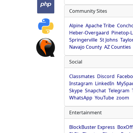
Community Sites
Alpine
Apache Tribe
Conch
Heber-Overgaard
Pinetop-
Springerville
St Johns
Taylo
Navajo County
AZ Counties
Social
Classmates
Discord
Faceb
Instagram
LinkedIn
MySpa
Skype
Snapchat
Telegram
WhatsApp
YouTube
zoom
Entertainment
BlockBuster Express
BoxOff