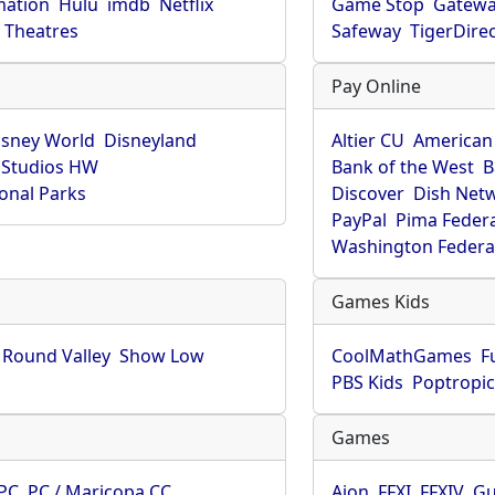
mation
Hulu
imdb
Netflix
Game Stop
Gatew
Theatres
Safeway
TigerDire
Pay Online
isney World
Disneyland
Altier CU
American
 Studios HW
Bank of the West
B
onal Parks
Discover
Dish Net
PayPal
Pima Feder
Washington Federa
Games Kids
Round Valley
Show Low
CoolMathGames
F
PBS Kids
Poptropi
Games
PC
PC / Maricopa CC
Aion
FFXI
FFXIV
Gu