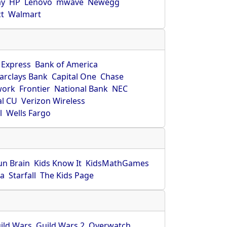
ay
HP
Lenovo
mwave
Newegg
ct
Walmart
 Express
Bank of America
arclays Bank
Capital One
Chase
work
Frontier
National Bank
NEC
al CU
Verizon Wireless
l
Wells Fargo
un Brain
Kids Know It
KidsMathGames
ca
Starfall
The Kids Page
ild Wars
Guild Wars 2
Overwatch