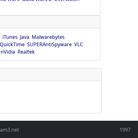
r
iTunes
Java
Malwarebytes
QuickTime
SUPERAntiSpyware
VLC
nVidia
Realtek
eam3.net
1997