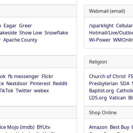
Webmail (email)
o
Eagar
Greer
/sparklight
Cellula
Lakeside
Show Low
Snowflake
Hotmail/Live/Outlo
r
Apache County
Wi-Power
WMOnli
Religion
ook
fb messenger
Flickr
Church of Christ
F
ce
Nextdoor
Pinterest
Reddit
Presbyterian
SDA
TikTok
Twitter
webex
Baptist.org
Catholi
LDS.org
Vatican
B
Shop Online
ice Mojo (imdb)
BYUtv
Amazon
Best Buy