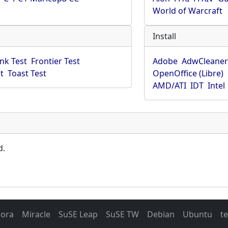
World of Warcraft
Install
ink Test
Frontier Test
Adobe
AdwCleane
t
Toast Test
OpenOffice (Libre)
AMD/ATI
IDT
Intel
d.
dora
Miracle
SuSE Leap
SuSE TW
Debian
Ubuntu
t