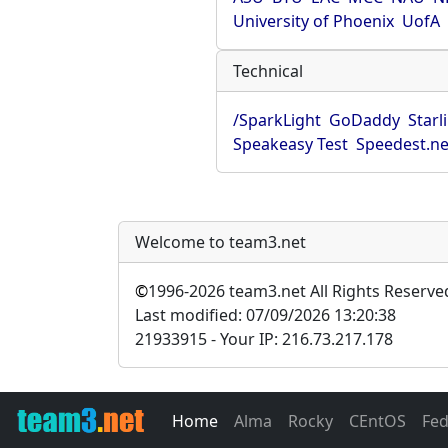
University of Phoenix
UofA
Technical
/SparkLight
GoDaddy
Starl
Speakeasy Test
Speedest.ne
Welcome to team3.net
©
1996-2026 team3.net All Rights Reserve
Last modified: 07/09/2026 13:20:38
21933915 - Your IP: 216.73.217.178
Home
Alma
Rocky
CEntOS
Fe