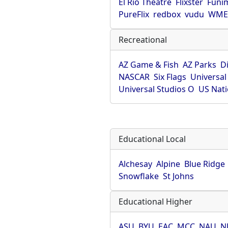
El Rio Theatre
Flixster
Funi
PureFlix
redbox
vudu
WME 
Recreational
AZ Game & Fish
AZ Parks
D
NASCAR
Six Flags
Universal
Universal Studios O
US Nati
Educational Local
Alchesay
Alpine
Blue Ridge
Snowflake
St Johns
Educational Higher
ASU
BYU
EAC
MCC
NAU
N