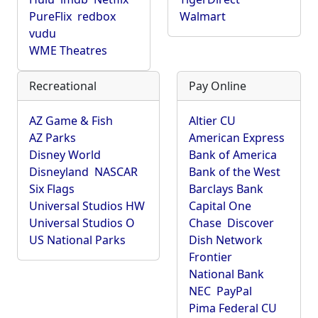
PureFlix
redbox
Walmart
vudu
WME Theatres
Recreational
Pay Online
AZ Game & Fish
Altier CU
AZ Parks
American Express
Disney World
Bank of America
Disneyland
NASCAR
Bank of the West
Six Flags
Barclays Bank
Universal Studios HW
Capital One
Universal Studios O
Chase
Discover
US National Parks
Dish Network
Frontier
National Bank
NEC
PayPal
Pima Federal CU