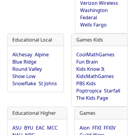
Verizon Wireless
Washington
Federal
Wells Fargo
Educational Local
Games Kids
Alchesay
Alpine
CoolMathGames
Blue Ridge
Fun Brain
Round Valley
Kids Know It
Show Low
KidsMathGames
Snowflake
St Johns
PBS Kids
Poptropica
Starfall
The Kids Page
Educational Higher
Games
ASU
BYU
EAC
MCC
Aion
FFXI
FFXIV