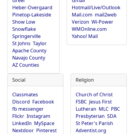
Greer
Gmail
Heber-Overgaard
Hotmail/Live/Outlook
Pinetop-Lakeside
Mail.com
mail2web
Show Low
Verizon
Wi-Power
Snowflake
WMOnline.com
Springerville
Yahoo! Mail
St Johns
Taylor
Apache County
Navajo County
AZ Counties
Social
Religion
Classmates
Church of Christ
Discord
Facebook
FSBC
Jesus First
fb messenger
Lutheran
MLC
PBC
Flickr
Instagram
Presbyterian
SDA
LinkedIn
MySpace
St Peter's Parish
Nextdoor
Pinterest
Adventist.org