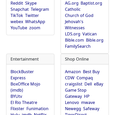
Reddit
Skype
AG.org
Baptist.org
Snapchat
Telegram
Catholic
TikTok
Twitter
Church of God
webex
WhatsApp
Jehovah's
YouTube
zoom
Witnesses
LDS.org
Vatican
Bible.com
Bible.org
FamilySearch
Entertainment
Shop Online
BlockBuster
Amazon
Best Buy
Express
CDW
Compaq
BoxOffice Mojo
craigslist
Dell
eBay
(imdb)
Game Stop
BYUtv
Gateway
HP
El Rio Theatre
Lenovo
mwave
Flixster
Funimation
Newegg
Safeway
Hulu
imdb
Netflix
TigerDirect