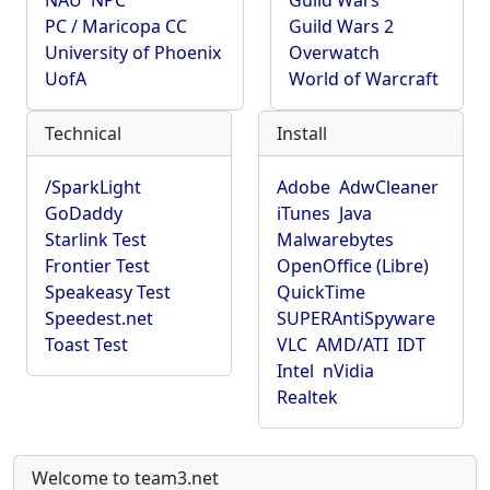
NAU
NPC
Guild Wars
PC / Maricopa CC
Guild Wars 2
University of Phoenix
Overwatch
UofA
World of Warcraft
Technical
Install
/SparkLight
Adobe
AdwCleaner
GoDaddy
iTunes
Java
Starlink Test
Malwarebytes
Frontier Test
OpenOffice (Libre)
Speakeasy Test
QuickTime
Speedest.net
SUPERAntiSpyware
Toast Test
VLC
AMD/ATI
IDT
Intel
nVidia
Realtek
Welcome to team3.net