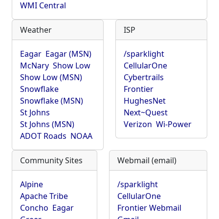
WMI Central
Weather
ISP
Eagar
Eagar (MSN)
/sparklight
McNary
Show Low
CellularOne
Show Low (MSN)
Cybertrails
Snowflake
Frontier
Snowflake (MSN)
HughesNet
St Johns
Next~Quest
St Johns (MSN)
Verizon
Wi-Power
ADOT Roads
NOAA
Community Sites
Webmail (email)
Alpine
/sparklight
Apache Tribe
CellularOne
Concho
Eagar
Frontier Webmail