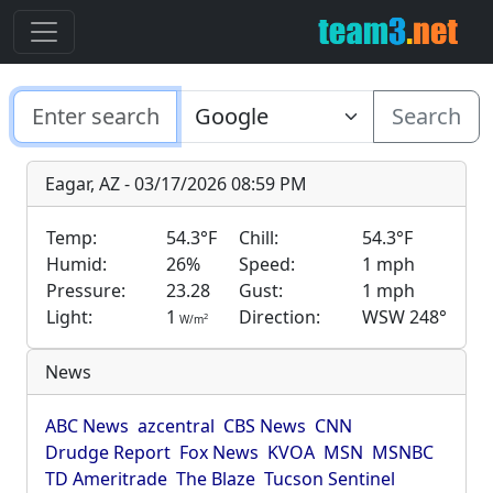
Search
Eagar, AZ - 03/17/2026 08:59 PM
Temp:
54.3°F
Chill:
54.3°F
Humid:
26%
Speed:
1 mph
Pressure:
23.28
Gust:
1 mph
Light:
1
Direction:
WSW 248°
2
W/m
News
ABC News
azcentral
CBS News
CNN
Drudge Report
Fox News
KVOA
MSN
MSNBC
TD Ameritrade
The Blaze
Tucson Sentinel