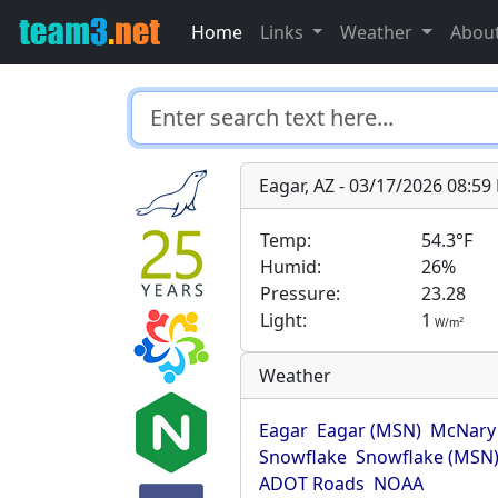
Home
Links
Weather
Abou
Eagar, AZ - 03/17/2026 08:5
Temp:
54.3°F
Humid:
26%
Pressure:
23.28
Light:
1
2
W/m
Weather
Eagar
Eagar (MSN)
McNary
Snowflake
Snowflake (MSN
ADOT Roads
NOAA