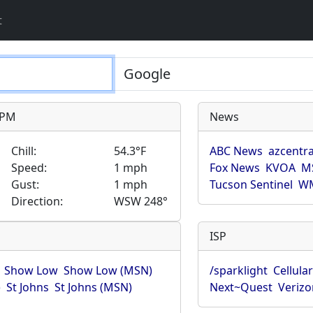
t
9 PM
News
Chill:
54.3°F
ABC News
azcentra
Speed:
1 mph
Fox News
KVOA
M
Gust:
1 mph
Tucson Sentinel
WM
Direction:
WSW 248°
ISP
Show Low
Show Low (MSN)
/sparklight
Cellula
)
St Johns
St Johns (MSN)
Next~Quest
Verizo