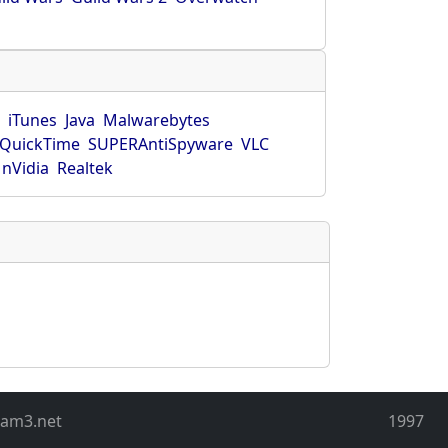
r
iTunes
Java
Malwarebytes
QuickTime
SUPERAntiSpyware
VLC
nVidia
Realtek
eam3.net
1997