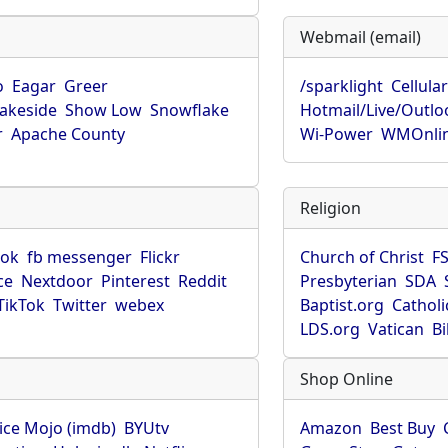
Webmail (email)
o
Eagar
Greer
/sparklight
Cellula
Lakeside
Show Low
Snowflake
Hotmail/Live/Outlo
r
Apache County
Wi-Power
WMOnli
Religion
ook
fb messenger
Flickr
Church of Christ
F
ce
Nextdoor
Pinterest
Reddit
Presbyterian
SDA
TikTok
Twitter
webex
Baptist.org
Catholi
LDS.org
Vatican
B
Shop Online
ice Mojo (imdb)
BYUtv
Amazon
Best Buy