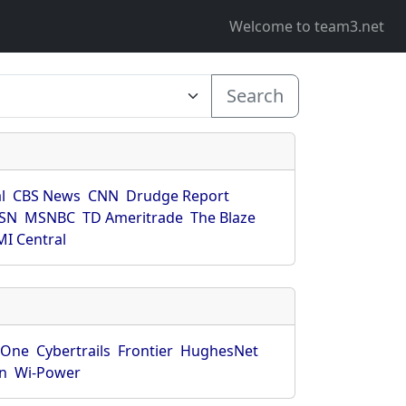
Welcome to team3.net
Search
l
CBS News
CNN
Drudge Report
SN
MSNBC
TD Ameritrade
The Blaze
I Central
rOne
Cybertrails
Frontier
HughesNet
n
Wi-Power