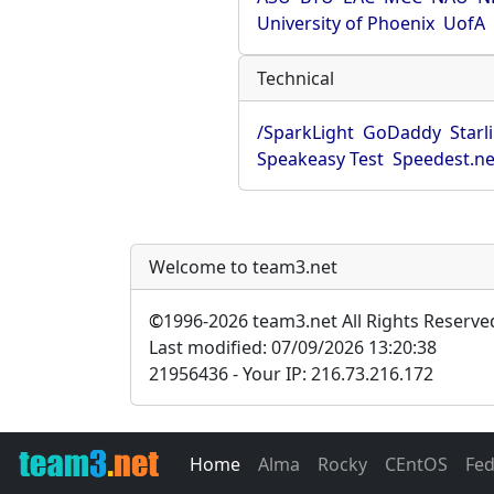
University of Phoenix
UofA
Technical
/SparkLight
GoDaddy
Starl
Speakeasy Test
Speedest.ne
Welcome to team3.net
©
1996-2026 team3.net All Rights Reserve
Last modified: 07/09/2026 13:20:38
21956436 - Your IP: 216.73.216.172
Home
Alma
Rocky
CEntOS
Fe