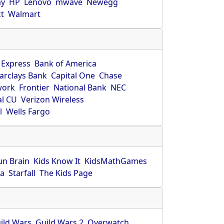
ay
HP
Lenovo
mwave
Newegg
ct
Walmart
 Express
Bank of America
arclays Bank
Capital One
Chase
work
Frontier
National Bank
NEC
al CU
Verizon Wireless
l
Wells Fargo
un Brain
Kids Know It
KidsMathGames
ca
Starfall
The Kids Page
ild Wars
Guild Wars 2
Overwatch