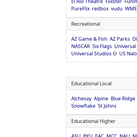
El Rio Theatre
Flixster
Funi
PureFlix
redbox
vudu
WME 
Recreational
AZ Game & Fish
AZ Parks
D
NASCAR
Six Flags
Universal
Universal Studios O
US Nati
Educational Local
Alchesay
Alpine
Blue Ridge
Snowflake
St Johns
Educational Higher
ASU
BYU
EAC
MCC
NAU
N