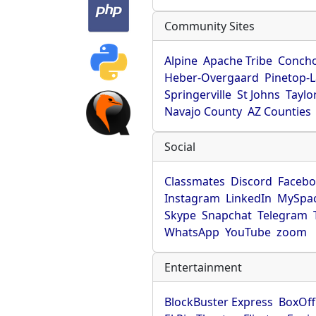
Community Sites
Alpine
Apache Tribe
Conch
Heber-Overgaard
Pinetop-
Springerville
St Johns
Taylo
Navajo County
AZ Counties
Social
Classmates
Discord
Faceb
Instagram
LinkedIn
MySpa
Skype
Snapchat
Telegram
WhatsApp
YouTube
zoom
Entertainment
BlockBuster Express
BoxOff