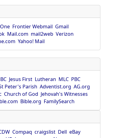
rOne
Frontier Webmail
Gmail
ok
Mail.com
mail2web
Verizon
ne.com
Yahoo! Mail
SBC
Jesus First
Lutheran
MLC
PBC
St Peter's Parish
Adventist.org
AG.org
c
Church of God
Jehovah's Witnesses
ible.com
Bible.org
FamilySearch
CDW
Compaq
craigslist
Dell
eBay