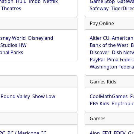
mation
Hulu
imdb
Netflix
Game Stop
Gatew
Theatres
Safeway
TigerDire
Pay Online
isney World
Disneyland
Altier CU
American
 Studios HW
Bank of the West
B
onal Parks
Discover
Dish Net
PayPal
Pima Feder
Washington Federa
Games Kids
Round Valley
Show Low
CoolMathGames
F
PBS Kids
Poptropi
Games
PC
PC / Maricopa CC
Aion
FFXI
FFXIV
Gu