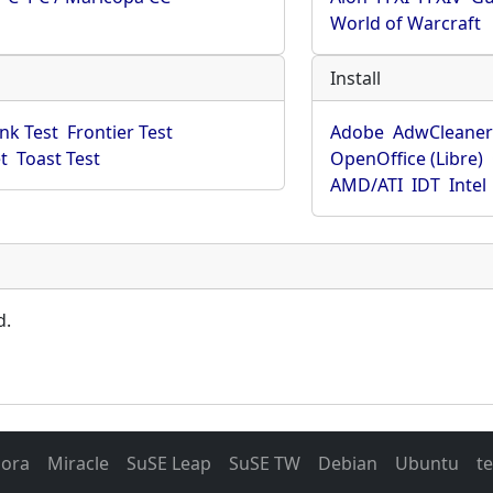
World of Warcraft
Install
ink Test
Frontier Test
Adobe
AdwCleane
t
Toast Test
OpenOffice (Libre)
AMD/ATI
IDT
Intel
d.
dora
Miracle
SuSE Leap
SuSE TW
Debian
Ubuntu
t