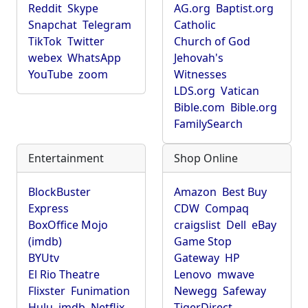
Reddit
Skype
AG.org
Baptist.org
Snapchat
Telegram
Catholic
TikTok
Twitter
Church of God
webex
WhatsApp
Jehovah's
YouTube
zoom
Witnesses
LDS.org
Vatican
Bible.com
Bible.org
FamilySearch
Entertainment
Shop Online
BlockBuster
Amazon
Best Buy
Express
CDW
Compaq
BoxOffice Mojo
craigslist
Dell
eBay
(imdb)
Game Stop
BYUtv
Gateway
HP
El Rio Theatre
Lenovo
mwave
Flixster
Funimation
Newegg
Safeway
Hulu
imdb
Netflix
TigerDirect