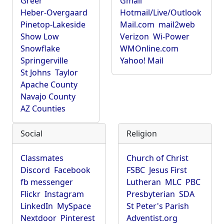
Greer
Gmail
Heber-Overgaard
Hotmail/Live/Outlook
Pinetop-Lakeside
Mail.com
mail2web
Show Low
Verizon
Wi-Power
Snowflake
WMOnline.com
Springerville
Yahoo! Mail
St Johns
Taylor
Apache County
Navajo County
AZ Counties
Social
Religion
Classmates
Church of Christ
Discord
Facebook
FSBC
Jesus First
fb messenger
Lutheran
MLC
PBC
Flickr
Instagram
Presbyterian
SDA
LinkedIn
MySpace
St Peter's Parish
Nextdoor
Pinterest
Adventist.org