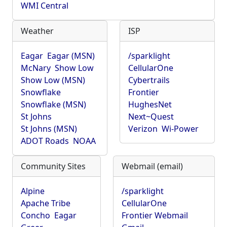
WMI Central
Weather
ISP
Eagar
Eagar (MSN)
/sparklight
McNary
Show Low
CellularOne
Show Low (MSN)
Cybertrails
Snowflake
Frontier
Snowflake (MSN)
HughesNet
St Johns
Next~Quest
St Johns (MSN)
Verizon
Wi-Power
ADOT Roads
NOAA
Community Sites
Webmail (email)
Alpine
/sparklight
Apache Tribe
CellularOne
Concho
Eagar
Frontier Webmail