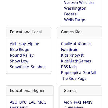
Verizon Wireless
Washington
Federal
Wells Fargo
Educational Local
Games Kids
Alchesay
Alpine
CoolMathGames
Blue Ridge
Fun Brain
Round Valley
Kids Know It
Show Low
KidsMathGames
Snowflake
St Johns
PBS Kids
Poptropica
Starfall
The Kids Page
Educational Higher
Games
ASU
BYU
EAC
MCC
Aion
FFXI
FFXIV