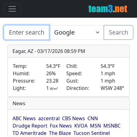
Search
Eagar, AZ - 03/17/2026 08:59 PM
Temp:
54.3°F
Chill:
54.3°F
Humid:
26%
Speed:
1 mph
Pressure:
23.28
Gust:
1 mph
Light:
1
Direction:
WSW 248°
2
W/m
News
ABC News
azcentral
CBS News
CNN
Drudge Report
Fox News
KVOA
MSN
MSNBC
TD Ameritrade
The Blaze
Tucson Sentinel