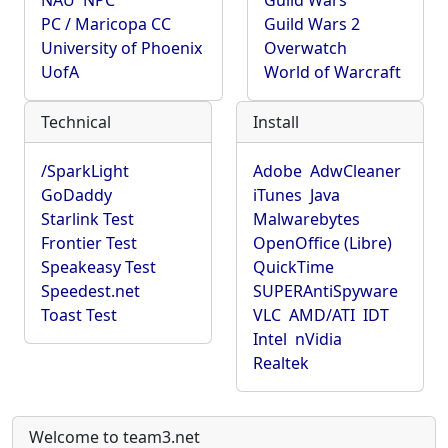
NAU
NPC
Guild Wars
PC / Maricopa CC
Guild Wars 2
University of Phoenix
Overwatch
UofA
World of Warcraft
Technical
Install
/SparkLight
Adobe
AdwCleaner
GoDaddy
iTunes
Java
Starlink Test
Malwarebytes
Frontier Test
OpenOffice (Libre)
Speakeasy Test
QuickTime
Speedest.net
SUPERAntiSpyware
Toast Test
VLC
AMD/ATI
IDT
Intel
nVidia
Realtek
Welcome to team3.net