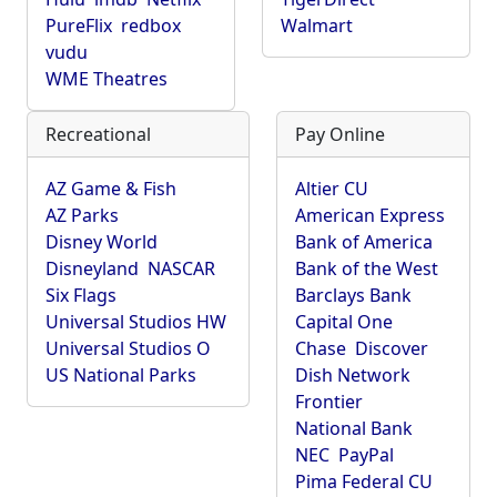
PureFlix
redbox
Walmart
vudu
WME Theatres
Recreational
Pay Online
AZ Game & Fish
Altier CU
AZ Parks
American Express
Disney World
Bank of America
Disneyland
NASCAR
Bank of the West
Six Flags
Barclays Bank
Universal Studios HW
Capital One
Universal Studios O
Chase
Discover
US National Parks
Dish Network
Frontier
National Bank
NEC
PayPal
Pima Federal CU