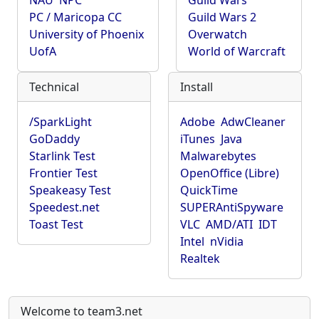
NAU
NPC
Guild Wars
PC / Maricopa CC
Guild Wars 2
University of Phoenix
Overwatch
UofA
World of Warcraft
Technical
Install
/SparkLight
Adobe
AdwCleaner
GoDaddy
iTunes
Java
Starlink Test
Malwarebytes
Frontier Test
OpenOffice (Libre)
Speakeasy Test
QuickTime
Speedest.net
SUPERAntiSpyware
Toast Test
VLC
AMD/ATI
IDT
Intel
nVidia
Realtek
Welcome to team3.net