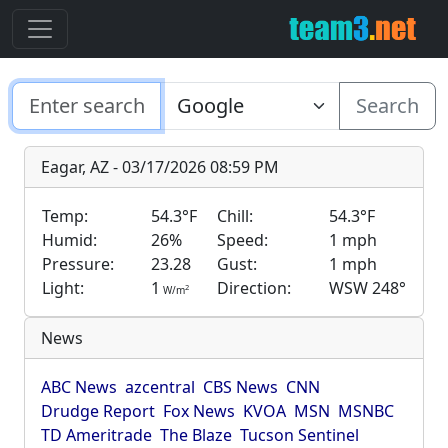
Search
Eagar, AZ - 03/17/2026 08:59 PM
Temp:
54.3°F
Chill:
54.3°F
Humid:
26%
Speed:
1 mph
Pressure:
23.28
Gust:
1 mph
Light:
1
Direction:
WSW 248°
2
W/m
News
ABC News
azcentral
CBS News
CNN
Drudge Report
Fox News
KVOA
MSN
MSNBC
TD Ameritrade
The Blaze
Tucson Sentinel