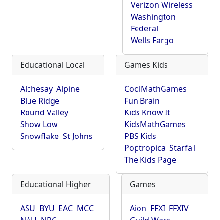
Verizon Wireless
Washington
Federal
Wells Fargo
Educational Local
Games Kids
Alchesay
Alpine
CoolMathGames
Blue Ridge
Fun Brain
Round Valley
Kids Know It
Show Low
KidsMathGames
Snowflake
St Johns
PBS Kids
Poptropica
Starfall
The Kids Page
Educational Higher
Games
ASU
BYU
EAC
MCC
Aion
FFXI
FFXIV