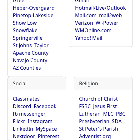
Greer
Gmail
Heber-Overgaard
Hotmail/Live/Outlook
Pinetop-Lakeside
Mail.com
mail2web
Show Low
Verizon
Wi-Power
Snowflake
WMOnline.com
Springerville
Yahoo! Mail
St Johns
Taylor
Apache County
Navajo County
AZ Counties
Social
Religion
Classmates
Church of Christ
Discord
Facebook
FSBC
Jesus First
fb messenger
Lutheran
MLC
PBC
Flickr
Instagram
Presbyterian
SDA
LinkedIn
MySpace
St Peter's Parish
Nextdoor
Pinterest
Adventist.org