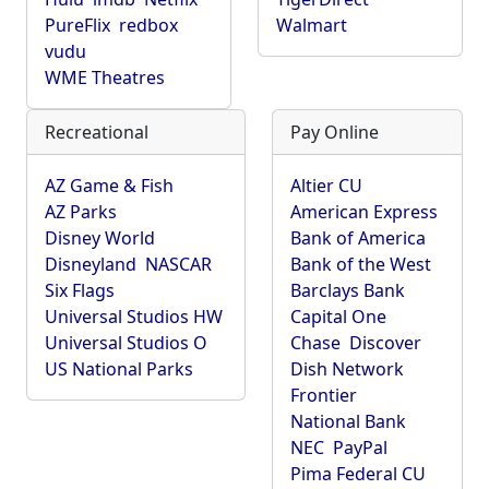
PureFlix
redbox
Walmart
vudu
WME Theatres
Recreational
Pay Online
AZ Game & Fish
Altier CU
AZ Parks
American Express
Disney World
Bank of America
Disneyland
NASCAR
Bank of the West
Six Flags
Barclays Bank
Universal Studios HW
Capital One
Universal Studios O
Chase
Discover
US National Parks
Dish Network
Frontier
National Bank
NEC
PayPal
Pima Federal CU