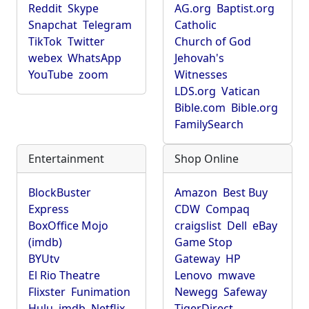
Reddit
Skype
AG.org
Baptist.org
Snapchat
Telegram
Catholic
TikTok
Twitter
Church of God
webex
WhatsApp
Jehovah's
YouTube
zoom
Witnesses
LDS.org
Vatican
Bible.com
Bible.org
FamilySearch
Entertainment
Shop Online
BlockBuster
Amazon
Best Buy
Express
CDW
Compaq
BoxOffice Mojo
craigslist
Dell
eBay
(imdb)
Game Stop
BYUtv
Gateway
HP
El Rio Theatre
Lenovo
mwave
Flixster
Funimation
Newegg
Safeway
Hulu
imdb
Netflix
TigerDirect