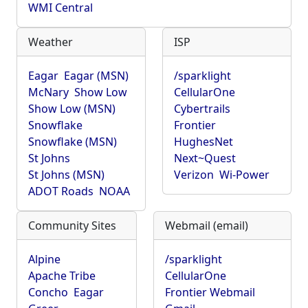
WMI Central
Weather
ISP
Eagar
Eagar (MSN)
/sparklight
McNary
Show Low
CellularOne
Show Low (MSN)
Cybertrails
Snowflake
Frontier
Snowflake (MSN)
HughesNet
St Johns
Next~Quest
St Johns (MSN)
Verizon
Wi-Power
ADOT Roads
NOAA
Community Sites
Webmail (email)
Alpine
/sparklight
Apache Tribe
CellularOne
Concho
Eagar
Frontier Webmail