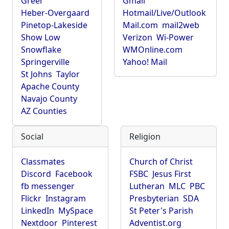
Greer
Gmail
Heber-Overgaard
Hotmail/Live/Outlook
Pinetop-Lakeside
Mail.com
mail2web
Show Low
Verizon
Wi-Power
Snowflake
WMOnline.com
Springerville
Yahoo! Mail
St Johns
Taylor
Apache County
Navajo County
AZ Counties
Social
Religion
Classmates
Church of Christ
Discord
Facebook
FSBC
Jesus First
fb messenger
Lutheran
MLC
PBC
Flickr
Instagram
Presbyterian
SDA
LinkedIn
MySpace
St Peter's Parish
Nextdoor
Pinterest
Adventist.org