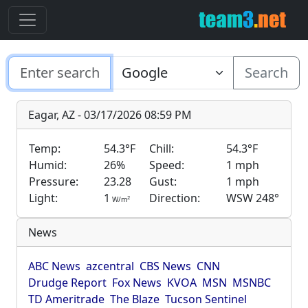
Search
Eagar, AZ - 03/17/2026 08:59 PM
Temp:
54.3°F
Chill:
54.3°F
Humid:
26%
Speed:
1 mph
Pressure:
23.28
Gust:
1 mph
Light:
1
Direction:
WSW 248°
2
W/m
News
ABC News
azcentral
CBS News
CNN
Drudge Report
Fox News
KVOA
MSN
MSNBC
TD Ameritrade
The Blaze
Tucson Sentinel