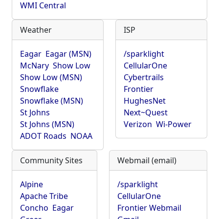
WMI Central
Weather
ISP
Eagar
Eagar (MSN)
/sparklight
McNary
Show Low
CellularOne
Show Low (MSN)
Cybertrails
Snowflake
Frontier
Snowflake (MSN)
HughesNet
St Johns
Next~Quest
St Johns (MSN)
Verizon
Wi-Power
ADOT Roads
NOAA
Community Sites
Webmail (email)
Alpine
/sparklight
Apache Tribe
CellularOne
Concho
Eagar
Frontier Webmail