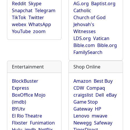
Reddit
Skype
AG.org
Baptist.org
Snapchat
Telegram
Catholic
TikTok
Twitter
Church of God
webex
WhatsApp
Jehovah's
YouTube
zoom
Witnesses
LDS.org
Vatican
Bible.com
Bible.org
FamilySearch
Entertainment
Shop Online
BlockBuster
Amazon
Best Buy
Express
CDW
Compaq
BoxOffice Mojo
craigslist
Dell
eBay
(imdb)
Game Stop
BYUtv
Gateway
HP
El Rio Theatre
Lenovo
mwave
Flixster
Funimation
Newegg
Safeway
Hulu
imdb
Netflix
TigerDirect