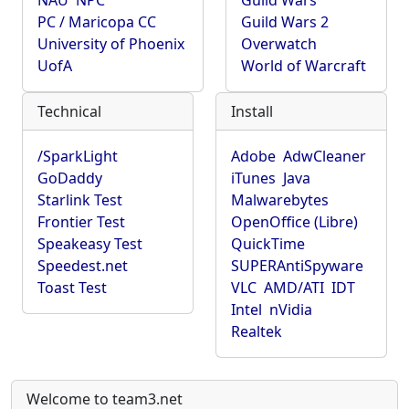
NAU
NPC
Guild Wars
PC / Maricopa CC
Guild Wars 2
University of Phoenix
Overwatch
UofA
World of Warcraft
Technical
Install
/SparkLight
Adobe
AdwCleaner
GoDaddy
iTunes
Java
Starlink Test
Malwarebytes
Frontier Test
OpenOffice (Libre)
Speakeasy Test
QuickTime
Speedest.net
SUPERAntiSpyware
Toast Test
VLC
AMD/ATI
IDT
Intel
nVidia
Realtek
Welcome to team3.net