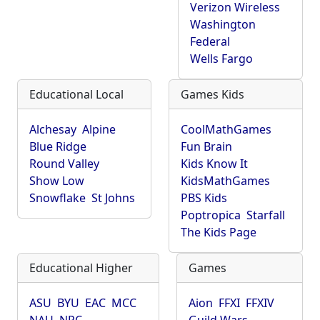
Verizon Wireless
Washington
Federal
Wells Fargo
Educational Local
Games Kids
Alchesay
Alpine
CoolMathGames
Blue Ridge
Fun Brain
Round Valley
Kids Know It
Show Low
KidsMathGames
Snowflake
St Johns
PBS Kids
Poptropica
Starfall
The Kids Page
Educational Higher
Games
ASU
BYU
EAC
MCC
Aion
FFXI
FFXIV