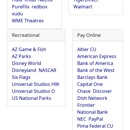
PureFlix
redbox
Walmart
vudu
WME Theatres
Recreational
Pay Online
AZ Game & Fish
Altier CU
AZ Parks
American Express
Disney World
Bank of America
Disneyland
NASCAR
Bank of the West
Six Flags
Barclays Bank
Universal Studios HW
Capital One
Universal Studios O
Chase
Discover
US National Parks
Dish Network
Frontier
National Bank
NEC
PayPal
Pima Federal CU