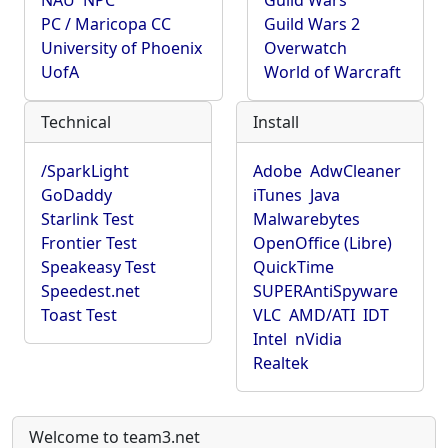
NAU
NPC
Guild Wars
PC / Maricopa CC
Guild Wars 2
University of Phoenix
Overwatch
UofA
World of Warcraft
Technical
Install
/SparkLight
Adobe
AdwCleaner
GoDaddy
iTunes
Java
Starlink Test
Malwarebytes
Frontier Test
OpenOffice (Libre)
Speakeasy Test
QuickTime
Speedest.net
SUPERAntiSpyware
Toast Test
VLC
AMD/ATI
IDT
Intel
nVidia
Realtek
Welcome to team3.net