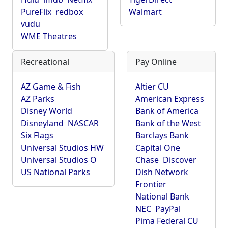
PureFlix
redbox
Walmart
vudu
WME Theatres
Recreational
Pay Online
AZ Game & Fish
Altier CU
AZ Parks
American Express
Disney World
Bank of America
Disneyland
NASCAR
Bank of the West
Six Flags
Barclays Bank
Universal Studios HW
Capital One
Universal Studios O
Chase
Discover
US National Parks
Dish Network
Frontier
National Bank
NEC
PayPal
Pima Federal CU