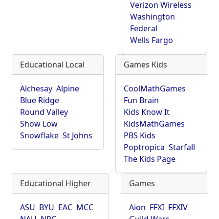
Verizon Wireless
Washington
Federal
Wells Fargo
Educational Local
Games Kids
Alchesay
Alpine
CoolMathGames
Blue Ridge
Fun Brain
Round Valley
Kids Know It
Show Low
KidsMathGames
Snowflake
St Johns
PBS Kids
Poptropica
Starfall
The Kids Page
Educational Higher
Games
ASU
BYU
EAC
MCC
Aion
FFXI
FFXIV