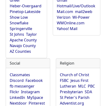
Greer
Gmail
Heber-Overgaard
Hotmail/Live/Outlook
Pinetop-Lakeside
Mail.com
mail2web
Show Low
Verizon
Wi-Power
Snowflake
WMOnline.com
Springerville
Yahoo! Mail
St Johns
Taylor
Apache County
Navajo County
AZ Counties
Social
Religion
Classmates
Church of Christ
Discord
Facebook
FSBC
Jesus First
fb messenger
Lutheran
MLC
PBC
Flickr
Instagram
Presbyterian
SDA
LinkedIn
MySpace
St Peter's Parish
Nextdoor
Pinterest
Adventist.org