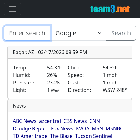
Search
Eagar, AZ - 03/17/2026 08:59 PM
Temp:
54.3°F
Chill:
54.3°F
Humid:
26%
Speed:
1 mph
Pressure:
23.28
Gust:
1 mph
Light:
1
Direction:
WSW 248°
2
W/m
News
ABC News
azcentral
CBS News
CNN
Drudge Report
Fox News
KVOA
MSN
MSNBC
TD Ameritrade
The Blaze
Tucson Sentinel