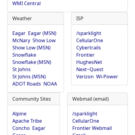
WMI Central
Weather
ISP
Eagar
Eagar (MSN)
/sparklight
McNary
Show Low
CellularOne
Show Low (MSN)
Cybertrails
Snowflake
Frontier
Snowflake (MSN)
HughesNet
St Johns
Next~Quest
St Johns (MSN)
Verizon
Wi-Power
ADOT Roads
NOAA
Community Sites
Webmail (email)
Alpine
/sparklight
Apache Tribe
CellularOne
Concho
Eagar
Frontier Webmail