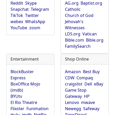
Reddit
Skype
AG.org
Baptist.org
Snapchat
Telegram
Catholic
TikTok
Twitter
Church of God
webex
WhatsApp
Jehovah's
YouTube
zoom
Witnesses
LDS.org
Vatican
Bible.com
Bible.org
FamilySearch
Entertainment
Shop Online
BlockBuster
Amazon
Best Buy
Express
CDW
Compaq
BoxOffice Mojo
craigslist
Dell
eBay
(imdb)
Game Stop
BYUtv
Gateway
HP
El Rio Theatre
Lenovo
mwave
Flixster
Funimation
Newegg
Safeway
Hulu
imdb
Netflix
TigerDirect