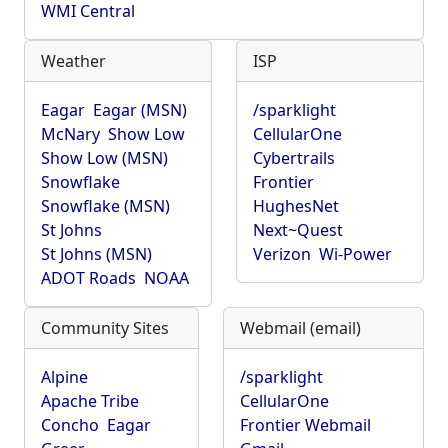
WMI Central
Weather
ISP
Eagar
Eagar (MSN)
/sparklight
McNary
Show Low
CellularOne
Show Low (MSN)
Cybertrails
Snowflake
Frontier
Snowflake (MSN)
HughesNet
St Johns
Next~Quest
St Johns (MSN)
Verizon
Wi-Power
ADOT Roads
NOAA
Community Sites
Webmail (email)
Alpine
/sparklight
Apache Tribe
CellularOne
Concho
Eagar
Frontier Webmail