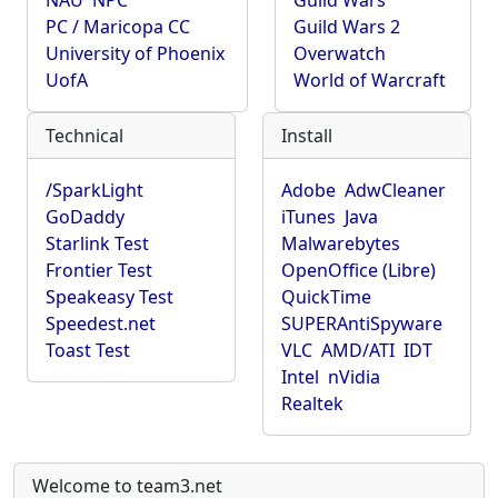
NAU
NPC
Guild Wars
PC / Maricopa CC
Guild Wars 2
University of Phoenix
Overwatch
UofA
World of Warcraft
Technical
Install
/SparkLight
Adobe
AdwCleaner
GoDaddy
iTunes
Java
Starlink Test
Malwarebytes
Frontier Test
OpenOffice (Libre)
Speakeasy Test
QuickTime
Speedest.net
SUPERAntiSpyware
Toast Test
VLC
AMD/ATI
IDT
Intel
nVidia
Realtek
Welcome to team3.net