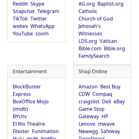
Reddit
Skype
AG.org
Baptist.org
Snapchat
Telegram
Catholic
TikTok
Twitter
Church of God
webex
WhatsApp
Jehovah's
YouTube
zoom
Witnesses
LDS.org
Vatican
Bible.com
Bible.org
FamilySearch
Entertainment
Shop Online
BlockBuster
Amazon
Best Buy
Express
CDW
Compaq
BoxOffice Mojo
craigslist
Dell
eBay
(imdb)
Game Stop
BYUtv
Gateway
HP
El Rio Theatre
Lenovo
mwave
Flixster
Funimation
Newegg
Safeway
Hulu
imdb
Netflix
TigerDirect