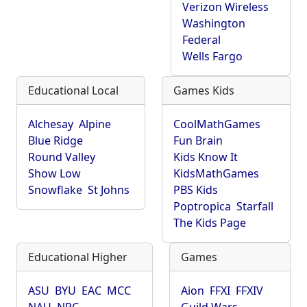
Verizon Wireless
Washington
Federal
Wells Fargo
Educational Local
Games Kids
Alchesay
Alpine
CoolMathGames
Blue Ridge
Fun Brain
Round Valley
Kids Know It
Show Low
KidsMathGames
Snowflake
St Johns
PBS Kids
Poptropica
Starfall
The Kids Page
Educational Higher
Games
ASU
BYU
EAC
MCC
Aion
FFXI
FFXIV