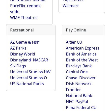
PureFlix
redbox
Walmart
vudu
WME Theatres
Recreational
Pay Online
AZ Game & Fish
Altier CU
AZ Parks
American Express
Disney World
Bank of America
Disneyland
NASCAR
Bank of the West
Six Flags
Barclays Bank
Universal Studios HW
Capital One
Universal Studios O
Chase
Discover
US National Parks
Dish Network
Frontier
National Bank
NEC
PayPal
Pima Federal CU