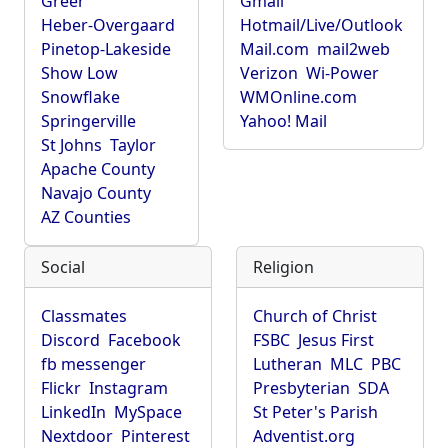
Greer
Gmail
Heber-Overgaard
Hotmail/Live/Outlook
Pinetop-Lakeside
Mail.com
mail2web
Show Low
Verizon
Wi-Power
Snowflake
WMOnline.com
Springerville
Yahoo! Mail
St Johns
Taylor
Apache County
Navajo County
AZ Counties
Social
Religion
Classmates
Church of Christ
Discord
Facebook
FSBC
Jesus First
fb messenger
Lutheran
MLC
PBC
Flickr
Instagram
Presbyterian
SDA
LinkedIn
MySpace
St Peter's Parish
Nextdoor
Pinterest
Adventist.org