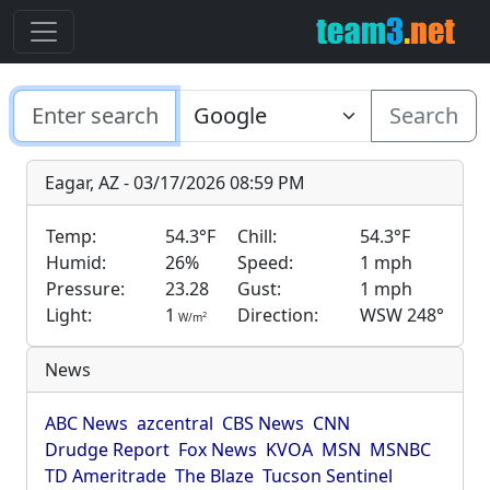
Search
Eagar, AZ - 03/17/2026 08:59 PM
Temp:
54.3°F
Chill:
54.3°F
Humid:
26%
Speed:
1 mph
Pressure:
23.28
Gust:
1 mph
Light:
1
Direction:
WSW 248°
2
W/m
News
ABC News
azcentral
CBS News
CNN
Drudge Report
Fox News
KVOA
MSN
MSNBC
TD Ameritrade
The Blaze
Tucson Sentinel