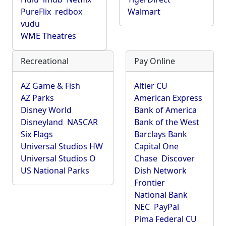
PureFlix
redbox
Walmart
vudu
WME Theatres
Recreational
Pay Online
AZ Game & Fish
Altier CU
AZ Parks
American Express
Disney World
Bank of America
Disneyland
NASCAR
Bank of the West
Six Flags
Barclays Bank
Universal Studios HW
Capital One
Universal Studios O
Chase
Discover
US National Parks
Dish Network
Frontier
National Bank
NEC
PayPal
Pima Federal CU