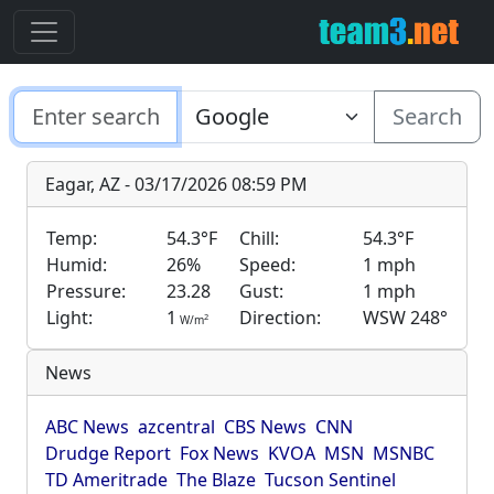
Search
Eagar, AZ - 03/17/2026 08:59 PM
Temp:
54.3°F
Chill:
54.3°F
Humid:
26%
Speed:
1 mph
Pressure:
23.28
Gust:
1 mph
Light:
1
Direction:
WSW 248°
2
W/m
News
ABC News
azcentral
CBS News
CNN
Drudge Report
Fox News
KVOA
MSN
MSNBC
TD Ameritrade
The Blaze
Tucson Sentinel