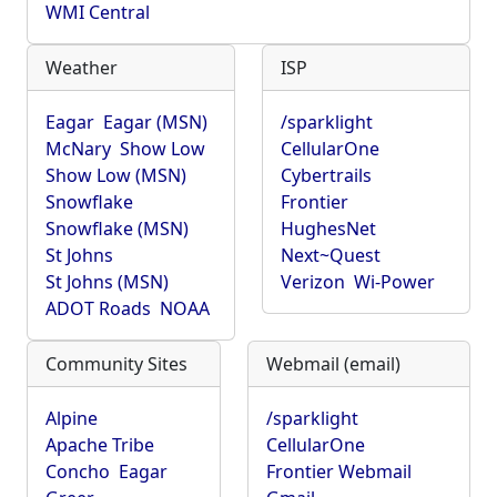
WMI Central
Weather
ISP
Eagar
Eagar (MSN)
/sparklight
McNary
Show Low
CellularOne
Show Low (MSN)
Cybertrails
Snowflake
Frontier
Snowflake (MSN)
HughesNet
St Johns
Next~Quest
St Johns (MSN)
Verizon
Wi-Power
ADOT Roads
NOAA
Community Sites
Webmail (email)
Alpine
/sparklight
Apache Tribe
CellularOne
Concho
Eagar
Frontier Webmail