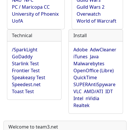
NAU
NPC
Guild Wars
PC / Maricopa CC
Guild Wars 2
University of Phoenix
Overwatch
UofA
World of Warcraft
Technical
Install
/SparkLight
Adobe
AdwCleaner
GoDaddy
iTunes
Java
Starlink Test
Malwarebytes
Frontier Test
OpenOffice (Libre)
Speakeasy Test
QuickTime
Speedest.net
SUPERAntiSpyware
Toast Test
VLC
AMD/ATI
IDT
Intel
nVidia
Realtek
Welcome to team3.net