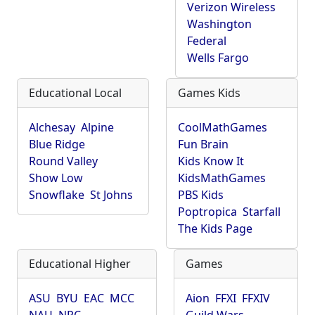
Verizon Wireless
Washington
Federal
Wells Fargo
Educational Local
Games Kids
Alchesay
Alpine
CoolMathGames
Blue Ridge
Fun Brain
Round Valley
Kids Know It
Show Low
KidsMathGames
Snowflake
St Johns
PBS Kids
Poptropica
Starfall
The Kids Page
Educational Higher
Games
ASU
BYU
EAC
MCC
Aion
FFXI
FFXIV