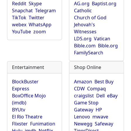
Reddit
Skype
AG.org
Baptist.org
Snapchat
Telegram
Catholic
TikTok
Twitter
Church of God
webex
WhatsApp
Jehovah's
YouTube
zoom
Witnesses
LDS.org
Vatican
Bible.com
Bible.org
FamilySearch
Entertainment
Shop Online
BlockBuster
Amazon
Best Buy
Express
CDW
Compaq
BoxOffice Mojo
craigslist
Dell
eBay
(imdb)
Game Stop
BYUtv
Gateway
HP
El Rio Theatre
Lenovo
mwave
Flixster
Funimation
Newegg
Safeway
Hulu
imdb
Netflix
TigerDirect