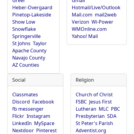
Greer
Gmail
Heber-Overgaard
Hotmail/Live/Outlook
Pinetop-Lakeside
Mail.com
mail2web
Show Low
Verizon
Wi-Power
Snowflake
WMOnline.com
Springerville
Yahoo! Mail
St Johns
Taylor
Apache County
Navajo County
AZ Counties
Social
Religion
Classmates
Church of Christ
Discord
Facebook
FSBC
Jesus First
fb messenger
Lutheran
MLC
PBC
Flickr
Instagram
Presbyterian
SDA
LinkedIn
MySpace
St Peter's Parish
Nextdoor
Pinterest
Adventist.org