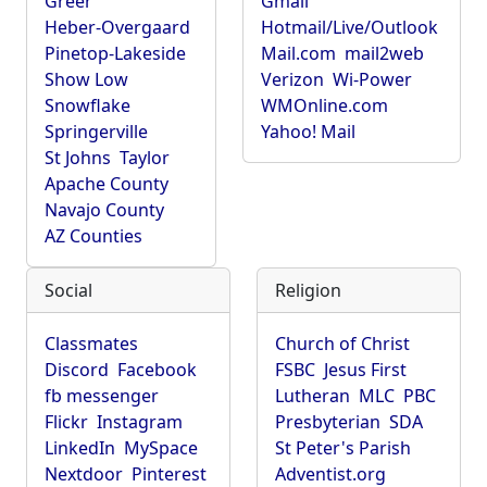
Greer
Gmail
Heber-Overgaard
Hotmail/Live/Outlook
Pinetop-Lakeside
Mail.com
mail2web
Show Low
Verizon
Wi-Power
Snowflake
WMOnline.com
Springerville
Yahoo! Mail
St Johns
Taylor
Apache County
Navajo County
AZ Counties
Social
Religion
Classmates
Church of Christ
Discord
Facebook
FSBC
Jesus First
fb messenger
Lutheran
MLC
PBC
Flickr
Instagram
Presbyterian
SDA
LinkedIn
MySpace
St Peter's Parish
Nextdoor
Pinterest
Adventist.org