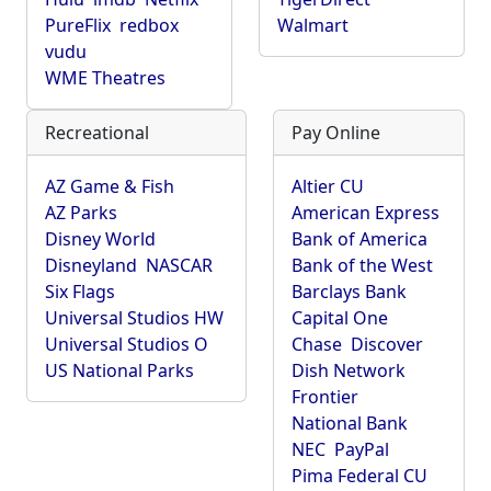
PureFlix
redbox
Walmart
vudu
WME Theatres
Recreational
Pay Online
AZ Game & Fish
Altier CU
AZ Parks
American Express
Disney World
Bank of America
Disneyland
NASCAR
Bank of the West
Six Flags
Barclays Bank
Universal Studios HW
Capital One
Universal Studios O
Chase
Discover
US National Parks
Dish Network
Frontier
National Bank
NEC
PayPal
Pima Federal CU