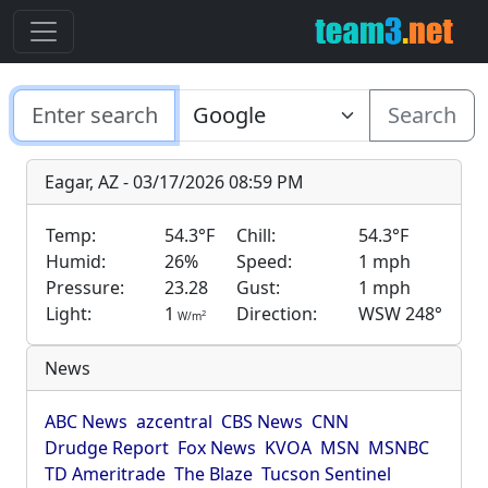
Search
Eagar, AZ - 03/17/2026 08:59 PM
Temp:
54.3°F
Chill:
54.3°F
Humid:
26%
Speed:
1 mph
Pressure:
23.28
Gust:
1 mph
Light:
1
Direction:
WSW 248°
2
W/m
News
ABC News
azcentral
CBS News
CNN
Drudge Report
Fox News
KVOA
MSN
MSNBC
TD Ameritrade
The Blaze
Tucson Sentinel