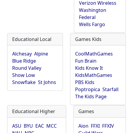
Verizon Wireless
Washington
Federal
Wells Fargo
Educational Local
Games Kids
Alchesay
Alpine
CoolMathGames
Blue Ridge
Fun Brain
Round Valley
Kids Know It
Show Low
KidsMathGames
Snowflake
St Johns
PBS Kids
Poptropica
Starfall
The Kids Page
Educational Higher
Games
ASU
BYU
EAC
MCC
Aion
FFXI
FFXIV