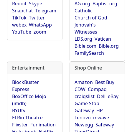
Reddit
Skype
AG.org
Baptist.org
Snapchat
Telegram
Catholic
TikTok
Twitter
Church of God
webex
WhatsApp
Jehovah's
YouTube
zoom
Witnesses
LDS.org
Vatican
Bible.com
Bible.org
FamilySearch
Entertainment
Shop Online
BlockBuster
Amazon
Best Buy
Express
CDW
Compaq
BoxOffice Mojo
craigslist
Dell
eBay
(imdb)
Game Stop
BYUtv
Gateway
HP
El Rio Theatre
Lenovo
mwave
Flixster
Funimation
Newegg
Safeway
Hulu
imdb
Netflix
TigerDirect