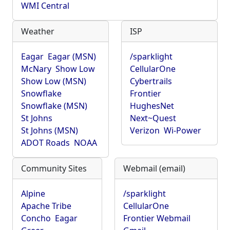
WMI Central
Weather
ISP
Eagar
Eagar (MSN)
/sparklight
McNary
Show Low
CellularOne
Show Low (MSN)
Cybertrails
Snowflake
Frontier
Snowflake (MSN)
HughesNet
St Johns
Next~Quest
St Johns (MSN)
Verizon
Wi-Power
ADOT Roads
NOAA
Community Sites
Webmail (email)
Alpine
/sparklight
Apache Tribe
CellularOne
Concho
Eagar
Frontier Webmail