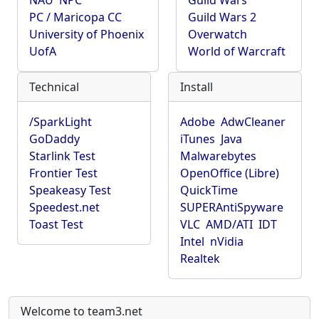
NAU
NPC
Guild Wars
PC / Maricopa CC
Guild Wars 2
University of Phoenix
Overwatch
UofA
World of Warcraft
Technical
Install
/SparkLight
Adobe
AdwCleaner
GoDaddy
iTunes
Java
Starlink Test
Malwarebytes
Frontier Test
OpenOffice (Libre)
Speakeasy Test
QuickTime
Speedest.net
SUPERAntiSpyware
Toast Test
VLC
AMD/ATI
IDT
Intel
nVidia
Realtek
Welcome to team3.net